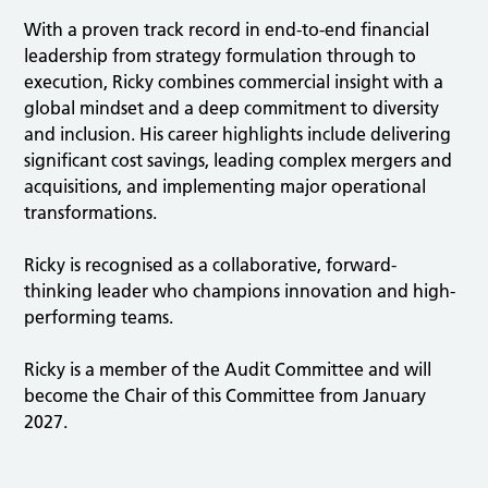
With a proven track record in end-to-end financial
leadership from strategy formulation through to
execution, Ricky combines commercial insight with a
global mindset and a deep commitment to diversity
and inclusion. His career highlights include delivering
significant cost savings, leading complex mergers and
acquisitions, and implementing major operational
transformations.
Ricky is recognised as a collaborative, forward-
thinking leader who champions innovation and high-
performing teams.
Ricky is a member of the Audit Committee and will
become the Chair of this Committee from January
2027.