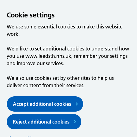
Cookie settings
We use some essential cookies to make this website
work.
We’d like to set additional cookies to understand how
you use www.leedsth.nhs.uk, remember your settings
and improve our services.
We also use cookies set by other sites to help us
deliver content from their services.
Accept additional cookies
Reject additional cookies