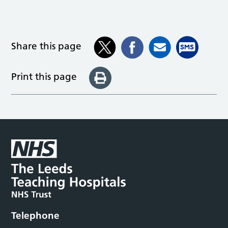
Share this page
Print this page
Telephone