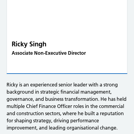
Ricky Singh
Associate Non-Executive Director
Ricky is an experienced senior leader with a strong
background in strategic financial management,
governance, and business transformation. He has held
multiple Chief Finance Officer roles in the commercial
and construction sectors, where he built a reputation
for shaping strategy, driving performance
improvement, and leading organisational change.