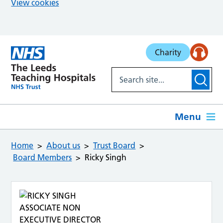
View cookies
Skip to main content
Charity
Menu
Home
About us
Trust Board
Board Members
Ricky Singh