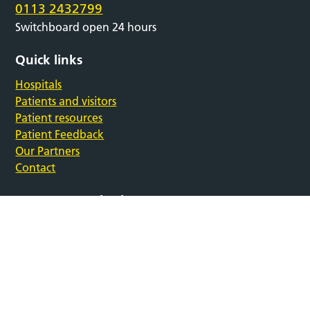
0113 2432799
Switchboard open 24 hours
Quick links
Hospitals
Patients and visitors
Patient resources
Patient Feedback
Our Partners
Contact
Support our charity
Follow us