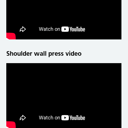
Shoulder wall press video