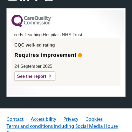
Leeds Teaching Hospitals NHS Trust
CQC well-led rating
Requires improvement
24 September 2025
See the report
Contact
Accessibility
Privacy
Cookies
Terms and conditions including Social Media House