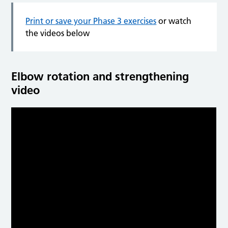
Print or save your Phase 3 exercises
or watch
the videos below
Elbow rotation and strengthening
video