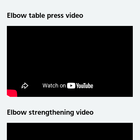
Elbow table press video
Elbow strengthening video