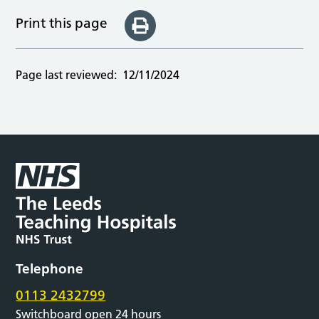
Print this page
Page last reviewed:
12/11/2024
Telephone
0113 2432799
Switchboard open 24 hours