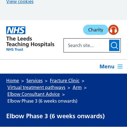
View cookies
Skip to main content
Charity
Menu
Home
Services
Fracture Clinic
Virtual treatment pathways
Arm
Elbow Consultant Advice
Elbow Phase 3 (6 weeks onwards)
Elbow Phase 3 (6 weeks onwards)