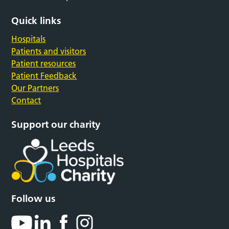
Quick links
Hospitals
Patients and visitors
Patient resources
Patient Feedback
Our Partners
Contact
Support our charity
Follow us