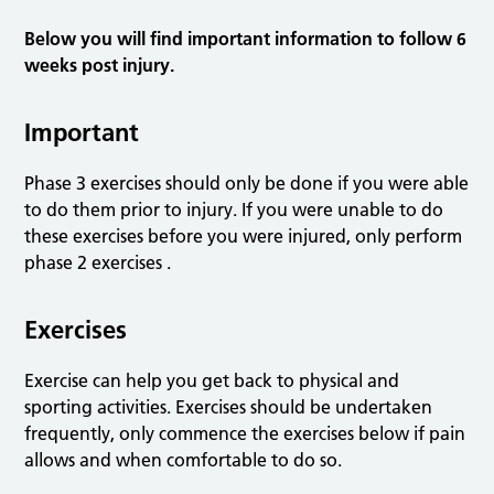
Below you will find important information to follow 6
weeks post injury.
Important
Phase 3 exercises should only be done if you were able
to do them prior to injury. If you were unable to do
these exercises before you were injured, only perform
phase 2 exercises .
Exercises
Exercise can help you get back to physical and
sporting activities. Exercises should be undertaken
frequently, only commence the exercises below if pain
allows and when comfortable to do so.