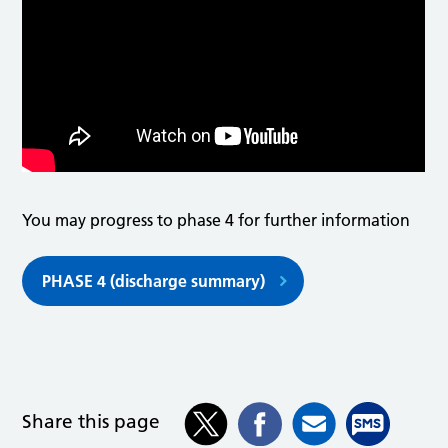
You may progress to phase 4 for further information
PHASE 4 (discharge summary)
Share this page