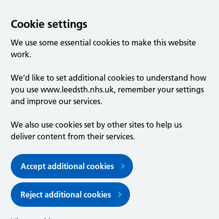
Cookie settings
We use some essential cookies to make this website
work.
We’d like to set additional cookies to understand how
you use www.leedsth.nhs.uk, remember your settings
and improve our services.
We also use cookies set by other sites to help us
deliver content from their services.
Accept additional cookies
Reject additional cookies