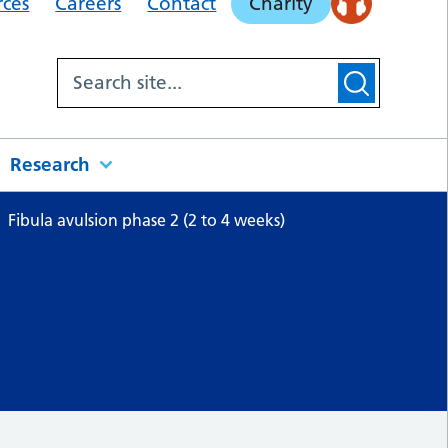
rces
Careers
Contact
Charity
Research
Fibula avulsion phase 2 (2 to 4 weeks)