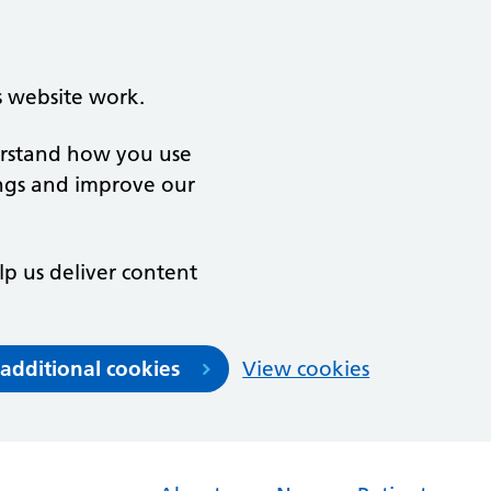
s website work.
derstand how you use
ngs and improve our
lp us deliver content
 additional cookies
View cookies