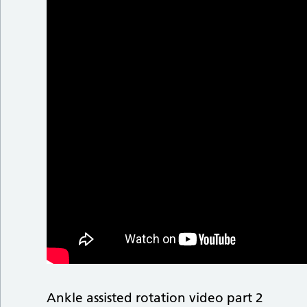
Ankle assisted rotation video part 2