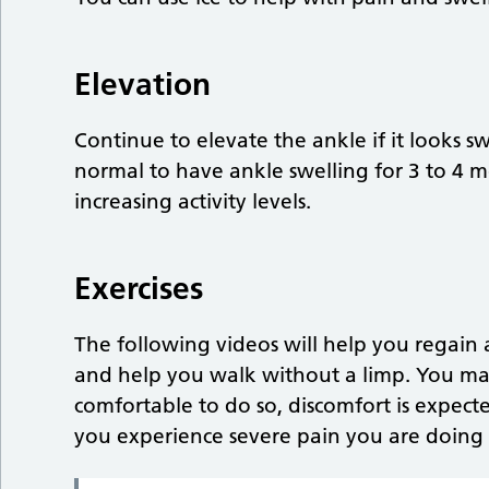
Elevation
Continue to elevate the ankle if it looks sw
normal to have ankle swelling for 3 to 4 mo
increasing activity levels.
Exercises
The following videos will help you regai
and help you walk without a limp. You may
comfortable to do so, discomfort is expecte
you experience severe pain you are doing