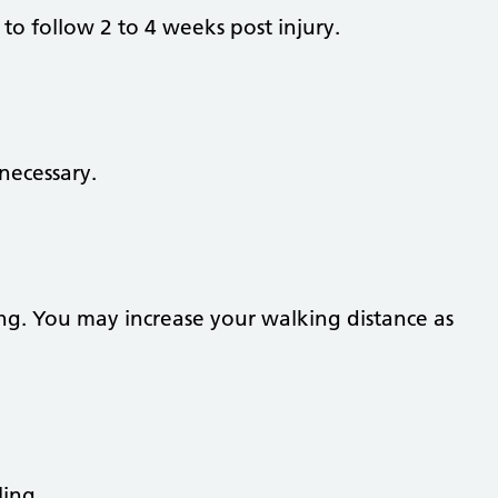
to follow 2 to 4 weeks post injury.
necessary.
ng. You may increase your walking distance as
ling.