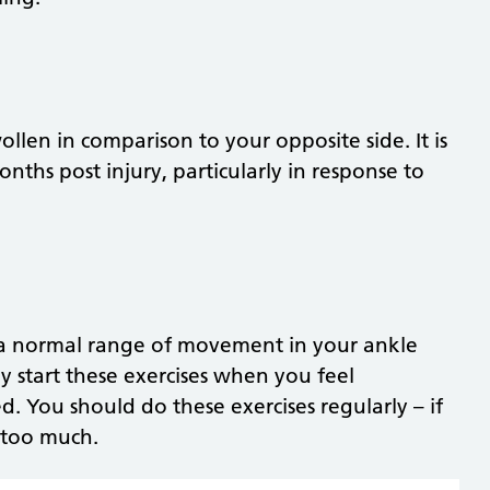
ollen in comparison to your opposite side. It is
nths post injury, particularly in response to
n a normal range of movement in your ankle
 start these exercises when you feel
d. You should do these exercises regularly – if
 too much.