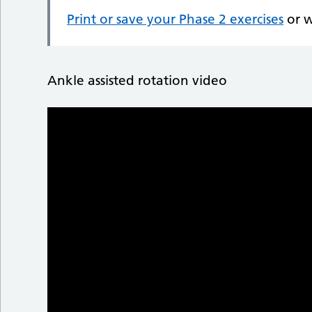
Print or save your Phase 2 exercises
or w
Ankle assisted rotation video