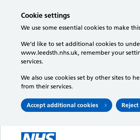
Cookie settings
We use some essential cookies to make thi
We’d like to set additional cookies to un
www.leedsth.nhs.uk, remember your setti
services.
We also use cookies set by other sites to he
from their services.
Accept additional cookies
Reject
Skip to main content