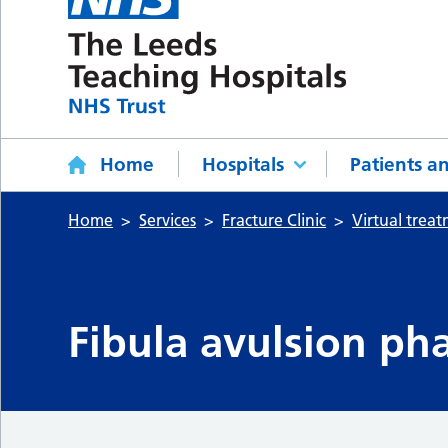
Home
Hospitals
Patients an
Home
Services
Fracture Clinic
Virtual trea
Fibula avulsion pha