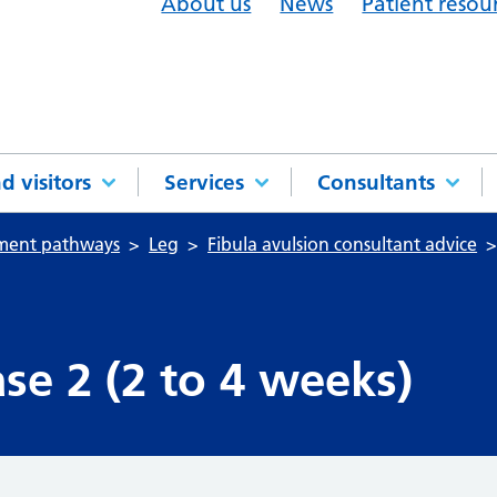
About us
News
Patient resou
d visitors
Services
Consultants
tment pathways
Leg
Fibula avulsion consultant advice
se 2 (2 to 4 weeks)