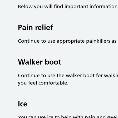
Below you will find important information 
Pain relief
Continue to use appropriate painkillers as 
Walker boot
Continue to use the walker boot for walki
you feel comfortable.
Ice
You can use ice to help with pain and swel