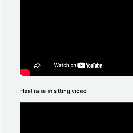
Heel raise in sitting video