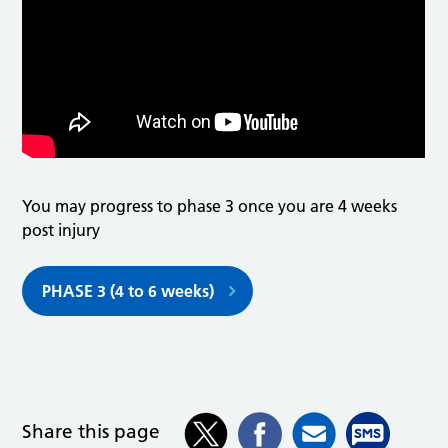
You may progress to phase 3 once you are 4 weeks
post injury
PHASE 3 (4 to 6 weeks)
Share this page