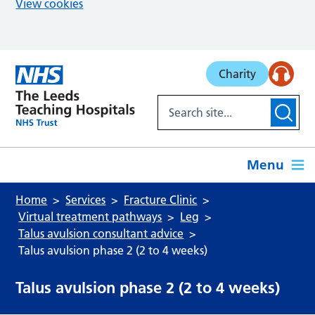
View cookies
Skip to main content
Charity
Menu
Home
Services
Fracture Clinic
Virtual treatment pathways
Leg
Talus avulsion consultant advice
Talus avulsion phase 2 (2 to 4 weeks)
Talus avulsion phase 2 (2 to 4 weeks)