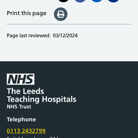
Print this page
Page last reviewed:
03/12/2024
Telephone
0113 2432799