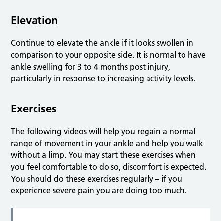
Elevation
Continue to elevate the ankle if it looks swollen in
comparison to your opposite side. It is normal to have
ankle swelling for 3 to 4 months post injury,
particularly in response to increasing activity levels.
Exercises
The following videos will help you regain a normal
range of movement in your ankle and help you walk
without a limp. You may start these exercises when
you feel comfortable to do so, discomfort is expected.
You should do these exercises regularly – if you
experience severe pain you are doing too much.