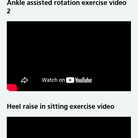
Ankle assisted rotation exercise video
2
Heel raise in sitting exercise video