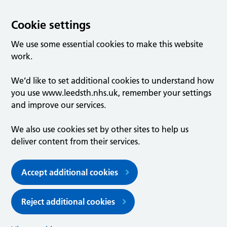
Cookie settings
We use some essential cookies to make this website
work.
We’d like to set additional cookies to understand how
you use www.leedsth.nhs.uk, remember your settings
and improve our services.
We also use cookies set by other sites to help us
deliver content from their services.
Accept additional cookies
Reject additional cookies