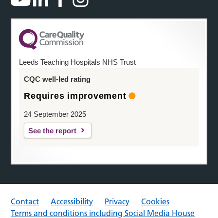
Leeds Teaching Hospitals NHS Trust
CQC well-led rating
Requires improvement
24 September 2025
See the report
Contact
Accessibility
Privacy
Cookies
Terms and conditions including Social Media House