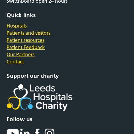
Switchboard open 24 hours
Quick links
Hospitals
Patients and visitors
Patient resources
Patient Feedback
Our Partners
Contact
Support our charity
Follow us