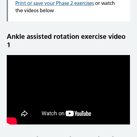
Print or save your Phase 2 exercises
or watch
the videos below
Ankle assisted rotation exercise video
1