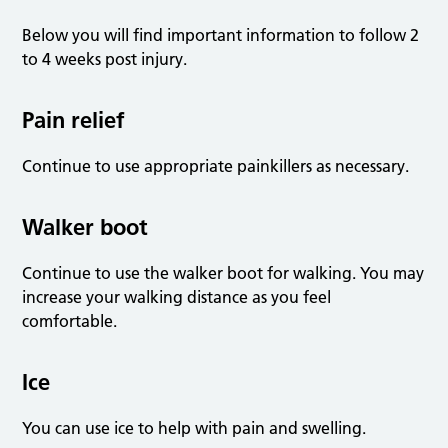
Below you will find important information to follow 2
to 4 weeks post injury.
Pain relief
Continue to use appropriate painkillers as necessary.
Walker boot
Continue to use the walker boot for walking. You may
increase your walking distance as you feel
comfortable.
Ice
You can use ice to help with pain and swelling.