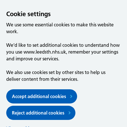
Cookie settings
We use some essential cookies to make this website
work.
We’d like to set additional cookies to understand how
you use www.leedsth.nhs.uk, remember your settings
and improve our services.
We also use cookies set by other sites to help us
deliver content from their services.
Accept additional cookies
Reject additional cookies