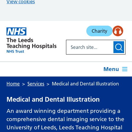
View cookies
Skip to main content
Charity
Menu
Home
Services
Medical and Dental Illustration
Medical and Dental Illustration
An award winning department providing a
comprehensive dental imaging service to the
University of Leeds, Leeds Teaching Hospital