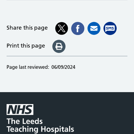
Share this page
Print this page
Page last reviewed:
06/09/2024