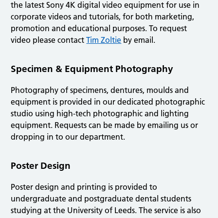
the latest Sony 4K digital video equipment for use in
corporate videos and tutorials, for both marketing,
promotion and educational purposes. To request
video please contact
Tim Zoltie
by email.
Specimen & Equipment Photography
Photography of specimens, dentures, moulds and
equipment is provided in our dedicated photographic
studio using high-tech photographic and lighting
equipment. Requests can be made by emailing us or
dropping in to our department.
Poster Design
Poster design and printing is provided to
undergraduate and postgraduate dental students
studying at the University of Leeds. The service is also