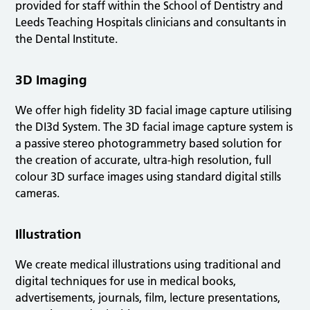
provided for staff within the School of Dentistry and
Leeds Teaching Hospitals clinicians and consultants in
the Dental Institute.
3D Imaging
We offer high fidelity 3D facial image capture utilising
the DI3d System. The 3D facial image capture system is
a passive stereo photogrammetry based solution for
the creation of accurate, ultra-high resolution, full
colour 3D surface images using standard digital stills
cameras.
Illustration
We create medical illustrations using traditional and
digital techniques for use in medical books,
advertisements, journals, film, lecture presentations,