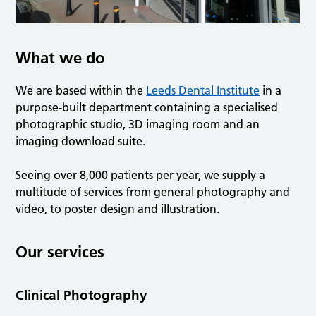
What we do
We are based within the
Leeds Dental Institute
in a
purpose-built department containing a specialised
photographic studio, 3D imaging room and an
imaging download suite.
Seeing over 8,000 patients per year, we supply a
multitude of services from general photography and
video, to poster design and illustration.
Our services
Clinical Photography