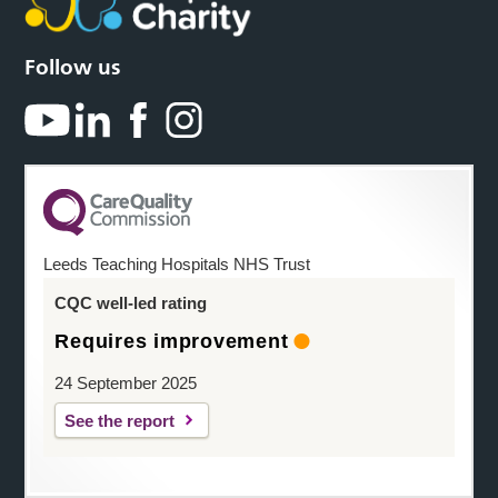
Follow us
Leeds Teaching Hospitals NHS Trust
CQC well-led rating
Requires improvement
24 September 2025
See the report