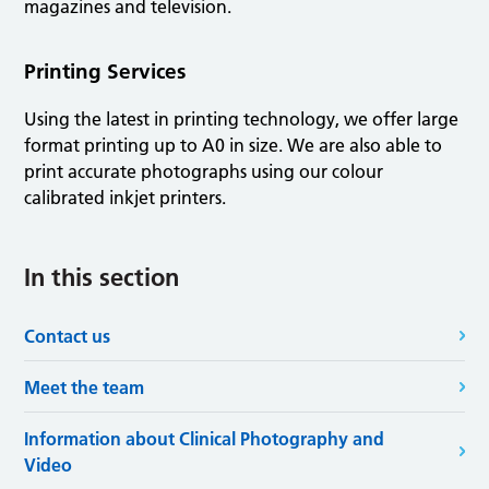
magazines and television.
Printing Services
Using the latest in printing technology, we offer large
format printing up to A0 in size. We are also able to
print accurate photographs using our colour
calibrated inkjet printers.
In this section
Contact us
Meet the team
Information about Clinical Photography and
Video