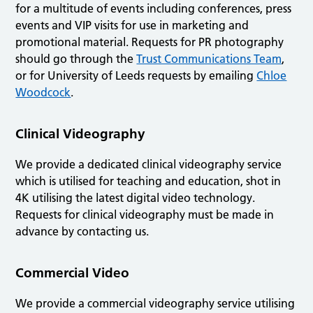
for a multitude of events including conferences, press
events and VIP visits for use in marketing and
promotional material. Requests for PR photography
should go through the
Trust Communications Team
,
or for University of Leeds requests by emailing
Chloe
Woodcock
.
Clinical Videography
We provide a dedicated clinical videography service
which is utilised for teaching and education, shot in
4K utilising the latest digital video technology.
Requests for clinical videography must be made in
advance by contacting us.
Commercial Video
We provide a commercial videography service utilising