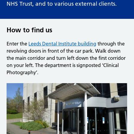
NHS Trust, and to various external clients.
How to find us
Enter the
Leeds Dental Institute building
through the
revolving doors in front of the car park. Walk down
the main corridor and turn left down the first corridor
on your left. The department is signposted ‘Clinical
Photography’.