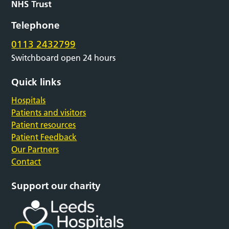
Telephone
0113 2432799
Switchboard open 24 hours
Quick links
Hospitals
Patients and visitors
Patient resources
Patient Feedback
Our Partners
Contact
Support our charity