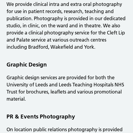
We provide clinical intra and extra oral photography
for use in patient records, research, teaching and
publication. Photography is provided in our dedicated
studio, in clinic, on the ward and in theatre. We also
provide a clinical photography service for the Cleft Lip
and Palate service at various outreach centres
including Bradford, Wakefield and York.
Graphic Design
Graphic design services are provided for both the
University of Leeds and Leeds Teaching Hospitals NHS
Trust for brochures, leaflets and various promotional
material.
PR & Events Photography
On location public relations photography is provided