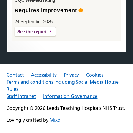
CQC well-led rating
Requires improvement
24 September 2025
See the report
Contact
Accessibility
Privacy
Cookies
Terms and conditions including Social Media House
Rules
Staff intranet
Information Governance
Copyright © 2026 Leeds Teaching Hospitals NHS Trust.
Lovingly crafted by
Mixd