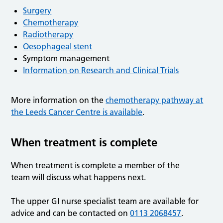
Surgery
Chemotherapy
Radiotherapy
Oesophageal stent
Symptom management
Information on Research and Clinical Trials
More information on the
chemotherapy pathway at
the Leeds Cancer Centre is available
.
When treatment is complete
When treatment is complete a member of the
team will discuss what happens next.
The upper GI nurse specialist team are available for
advice and can be contacted on
0113 2068457
.