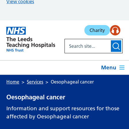
View cookies
Skip to main content
Charity
Menu
Home
Services
Oesophageal cancer
Oesophageal cancer
Information and support resources for those
affected by Oesophageal cancer