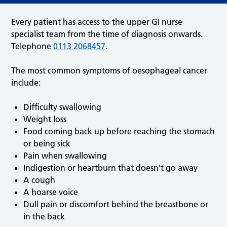
Every patient has access to the upper GI nurse
specialist team from the time of diagnosis onwards.
Telephone
0113 2068457
.
The most common symptoms of oesophageal cancer
include:
Difficulty swallowing
Weight loss
Food coming back up before reaching the stomach
or being sick
Pain when swallowing
Indigestion or heartburn that doesn’t go away
A cough
A hoarse voice
Dull pain or discomfort behind the breastbone or
in the back