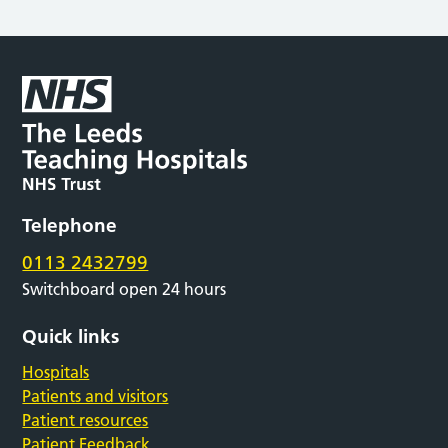
Telephone
0113 2432799
Switchboard open 24 hours
Quick links
Hospitals
Patients and visitors
Patient resources
Patient Feedback