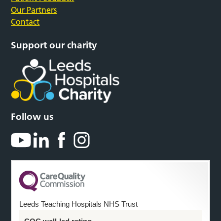
Our Partners
Contact
Support our charity
Follow us
Leeds Teaching Hospitals NHS Trust