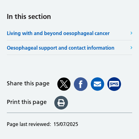
In this section
Living with and beyond oesophageal cancer
Oesophageal support and contact information
Share this page
Print this page
Page last reviewed:
15/07/2025