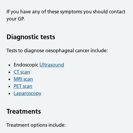
If you have any of these symptoms you should contact
your GP.
Diagnostic tests
Tests to diagnose oesophageal cancer include:
Endoscopic
Ultrasound
CT scan
MRI scan
PET scan
Laparoscopy
Treatments
Treatment options include: