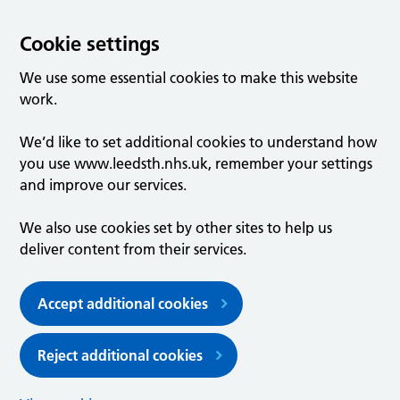
Cookie settings
We use some essential cookies to make this website
work.
We’d like to set additional cookies to understand how
you use www.leedsth.nhs.uk, remember your settings
and improve our services.
We also use cookies set by other sites to help us
deliver content from their services.
Accept additional cookies
Reject additional cookies