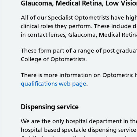
Glaucoma, Medical Retina, Low Vision
All of our Specialist Optometrists have hig
clinical roles they perform. These include d
in contact lenses, Glaucoma, Medical Retin
These form part of a range of post gradua
College of Optometrists.
There is more information on Optometric h
qualifications web page
.
Dispensing service
We are the only hospital department in the
hospital based spectacle dispensing servic