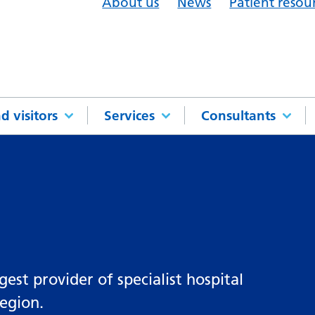
About us
News
Patient resou
d visitors
Services
Consultants
st provider of specialist hospital
region.