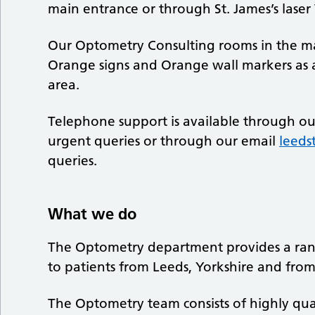
main entrance or through St. James’s laser Vi
Our Optometry Consulting rooms in the mai
Orange signs and Orange wall markers as 
area.
Telephone support is available through o
urgent queries or through our email
leeds
queries.
What we do
The Optometry department provides a range
to patients from Leeds, Yorkshire and from
The Optometry team consists of highly qual