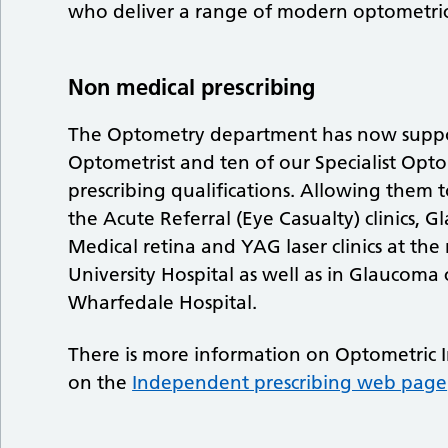
who deliver a range of modern optometric
Non medical prescribing
The Optometry department has now suppor
Optometrist and ten of our Specialist Opt
prescribing qualifications. Allowing them t
the Acute Referral (Eye Casualty) clinics, Gl
Medical retina and YAG laser clinics at the 
University Hospital as well as in Glaucoma cl
Wharfedale Hospital.
There is more information on Optometric 
on the
Independent prescribing web page