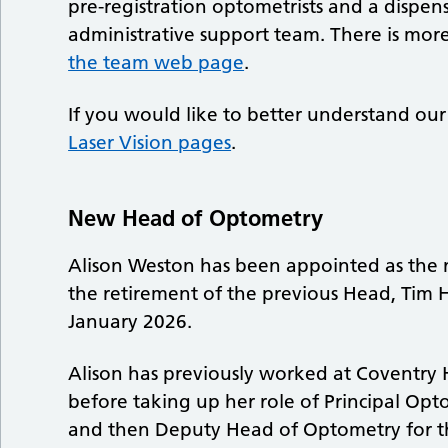
pre-registration optometrists and a dispens
administrative support team. There is mo
the team web page
.
If you would like to better understand our 
Laser Vision pages
.
New Head of Optometry
Alison Weston has been appointed as the 
the retirement of the previous Head, Tim Hu
January 2026.
Alison has previously worked at Coventry 
before taking up her role of Principal Opt
and then Deputy Head of Optometry for th