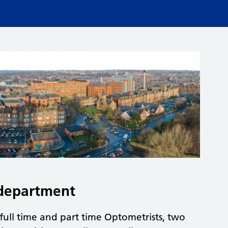
department
full time and part time Optometrists, two