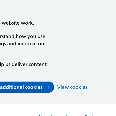
s website work.
derstand how you use
ngs and improve our
lp us deliver content
 additional cookies
View cookies