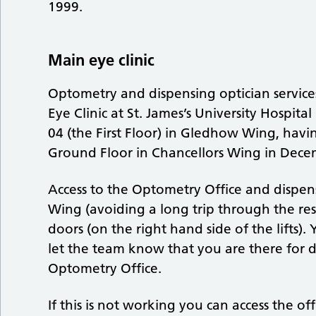
1999.
Main eye clinic
Optometry and dispensing optician service
Eye Clinic at St. James’s University Hospit
04 (the First Floor) in Gledhow Wing, havi
Ground Floor in Chancellors Wing in Dece
Access to the Optometry Office and dispen
Wing (avoiding a long trip through the res
doors (on the right hand side of the lifts).
let the team know that you are there for d
Optometry Office.
If this is not working you can access the o