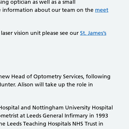
ing optician as well as a small
re information about our team on the
meet
laser vision unit please see our
St. James’s
new Head of Optometry Services, following
nter. Alison will take up the role in
Hospital and Nottingham University Hospital
ometrist at Leeds General Infirmary in 1993
e Leeds Teaching Hospitals NHS Trust in