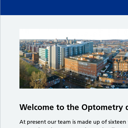
Welcome to the Optometry 
At present our team is made up of sixteen 