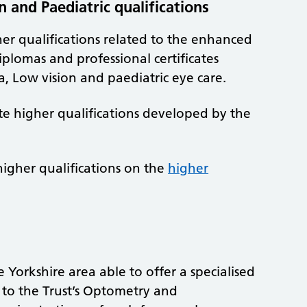
 and Paediatric qualifications
her qualifications related to the enhanced
iplomas and professional certificates
a, Low vision and paediatric eye care.
te higher qualifications developed by the
igher qualifications on the
higher
 Yorkshire area able to offer a specialised
e to the Trust’s Optometry and