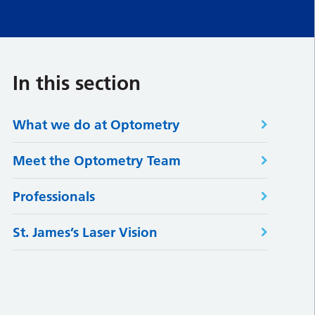
In this section
What we do at Optometry
Meet the Optometry Team
Professionals
St. James’s Laser Vision