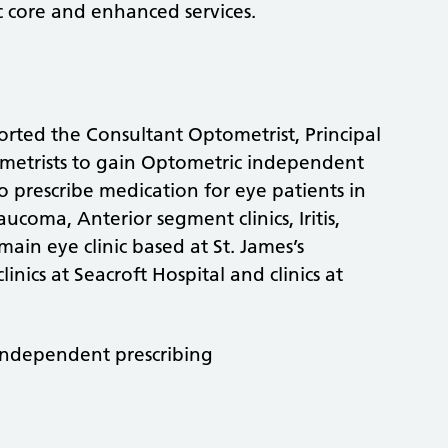
 core and enhanced services.
ted the Consultant Optometrist, Principal
ometrists to gain Optometric independent
o prescribe medication for eye patients in
aucoma, Anterior segment clinics, Iritis,
main eye clinic based at St. James’s
inics at Seacroft Hospital and clinics at
Independent prescribing