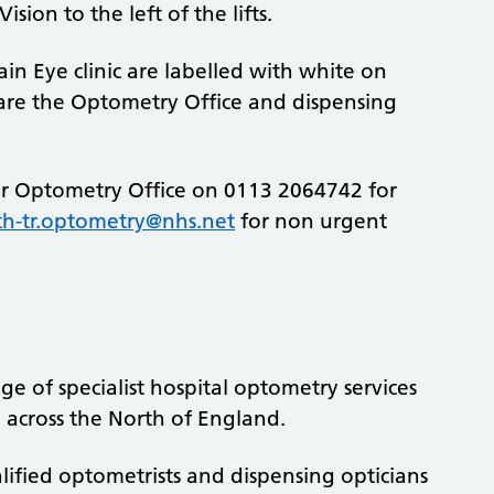
sion to the left of the lifts.
n Eye clinic are labelled with white on
are the Optometry Office and dispensing
ur Optometry Office on 0113 2064742 for
th-tr.optometry@nhs.net
for non urgent
 of specialist hospital optometry services
 across the North of England.
ified optometrists and dispensing opticians