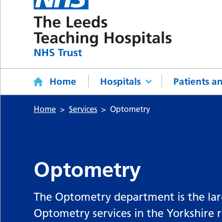
Home
Hospitals
Patients an
Home
Services
Optometry
Optometry
The Optometry department is the large
Optometry services in the Yorkshire 