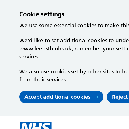
Cookie settings
We use some essential cookies to make thi
We’d like to set additional cookies to un
www.leedsth.nhs.uk, remember your setti
services.
We also use cookies set by other sites to he
from their services.
Accept additional cookies
Reject
Skip to main content