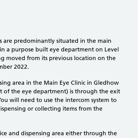
s are predominantly situated in the main
al in a purpose built eye department on Level
ng moved from its previous location on the
mber 2022.
sing area in the Main Eye Clinic in Gledhow
t of the eye department) is through the exit
 You will need to use the intercom system to
ispensing or collecting items from the
ffice and dispensing area either through the