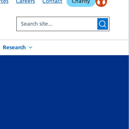
rces
Careers
Contact
Charity
Research