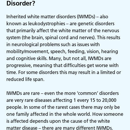
Disorder?
Inherited white matter disorders (IWMDs) – also
known as leukodystrophies – are genetic disorders
that primarily affect the white matter of the nervous
system (the brain, spinal cord and nerves). This results
in neurological problems such as issues with
mobility/movement, speech, feeding, vision, hearing
and cognitive skills. Many, but not all, IWMDs are
progressive, meaning that difficulties get worse with
time. For some disorders this may result in a limited or
reduced life span.
IWMDs are rare – even the more ‘common’ disorders
are very rare diseases affecting 1 every 15 to 20,000
people. In some of the rarest cases there may only be
one family affected in the whole world. How someone
is affected depends upon the cause of the white
matter disease – there are many different IWMDs.