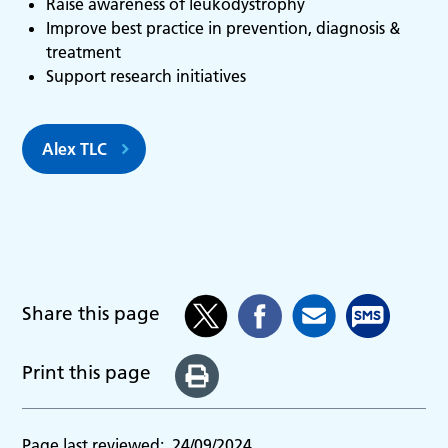
Raise awareness of leukodystrophy
Improve best practice in prevention, diagnosis &
treatment
Support research initia­tives
Alex TLC
Share this page
Print this page
Page last reviewed:
24/09/2024