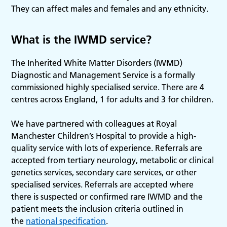
They can affect males and females and any ethnicity.
What is the IWMD service?
The Inherited White Matter Disorders (IWMD)
Diagnostic and Management Service is a formally
commissioned highly specialised service. There are 4
centres across England, 1 for adults and 3 for children.
We have partnered with colleagues at Royal
Manchester Children’s Hospital to provide a high-
quality service with lots of experience. Referrals are
accepted from tertiary neurology, metabolic or clinical
genetics services, secondary care services, or other
specialised services. Referrals are accepted where
there is suspected or confirmed rare IWMD and the
patient meets the inclusion criteria outlined in
the
national specification
.