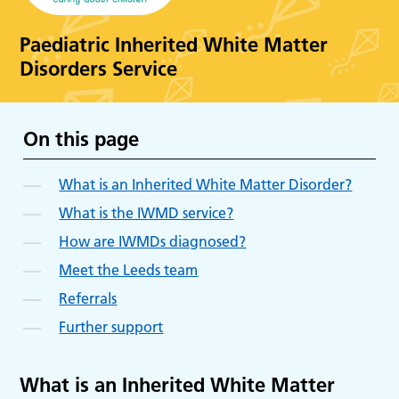
Paediatric Inherited White Matter
Disorders Service
On this page
What is an Inherited White Matter Disorder?
What is the IWMD service?
How are IWMDs diagnosed?
Meet the Leeds team
Referrals
Further support
What is an Inherited White Matter