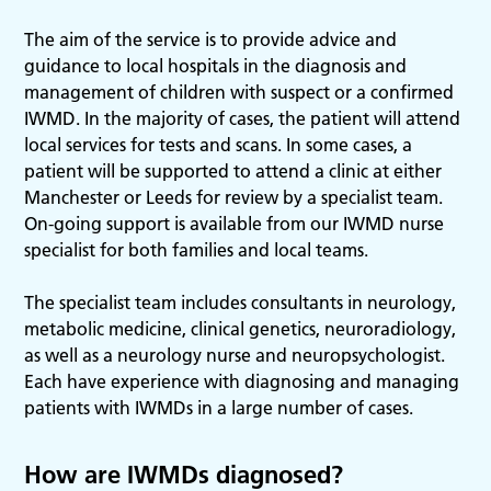
The aim of the service is to provide advice and
guidance to local hospitals in the diagnosis and
management of children with suspect or a confirmed
IWMD. In the majority of cases, the patient will attend
local services for tests and scans. In some cases, a
patient will be supported to attend a clinic at either
Manchester or Leeds for review by a specialist team.
On-going support is available from our IWMD nurse
specialist for both families and local teams.
The specialist team includes consultants in neurology,
metabolic medicine, clinical genetics, neuroradiology,
as well as a neurology nurse and neuropsychologist.
Each have experience with diagnosing and managing
patients with IWMDs in a large number of cases.
How are IWMDs diagnosed?