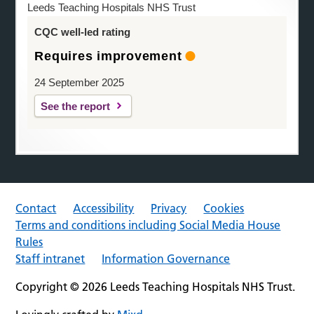
Leeds Teaching Hospitals NHS Trust
CQC well-led rating
Requires improvement
24 September 2025
See the report
Contact
Accessibility
Privacy
Cookies
Terms and conditions including Social Media House
Rules
Staff intranet
Information Governance
Copyright © 2026 Leeds Teaching Hospitals NHS Trust.