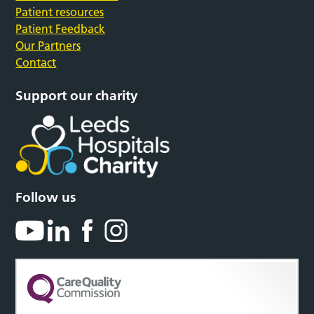
Patient resources
Patient Feedback
Our Partners
Contact
Support our charity
Follow us