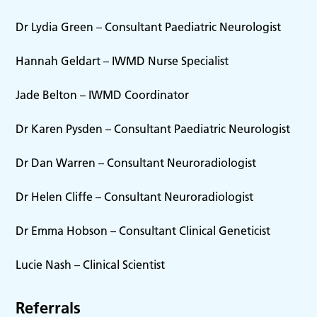
Dr Lydia Green – Consultant Paediatric Neurologist
Hannah Geldart – IWMD Nurse Specialist
Jade Belton – IWMD Coordinator
Dr Karen Pysden – Consultant Paediatric Neurologist
Dr Dan Warren – Consultant Neuroradiologist
Dr Helen Cliffe – Consultant Neuroradiologist
Dr Emma Hobson – Consultant Clinical Geneticist
Lucie Nash – Clinical Scientist
Referrals