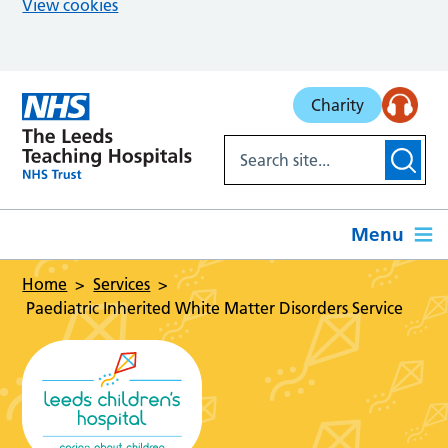
View cookies
Skip to main content
Charity
Menu
Home
Services
Paediatric Inherited White Matter Disorders Service