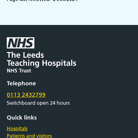
Telephone
0113 2432799
Switchboard open 24 hours
Quick links
Hospitals
Patients and visitors