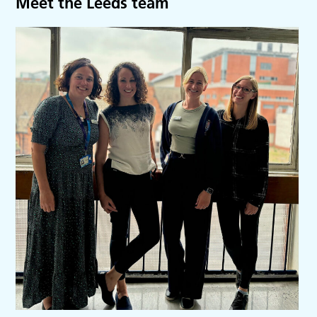
Meet the Leeds team