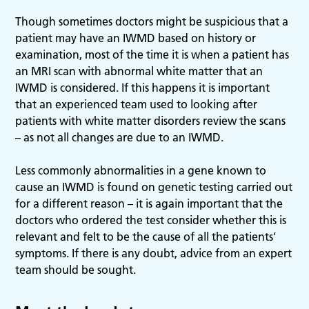
Though sometimes doctors might be suspicious that a
patient may have an IWMD based on history or
examination, most of the time it is when a patient has
an MRI scan with abnormal white matter that an
IWMD is considered. If this happens it is important
that an experienced team used to looking after
patients with white matter disorders review the scans
– as not all changes are due to an IWMD.
Less commonly abnormalities in a gene known to
cause an IWMD is found on genetic testing carried out
for a different reason – it is again important that the
doctors who ordered the test consider whether this is
relevant and felt to be the cause of all the patients’
symptoms. If there is any doubt, advice from an expert
team should be sought.