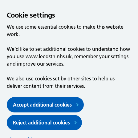
Cookie settings
We use some essential cookies to make this website
work.
We’d like to set additional cookies to understand how
you use www.leedsth.nhs.uk, remember your settings
and improve our services.
We also use cookies set by other sites to help us
deliver content from their services.
Accept additional cookies
Reject additional cookies