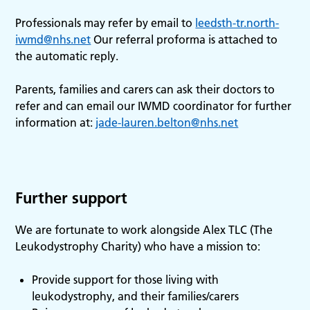
Professionals may refer by email to
leedsth-tr.north-
iwmd@nhs.net
Our referral proforma is attached to
the automatic reply.
Parents, families and carers can ask their doctors to
refer and can email our IWMD coordinator for further
information at:
jade-lauren.belton@nhs.net
Further support
We are fortunate to work alongside Alex TLC (The
Leukodystrophy Charity) who have a mission to:
Provide support for those living with
leukodystrophy, and their families/carers