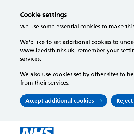
Cookie settings
We use some essential cookies to make thi
We’d like to set additional cookies to un
www.leedsth.nhs.uk, remember your setti
services.
We also use cookies set by other sites to he
from their services.
Accept additional cookies
Reject
Skip to main content