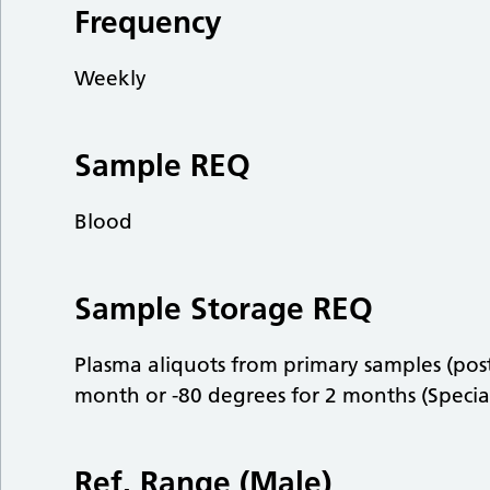
Frequency
Weekly
Sample REQ
Blood
Sample Storage REQ
Plasma aliquots from primary samples (post
month or -80 degrees for 2 months (Specia
Ref. Range (Male)