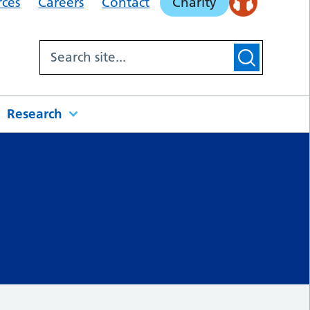
rces
Careers
Contact
Charity
Research