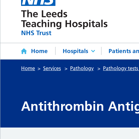
Home
Hospitals
Patients an
Home
Services
Pathology
Pathology tests
Antithrombin Antig