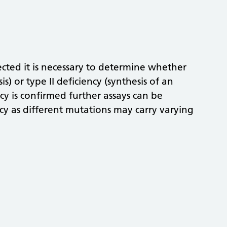
ected it is necessary to determine whether
is) or type II deficiency (synthesis of an
cy is confirmed further assays can be
ncy as different mutations may carry varying