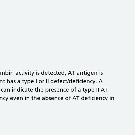
bin activity is detected, AT antigen is
 has a type I or II defect/deficiency. A
 can indicate the presence of a type II AT
ency even in the absence of AT deficiency in