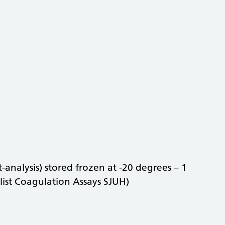
-analysis) stored frozen at -20 degrees – 1
list Coagulation Assays SJUH)