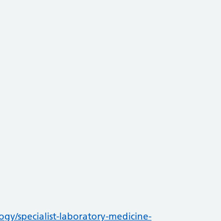
ogy/specialist-laboratory-medicine-