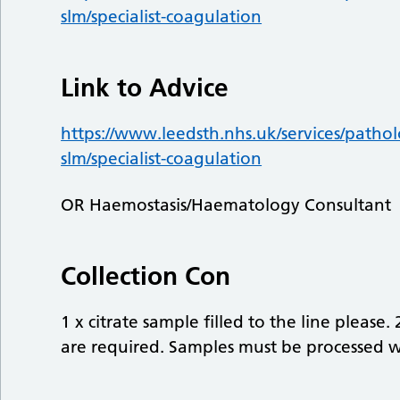
slm/specialist-coagulation
Link to Advice
https://www.leedsth.nhs.uk/services/pathol
slm/specialist-coagulation
OR Haemostasis/Haematology Consultant
Collection Con
1 x citrate sample filled to the line please. 
are required. Samples must be processed w