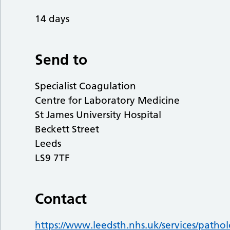
14 days
Send to
Specialist Coagulation
Centre for Laboratory Medicine
St James University Hospital
Beckett Street
Leeds
LS9 7TF
Contact
https://www.leedsth.nhs.uk/services/pathol