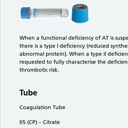
When a functional deficiency of AT is susp
there is a type I deficiency (reduced synthes
abnormal protein). When a type II deficien
requested to fully characterise the deficie
thrombotic risk.
Tube
Coagulation Tube
05 (CP) – Citrate