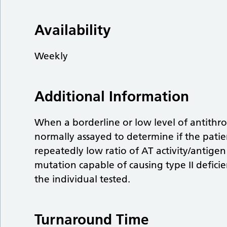
Availability
Weekly
Additional Information
When a borderline or low level of antithrom
normally assayed to determine if the patient
repeatedly low ratio of AT activity/antigen
mutation capable of causing type II defici
the individual tested.
Turnaround Time