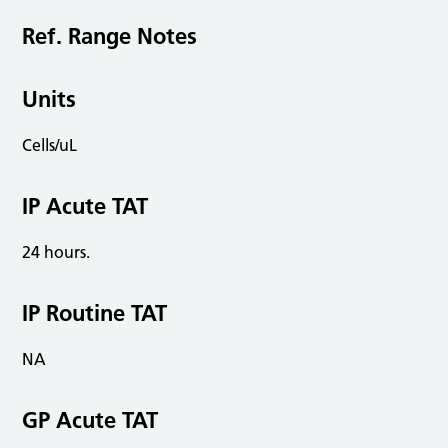
Ref. Range Notes
Units
Cells/uL
IP Acute TAT
24 hours.
IP Routine TAT
NA
GP Acute TAT