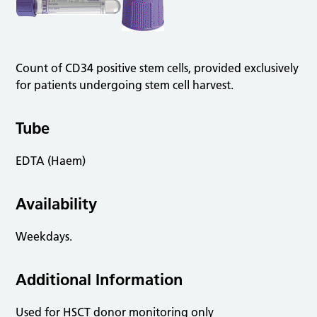
Count of CD34 positive stem cells, provided exclusively
for patients undergoing stem cell harvest.
Tube
EDTA (Haem)
Availability
Weekdays.
Additional Information
Used for HSCT donor monitoring only