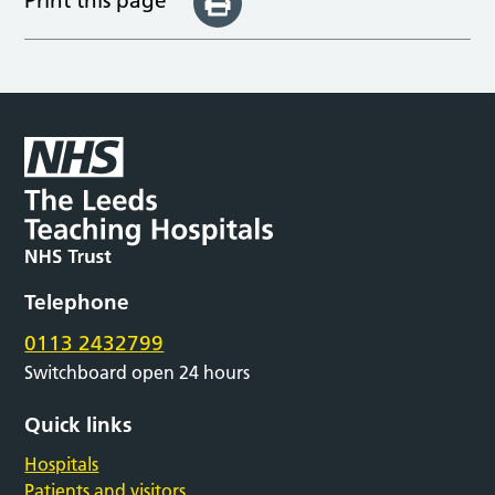
Print this page
Telephone
0113 2432799
Switchboard open 24 hours
Quick links
Hospitals
Patients and visitors