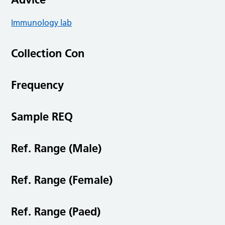
Immunology lab
Collection Con
Frequency
Sample REQ
Ref. Range (Male)
Ref. Range (Female)
Ref. Range (Paed)