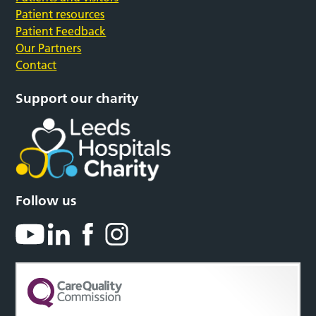
Patient resources
Patient Feedback
Our Partners
Contact
Support our charity
Follow us