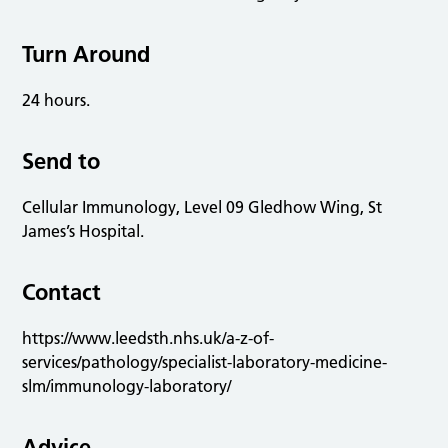
Turn Around
24 hours.
Send to
Cellular Immunology, Level 09 Gledhow Wing, St
James’s Hospital.
Contact
https://www.leedsth.nhs.uk/a-z-of-
services/pathology/specialist-laboratory-medicine-
slm/immunology-laboratory/
Advice