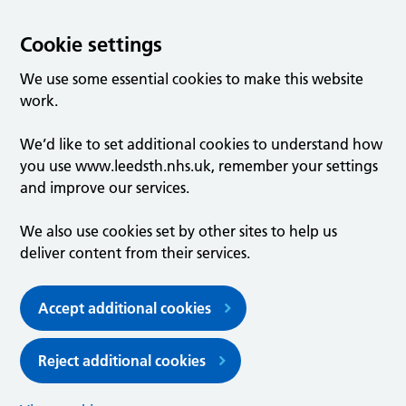
Cookie settings
We use some essential cookies to make this website
work.
We’d like to set additional cookies to understand how
you use www.leedsth.nhs.uk, remember your settings
and improve our services.
We also use cookies set by other sites to help us
deliver content from their services.
Accept additional cookies
Reject additional cookies