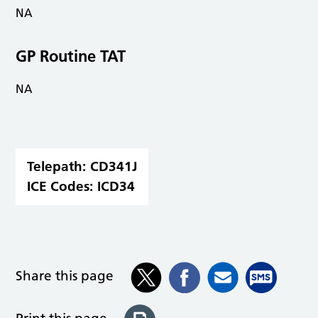
NA
GP Routine TAT
NA
Telepath:
CD341J
ICE Codes:
ICD34
Share this page