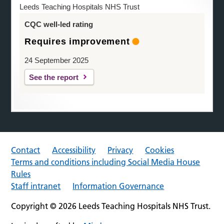
Leeds Teaching Hospitals NHS Trust
CQC well-led rating
Requires improvement
24 September 2025
See the report
Contact
Accessibility
Privacy
Cookies
Terms and conditions including Social Media House
Rules
Staff intranet
Information Governance
Copyright © 2026 Leeds Teaching Hospitals NHS Trust.