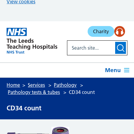
View cookies
Skip to main content
Charity
Menu
Home
Services
Pathology
Pathology tests & tubes
CD34 count
CD34 count