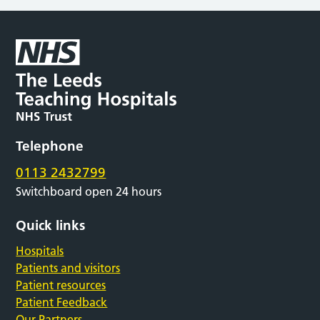
Telephone
0113 2432799
Switchboard open 24 hours
Quick links
Hospitals
Patients and visitors
Patient resources
Patient Feedback
Our Partners