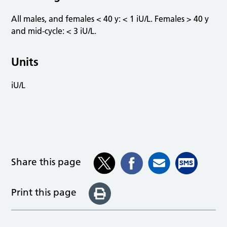
All males, and females < 40 y: < 1 iU/L. Females > 40 y
and mid-cycle: < 3 iU/L.
Units
iU/L
Share this page
Print this page