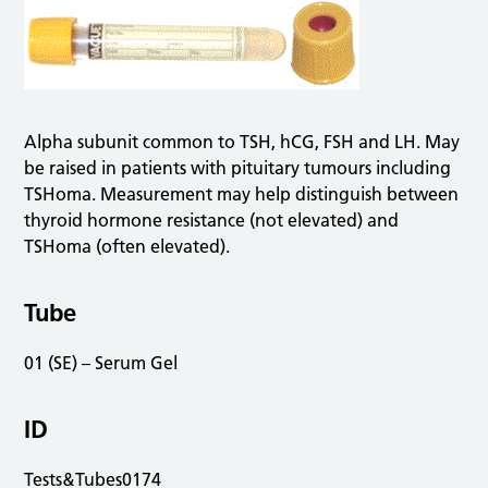
Alpha subunit common to TSH, hCG, FSH and LH. May
be raised in patients with pituitary tumours including
TSHoma. Measurement may help distinguish between
thyroid hormone resistance (not elevated) and
TSHoma (often elevated).
Tube
01 (SE) – Serum Gel
ID
Tests&Tubes0174