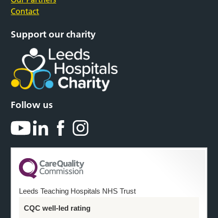
Contact
Support our charity
Follow us
Leeds Teaching Hospitals NHS Trust
CQC well-led rating