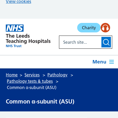
View cookies
Skip to main content
Charity
Menu
Home
Services
Pathology
Pathology tests & tubes
Common α-subunit (ASU)
Common α-subunit (ASU)