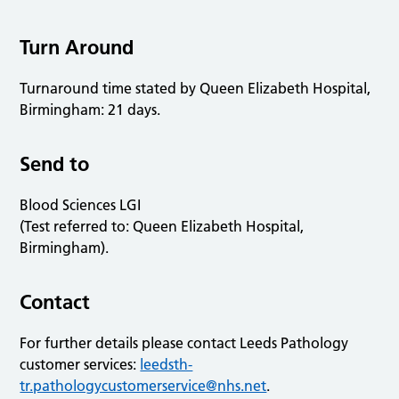
Turn Around
Turnaround time stated by Queen Elizabeth Hospital,
Birmingham: 21 days.
Send to
Blood Sciences LGI
(Test referred to: Queen Elizabeth Hospital,
Birmingham).
Contact
For further details please contact Leeds Pathology
customer services:
leedsth-
tr.pathologycustomerservice@nhs.net
.