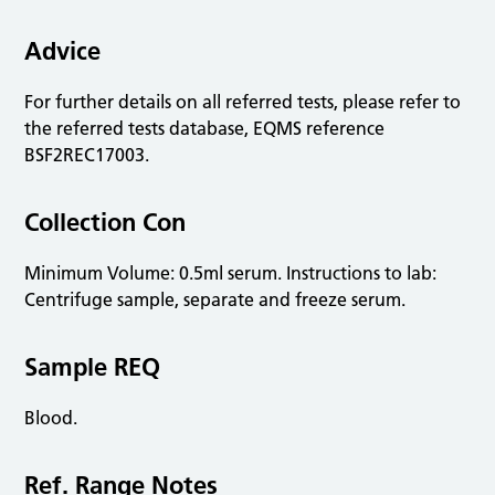
Advice
For further details on all referred tests, please refer to
the referred tests database, EQMS reference
BSF2REC17003.
Collection Con
Minimum Volume: 0.5ml serum. Instructions to lab:
Centrifuge sample, separate and freeze serum.
Sample REQ
Blood.
Ref. Range Notes