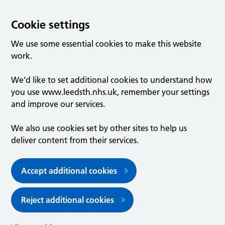
Cookie settings
We use some essential cookies to make this website
work.
We’d like to set additional cookies to understand how
you use www.leedsth.nhs.uk, remember your settings
and improve our services.
We also use cookies set by other sites to help us
deliver content from their services.
Accept additional cookies
Reject additional cookies