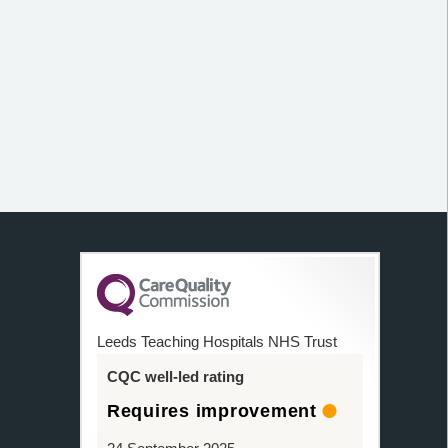
Leeds Teaching Hospitals NHS Trust
CQC well-led rating
Requires improvement