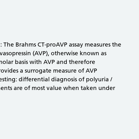
e: The Brahms CT-proAVP assay measures the
 vasopressin (AVP), otherwise known as
molar basis with AVP and therefore
ovides a surrogate measure of AVP
sting: differential diagnosis of polyuria /
ents are of most value when taken under