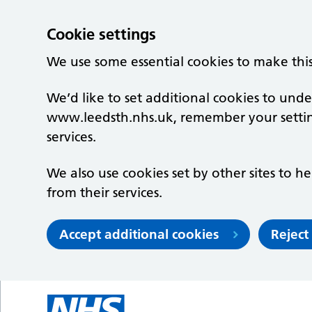
Cookie settings
We use some essential cookies to make thi
We’d like to set additional cookies to un
www.leedsth.nhs.uk, remember your setti
services.
We also use cookies set by other sites to he
from their services.
Accept additional cookies
Reject
Skip to main content