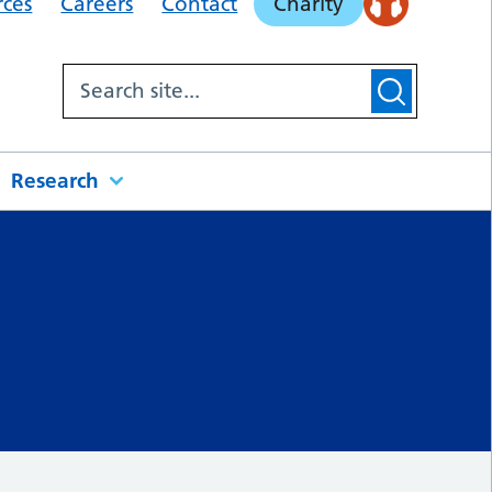
rces
Careers
Contact
Charity
Research