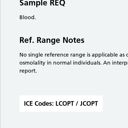
Sample REQ
Blood.
Ref. Range Notes
No single reference range is applicable as
osmolality in normal individuals. An inter
report.
ICE Codes:
LCOPT / JCOPT