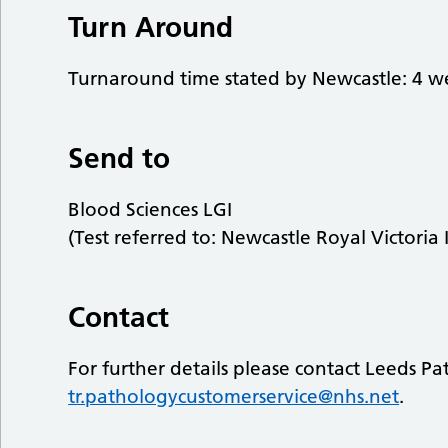
Turn Around
Turnaround time stated by Newcastle: 4 w
Send to
Blood Sciences LGI
(Test referred to: Newcastle Royal Victoria 
Contact
For further details please contact Leeds P
tr.pathologycustomerservice@nhs.net
.