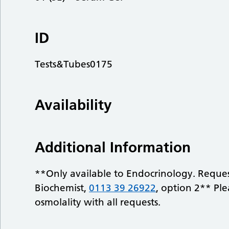
ID
Tests&Tubes0175
Availability
Additional Information
**Only available to Endocrinology. Reques
Biochemist,
0113 39 26922
, option 2** Ple
osmolality with all requests.