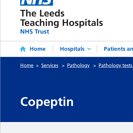
Home
Hospitals
Patients an
Home
Services
Pathology
Pathology tests
Copeptin