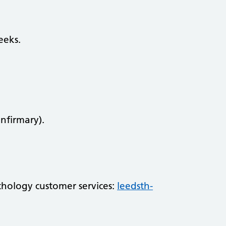
eeks.
Infirmary).
athology customer services:
leedsth-