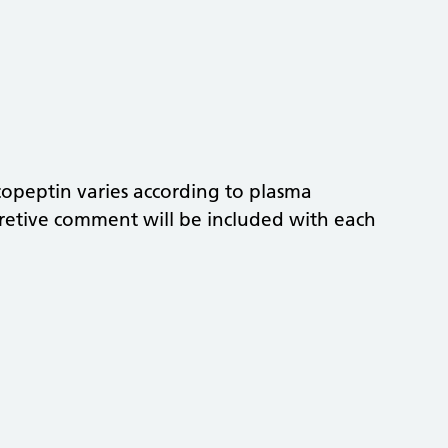
 copeptin varies according to plasma
pretive comment will be included with each