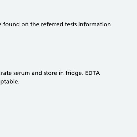
be found on the referred tests information
parate serum and store in fridge. EDTA
eptable.