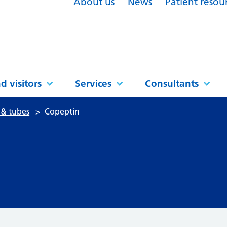
About us
News
Patient resou
d visitors
Services
Consultants
 & tubes
Copeptin