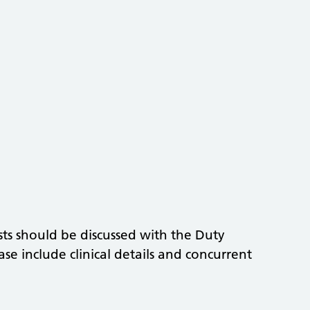
ts should be discussed with the Duty
ase include clinical details and concurrent