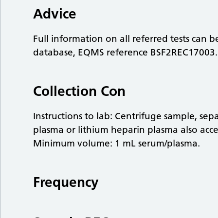
Advice
Full information on all referred tests can 
database, EQMS reference BSF2REC17003.
Collection Con
Instructions to lab: Centrifuge sample, se
plasma or lithium heparin plasma also acc
Minimum volume: 1 mL serum/plasma.
Frequency