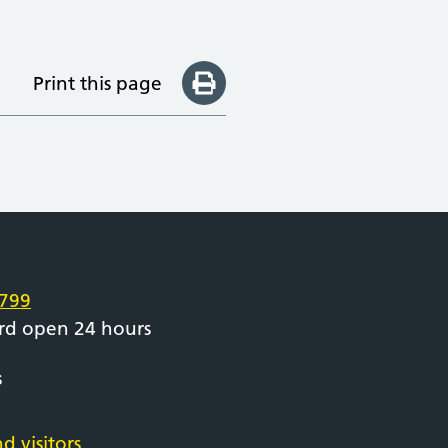
Print this page
e
799
rd open 24 hours
s
d visitors