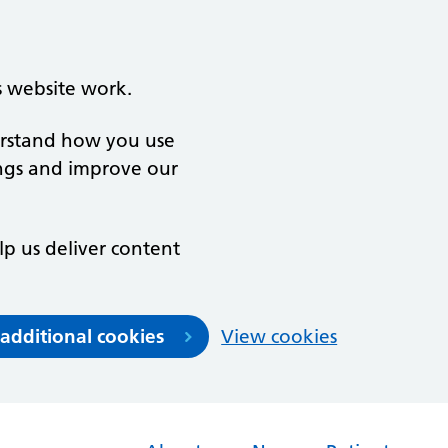
s website work.
derstand how you use
ngs and improve our
lp us deliver content
 additional cookies
View cookies