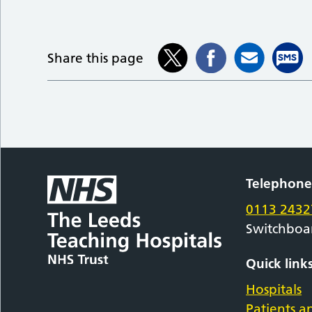
Share this page
Telephon
0113 2432
Switchboa
Quick link
Hospitals
Patients an