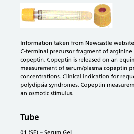
Information taken from Newcastle websit
C-terminal precursor fragment of arginine
copeptin. Copeptin is released on an equi
measurement of serum/plasma copeptin pr
concentrations. Clinical indication for reque
polydipsia syndromes. Copeptin measurem
an osmotic stimulus.
Tube
01 (SE) – Serum Gel