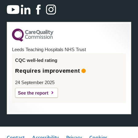
Leeds Teaching Hospitals NHS Trust
CQC well-led rating
Requires improvement
24 September 2025
See the report
Contact
Accessibility
Privacy
Cookies