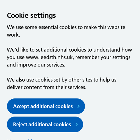
Cookie settings
We use some essential cookies to make this website
work.
We’d like to set additional cookies to understand how
you use www.leedsth.nhs.uk, remember your settings
and improve our services.
We also use cookies set by other sites to help us
deliver content from their services.
Accept additional cookies
Reject additional cookies