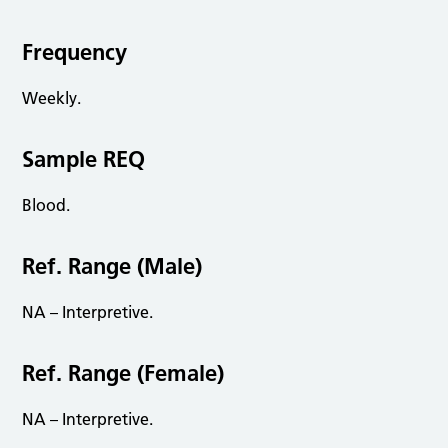
Frequency
Weekly.
Sample REQ
Blood.
Ref. Range (Male)
NA – Interpretive.
Ref. Range (Female)
NA – Interpretive.