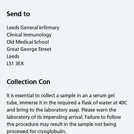
Send to
Leeds General Infirmary
Clinical Immunology
Old Medical School
Great George Street
Leeds
LS1 3EX
Collection Con
It is essential to collect a sample in an a serum gel
tube, immerse it in the required a flask of water at 40C
and bring to the laboratory asap. Please warn the
laboratory of its impending arrival. Failure to follow
this procedure may result in the sample not being
processed for cryoglobulin.