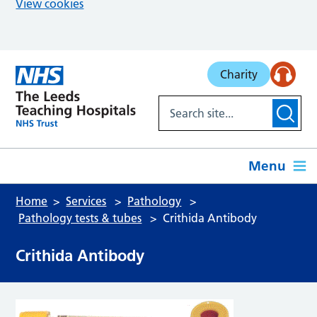
View cookies
Skip to main content
Charity
Menu
Home
Services
Pathology
Pathology tests & tubes
Crithida Antibody
Crithida Antibody