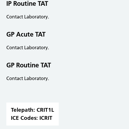
IP Routine TAT
Contact Laboratory.
GP Acute TAT
Contact Laboratory.
GP Routine TAT
Contact Laboratory.
Telepath:
CRIT1L
ICE Codes:
ICRIT