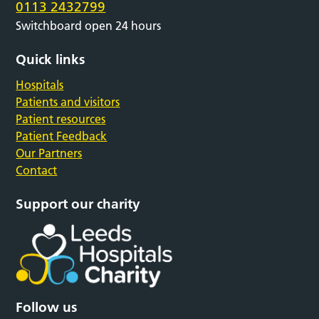
0113 2432799
Switchboard open 24 hours
Quick links
Hospitals
Patients and visitors
Patient resources
Patient Feedback
Our Partners
Contact
Support our charity
Follow us