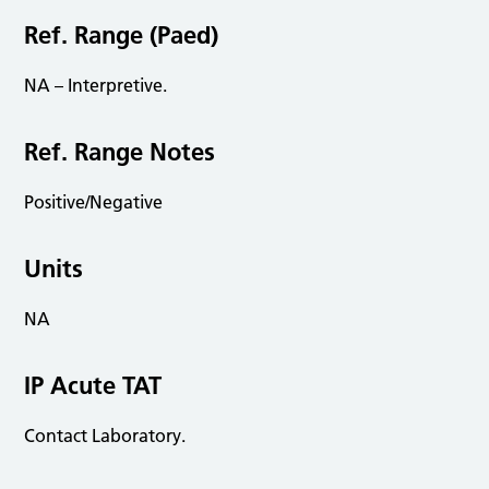
Ref. Range (Paed)
NA – Interpretive.
Ref. Range Notes
Positive/Negative
Units
NA
IP Acute TAT
Contact Laboratory.