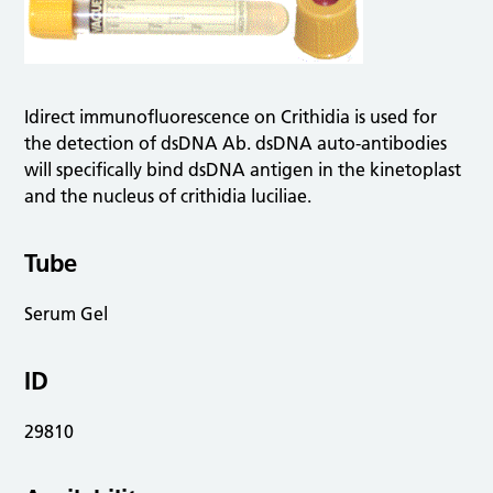
Idirect immunofluorescence on Crithidia is used for
the detection of dsDNA Ab. dsDNA auto-antibodies
will specifically bind dsDNA antigen in the kinetoplast
and the nucleus of crithidia luciliae.
Tube
Serum Gel
ID
29810