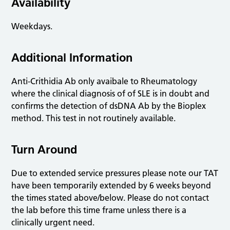
Availability
Weekdays.
Additional Information
Anti-Crithidia Ab only avaibale to Rheumatology
where the clinical diagnosis of of SLE is in doubt and
confirms the detection of dsDNA Ab by the Bioplex
method. This test in not routinely available.
Turn Around
Due to extended service pressures please note our TAT
have been temporarily extended by 6 weeks beyond
the times stated above/below. Please do not contact
the lab before this time frame unless there is a
clinically urgent need.