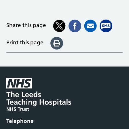
Share this page
Print this page
Telephone