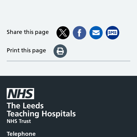
Share this page
Print this page
Telephone