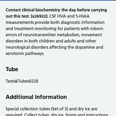
Contact clinical biochemistry the day before carrying
out this test. (x26922).
CSF HVA and 5-HIAA
measurements provide both diagnostic information
and treatment monitoring for patients with inborn
errors of neurotransmitter metabolism, movement
disorders in both children and adults and other
neurological disorders affecting the dopamine and
serotonin pathways.
Tube
Tests&Tubes0220
Additional Information
Special collection tubes (Set of 3) and dry ice are
required. Collect tubes, dry ice, forms and instructions