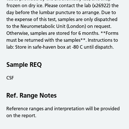
frozen on dry ice. Please contact the lab (x26922) the
day before the lumbar puncture to arrange. Due to
the expense of this test, samples are only dispatched
to the Neurometabolic Unit (London) on request.
Otherwise, samples are stored for 6 months. **Forms
must be returned with the samples**. Instructions to
lab: Store in safe-haven box at -80 C until dispatch.
Sample REQ
CSF
Ref. Range Notes
Reference ranges and interpretation will be provided
on the report.