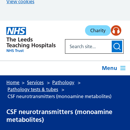
View cookies
Skip to main content
Charity
Menu
Home
Services
Pathology
Pathology tests & tubes
CSF neurotransmitters (monoamine metabolites)
CSF neurotransmitters (monoamine
metabolites)