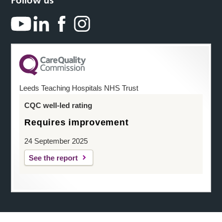
Follow us
Leeds Teaching Hospitals NHS Trust
CQC well-led rating
Requires improvement
24 September 2025
See the report