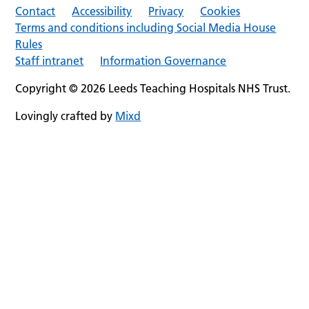
Contact
Accessibility
Privacy
Cookies
Terms and conditions including Social Media House
Rules
Staff intranet
Information Governance
Copyright © 2026 Leeds Teaching Hospitals NHS Trust.
Lovingly crafted by
Mixd