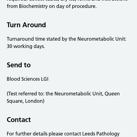
from Biochemistry on day of procedure.
Turn Around
Turnaround time stated by the Neurometabolic Unit:
30 working days.
Send to
Blood Sciences LGI
(Test referred to: the Neurometabolic Unit, Queen
Square, London)
Contact
For further details please contact Leeds Pathology