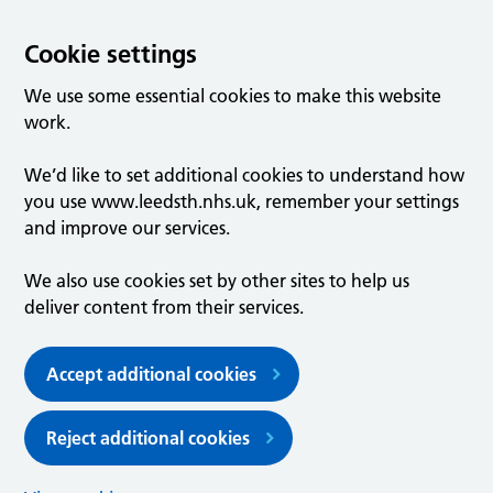
Cookie settings
We use some essential cookies to make this website
work.
We’d like to set additional cookies to understand how
you use www.leedsth.nhs.uk, remember your settings
and improve our services.
We also use cookies set by other sites to help us
deliver content from their services.
Accept additional cookies
Reject additional cookies