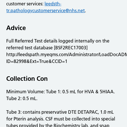
customer services:
leedsth-
tr.pathologycustomerservice@nhs.net
.
Advice
Full Referred Test details logged internally on the
referred test database [BSF2REC17003]
http://leedspath.myeqms.com/Administrator/LoadDocAD
ID=82998&Ext=True&CCID=1
Collection Con
Minimum Volume: Tube 1: 0.5 mL for HVA & 5HIAA.
Tube 2: 0.5 mL.
Tube 3: contains preservative DTE DETAPAC, 1.0 mL
for Pterin analysis. CSF must be collected into special
tubes provided by the Biochemistry lab, and snap