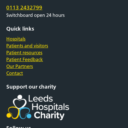
0113 2432799
Switchboard open 24 hours
Quick links
Hospitals
Patients and visitors
Patient resources
Patient Feedback
Our Partners
Contact
Support our charity