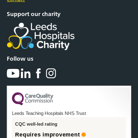
Support our charity
Follow us
Leeds Teaching Hospitals NHS Trust
CQC well-led rating
Requires improvement