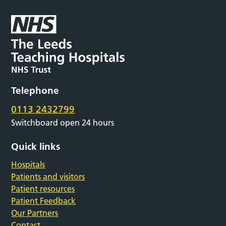
Telephone
0113 2432799
Switchboard open 24 hours
Quick links
Hospitals
Patients and visitors
Patient resources
Patient Feedback
Our Partners
Contact