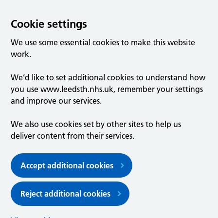
Cookie settings
We use some essential cookies to make this website
work.
We’d like to set additional cookies to understand how
you use www.leedsth.nhs.uk, remember your settings
and improve our services.
We also use cookies set by other sites to help us
deliver content from their services.
Accept additional cookies
Reject additional cookies