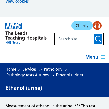
View cookies
Skip to main content
Charity
Menu
Home
Services
Pathology
Pathology tests & tubes
Ethanol (urine)
Ethanol (urine)
Measurement of ethanol in the urine. ***This test