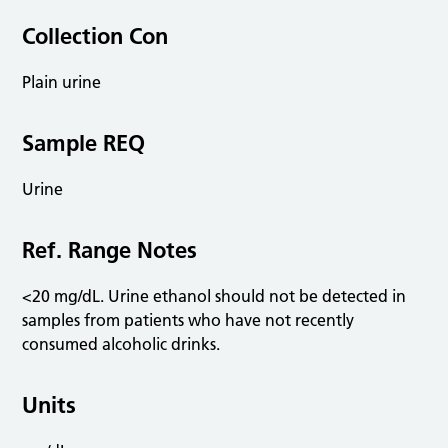
Collection Con
Plain urine
Sample REQ
Urine
Ref. Range Notes
<20 mg/dL. Urine ethanol should not be detected in
samples from patients who have not recently
consumed alcoholic drinks.
Units