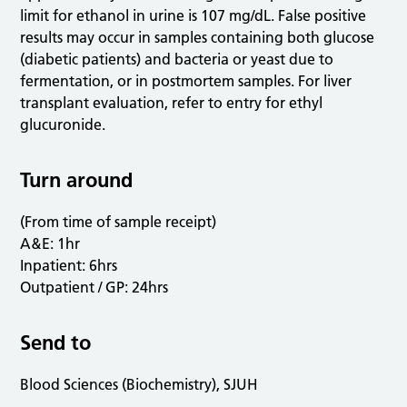
limit for ethanol in urine is 107 mg/dL. False positive
results may occur in samples containing both glucose
(diabetic patients) and bacteria or yeast due to
fermentation, or in postmortem samples. For liver
transplant evaluation, refer to entry for ethyl
glucuronide.
Turn around
(From time of sample receipt)
A&E: 1hr
Inpatient: 6hrs
Outpatient / GP: 24hrs
Send to
Blood Sciences (Biochemistry), SJUH