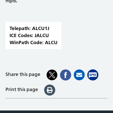
mg/dL
Telepath:
ALCU1J
ICE Codes:
JALCU
WinPath Code:
ALCU
Share this page
Print this page