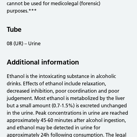
cannot be used for medicolegal (forensic)
purposes.***
Tube
08 (UR) – Urine
Additional information
Ethanol is the intoxicating substance in alcoholic
drinks. Effects of ethanol include relaxation,
decreased inhibition, poor coordination and poor
judgement. Most ethanol is metabolized by the liver
but a small amount (0.7-1.5%) is excreted unchanged
in the urine. Peak concentrations in urine are reached
approximately 45-60 minutes after alcohol ingestion,
and ethanol may be detected in urine for
approximately 24h following consumption. The legal