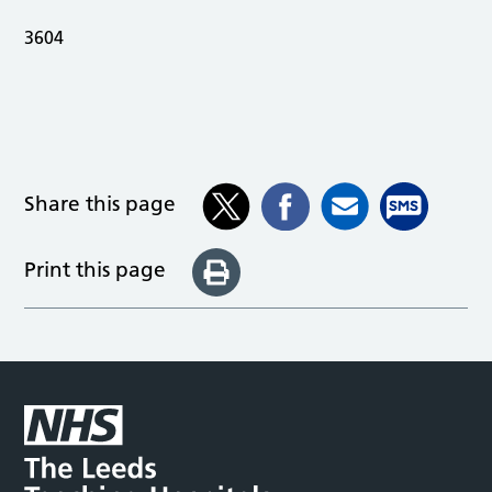
3604
Share this page
Print this page