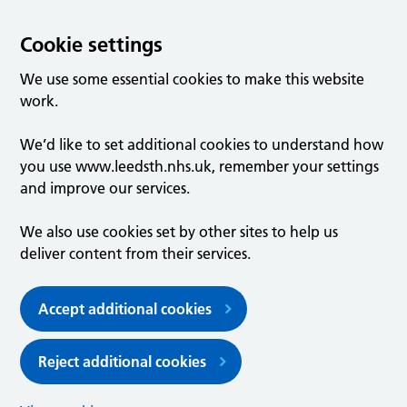
Cookie settings
We use some essential cookies to make this website
work.
We’d like to set additional cookies to understand how
you use www.leedsth.nhs.uk, remember your settings
and improve our services.
We also use cookies set by other sites to help us
deliver content from their services.
Accept additional cookies
Reject additional cookies