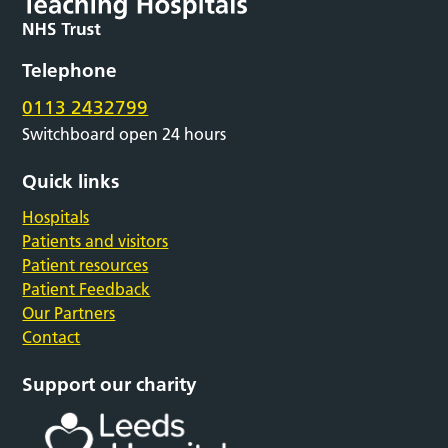
Telephone
0113 2432799
Switchboard open 24 hours
Quick links
Hospitals
Patients and visitors
Patient resources
Patient Feedback
Our Partners
Contact
Support our charity