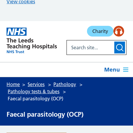
View cookies
Skip to main content
Charity
Menu
Home
Services
Pathology
Pathology tests & tubes
Faecal parasitology (OCP)
Faecal parasitology (OCP)