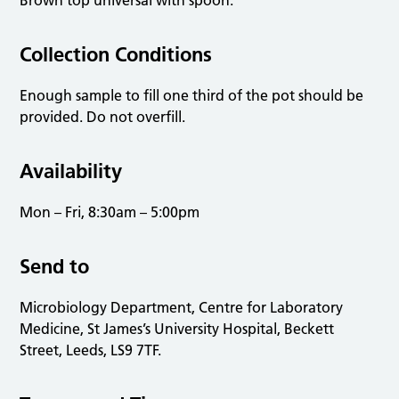
Brown top universal with spoon.
Collection Conditions
Enough sample to fill one third of the pot should be
provided. Do not overfill.
Availability
Mon – Fri, 8:30am – 5:00pm
Send to
Microbiology Department, Centre for Laboratory
Medicine, St James’s University Hospital, Beckett
Street, Leeds, LS9 7TF.