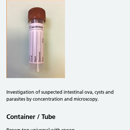
Investigation of suspected intestinal ova, cysts and
parasites by concentration and microscopy.
Container / Tube