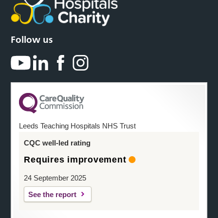
Follow us
Leeds Teaching Hospitals NHS Trust
CQC well-led rating
Requires improvement
24 September 2025
See the report