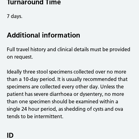
Turnaround Time
7 days.
Additional information
Full travel history and clinical details must be provided
on request.
Ideally three stool specimens collected over no more
than a 10-day period. It is usually recommended that
specimens are collected every other day. Unless the
patient has severe diarrhoea or dysentery, no more
than one specimen should be examined within a
single 24 hour period, as shedding of cysts and ova
tends to be intermittent.
ID