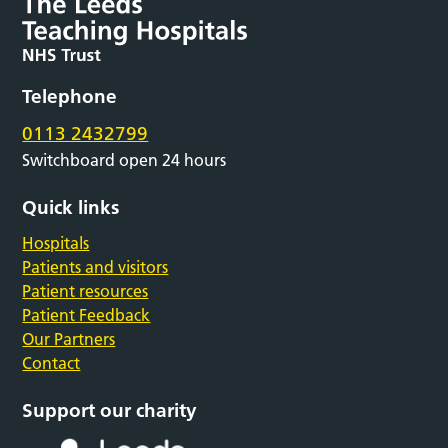
Telephone
0113 2432799
Switchboard open 24 hours
Quick links
Hospitals
Patients and visitors
Patient resources
Patient Feedback
Our Partners
Contact
Support our charity