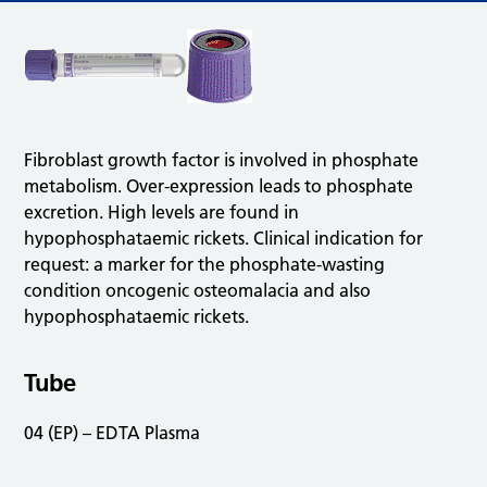
Fibroblast growth factor is involved in phosphate
metabolism. Over-expression leads to phosphate
excretion. High levels are found in
hypophosphataemic rickets. Clinical indication for
request: a marker for the phosphate-wasting
condition oncogenic osteomalacia and also
hypophosphataemic rickets.
Tube
04 (EP) – EDTA Plasma