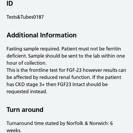
ID
Tests&Tubes0187
Additional Information
Fasting sample required. Patient must not be ferritin
deficient. Sample should be sent to the lab within one
hour of collection.
This is the frontline test for FGF-23 however results can
be affected by reduced renal function. If the patient
has CKD stage 3+ then FGF23 Intact should be
requested instead.
Turn around
Turnaround time stated by Norfolk & Norwich: 6
weeks.