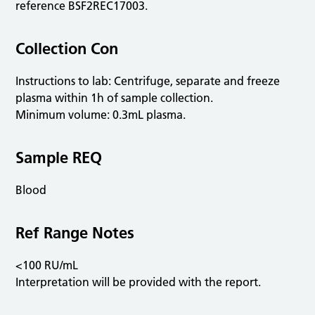
reference BSF2REC17003.
Collection Con
Instructions to lab: Centrifuge, separate and freeze
plasma within 1h of sample collection.
Minimum volume: 0.3mL plasma.
Sample REQ
Blood
Ref Range Notes
<100 RU/mL
Interpretation will be provided with the report.