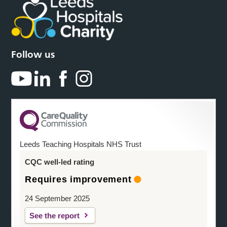
Follow us
Leeds Teaching Hospitals NHS Trust
CQC well-led rating
Requires improvement
24 September 2025
See the report