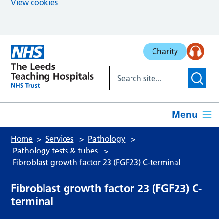
View cookies
Skip to main content
Charity
Menu
Home
Services
Pathology
Pathology tests & tubes
Fibroblast growth factor 23 (FGF23) C-terminal
Fibroblast growth factor 23 (FGF23) C-
terminal