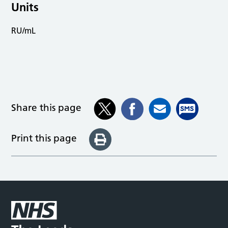
Units
RU/mL
Share this page
Print this page