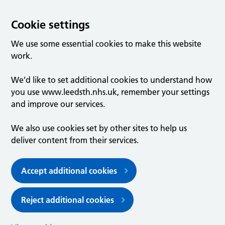
Cookie settings
We use some essential cookies to make this website
work.
We’d like to set additional cookies to understand how
you use www.leedsth.nhs.uk, remember your settings
and improve our services.
We also use cookies set by other sites to help us
deliver content from their services.
Accept additional cookies
Reject additional cookies