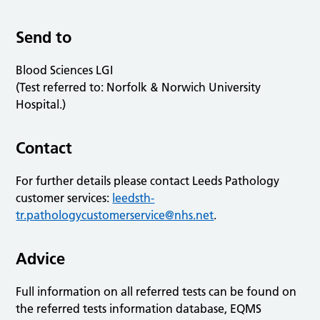
Send to
Blood Sciences LGI
(Test referred to: Norfolk & Norwich University
Hospital.)
Contact
For further details please contact Leeds Pathology
customer services:
leedsth-
tr.pathologycustomerservice@nhs.net
.
Advice
Full information on all referred tests can be found on
the referred tests information database, EQMS