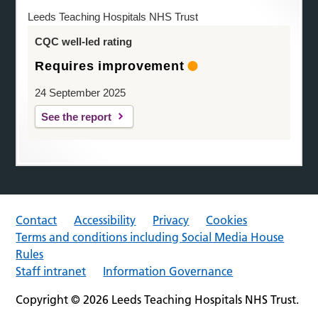
Leeds Teaching Hospitals NHS Trust
CQC well-led rating
Requires improvement
24 September 2025
See the report
Contact
Accessibility
Privacy
Cookies
Terms and conditions including Social Media House
Rules
Staff intranet
Information Governance
Copyright © 2026 Leeds Teaching Hospitals NHS Trust.