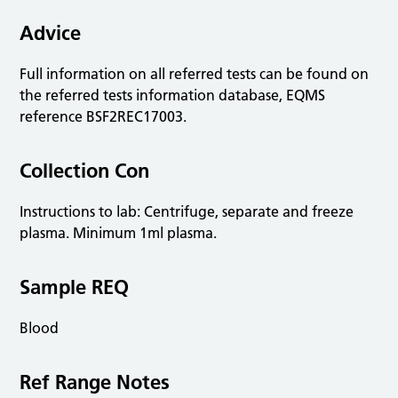
Advice
Full information on all referred tests can be found on
the referred tests information database, EQMS
reference BSF2REC17003.
Collection Con
Instructions to lab: Centrifuge, separate and freeze
plasma. Minimum 1ml plasma.
Sample REQ
Blood
Ref Range Notes