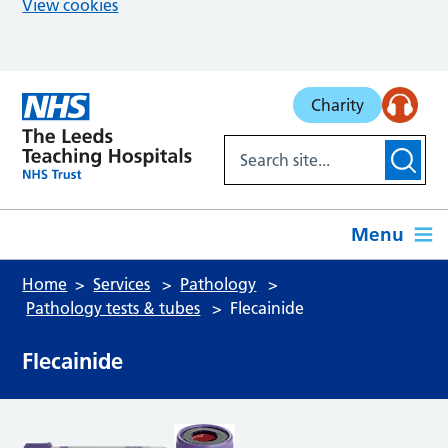
View cookies
Skip to main content
Charity
Menu
Home
Services
Pathology
Pathology tests & tubes
Flecainide
Flecainide