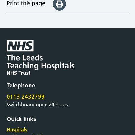
Print this page
Telephone
0113 2432799
Switchboard open 24 hours
Quick links
Hospitals