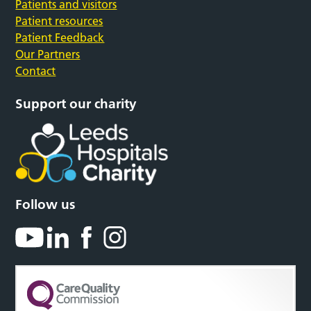
Patients and visitors
Patient resources
Patient Feedback
Our Partners
Contact
Support our charity
Follow us