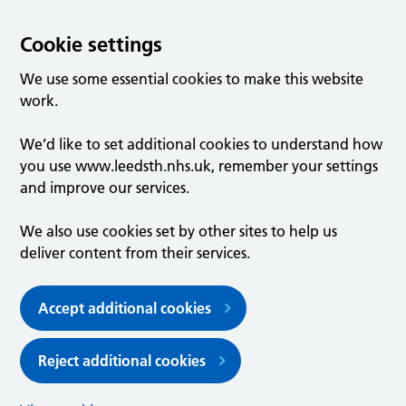
Cookie settings
We use some essential cookies to make this website
work.
We’d like to set additional cookies to understand how
you use www.leedsth.nhs.uk, remember your settings
and improve our services.
We also use cookies set by other sites to help us
deliver content from their services.
Accept additional cookies
Reject additional cookies