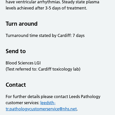
have ventricular arrhythmias. Steady state plasma
levels achieved after 3-5 days of treatment.
Turn around
Turnaround time stated by Cardiff: 7 days
Send to
Blood Sciences LGI
(Test referred to: Cardiff toxicology lab)
Contact
For further details please contact Leeds Pathology
customer services:
leedsth-
tr.pathologycustomerservice@nhs.net
.