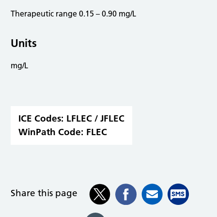
Therapeutic range 0.15 – 0.90 mg/L
Units
mg/L
ICE Codes:
LFLEC / JFLEC
WinPath Code:
FLEC
Share this page