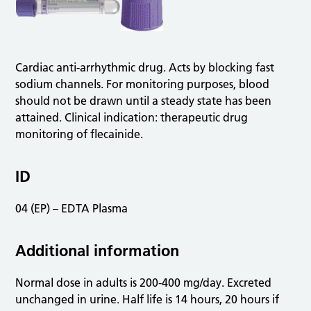
Cardiac anti-arrhythmic drug. Acts by blocking fast
sodium channels. For monitoring purposes, blood
should not be drawn until a steady state has been
attained. Clinical indication: therapeutic drug
monitoring of flecainide.
ID
04 (EP) – EDTA Plasma
Additional information
Normal dose in adults is 200-400 mg/day. Excreted
unchanged in urine. Half life is 14 hours, 20 hours if