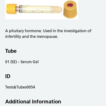
A pituitary hormone. Used in the investigation of
infertility and the menopause.
Tube
01 (SE) – Serum Gel
ID
Tests&Tubes0054
Additional Information