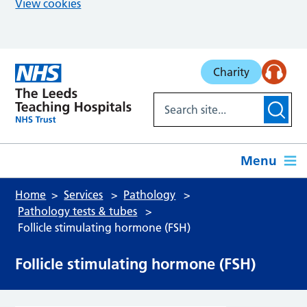
View cookies
Skip to main content
Charity
Menu
Home
Services
Pathology
Pathology tests & tubes
Follicle stimulating hormone (FSH)
Follicle stimulating hormone (FSH)