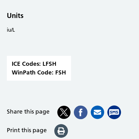
Units
iu/L
ICE Codes:
LFSH
WinPath Code:
FSH
Share this page
Print this page