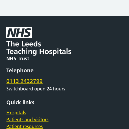
Telephone
0113 2432799
Switchboard open 24 hours
Quick links
Hospitals
Patients and visitors
Patient resources