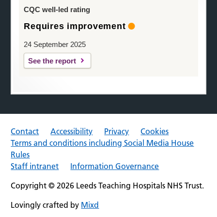
CQC well-led rating
Requires improvement
24 September 2025
See the report
Contact
Accessibility
Privacy
Cookies
Terms and conditions including Social Media House
Rules
Staff intranet
Information Governance
Copyright © 2026 Leeds Teaching Hospitals NHS Trust.
Lovingly crafted by
Mixd