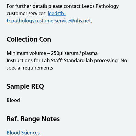
For further details please contact Leeds Pathology
customer services:
leedsth-
tr.pathologycustomerservice@nhs.net
.
Collection Con
Minimum volume – 250µl serum / plasma
Instructions for Lab Staff: Standard lab processing- No
special requirements
Sample REQ
Blood
Ref. Range Notes
Blood Sciences