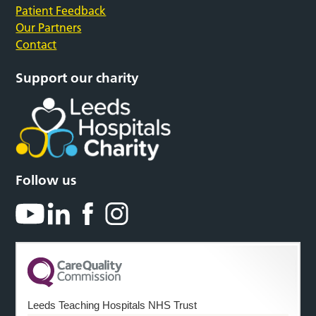
Patient Feedback
Our Partners
Contact
Support our charity
Follow us
Leeds Teaching Hospitals NHS Trust