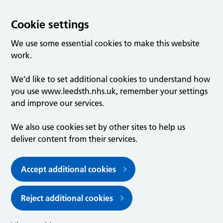
Cookie settings
We use some essential cookies to make this website
work.
We’d like to set additional cookies to understand how
you use www.leedsth.nhs.uk, remember your settings
and improve our services.
We also use cookies set by other sites to help us
deliver content from their services.
Accept additional cookies
Reject additional cookies