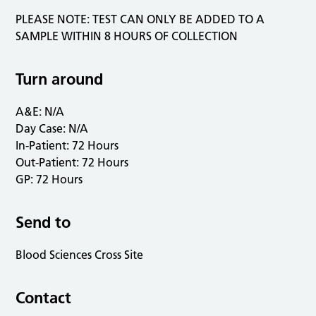
PLEASE NOTE: TEST CAN ONLY BE ADDED TO A
SAMPLE WITHIN 8 HOURS OF COLLECTION
Turn around
A&E: N/A
Day Case: N/A
In-Patient: 72 Hours
Out-Patient: 72 Hours
GP: 72 Hours
Send to
Blood Sciences Cross Site
Contact