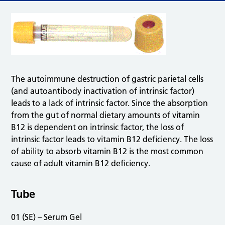
The autoimmune destruction of gastric parietal cells
(and autoantibody inactivation of intrinsic factor)
leads to a lack of intrinsic factor. Since the absorption
from the gut of normal dietary amounts of vitamin
B12 is dependent on intrinsic factor, the loss of
intrinsic factor leads to vitamin B12 deficiency. The loss
of ability to absorb vitamin B12 is the most common
cause of adult vitamin B12 deficiency.
Tube
01 (SE) – Serum Gel