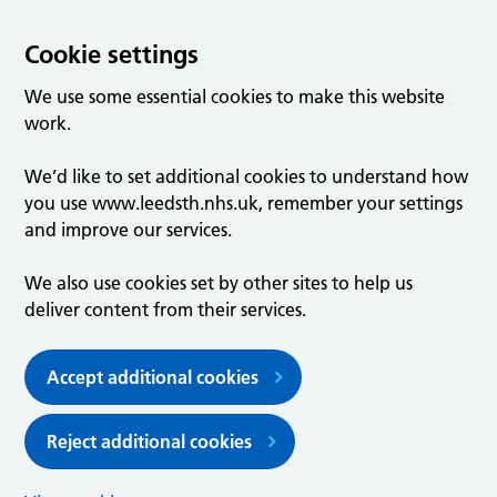
Cookie settings
We use some essential cookies to make this website
work.
We’d like to set additional cookies to understand how
you use www.leedsth.nhs.uk, remember your settings
and improve our services.
We also use cookies set by other sites to help us
deliver content from their services.
Accept additional cookies
Reject additional cookies