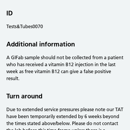
ID
Tests&Tubes0070
Additional information
A GIFab sample should not be collected from a patient
who has received a vitamin B12 injection in the last
week as free vitamin B12 can give a false positive
result.
Turn around
Due to extended service pressures please note our TAT
have been temporarily extended by 6 weeks beyond
the times stated above/below. Please do not contact