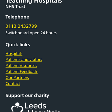
Telephone
0113 2432799
Switchboard open 24 hours
Quick links
Hospitals
Patients and visitors
Patient resources
Patient Feedback
Our Partners
Contact
Support our charity