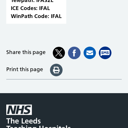
Telepath:
IFAS2L
ICE Codes:
IFAL
WinPath Code:
IFAL
Share this page
Print this page