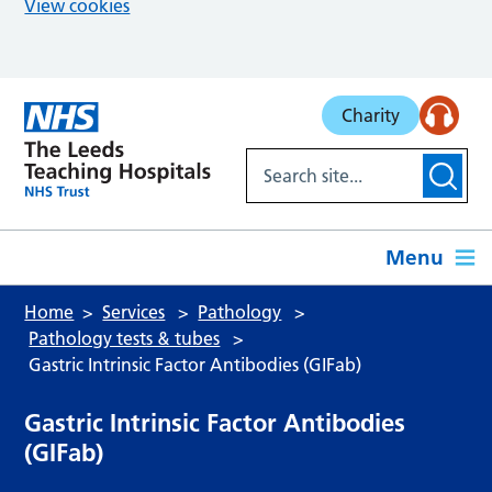
View cookies
Skip to main content
Charity
Menu
Home
Services
Pathology
Pathology tests & tubes
Gastric Intrinsic Factor Antibodies (GIFab)
Gastric Intrinsic Factor Antibodies
(GIFab)