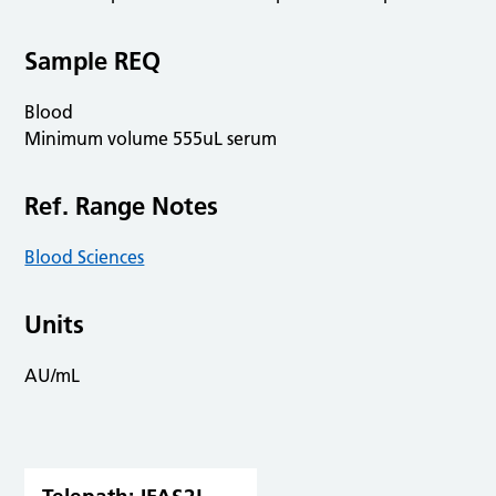
Sample REQ
Blood
Minimum volume 555uL serum
Ref. Range Notes
Blood Sciences
Units
AU/mL