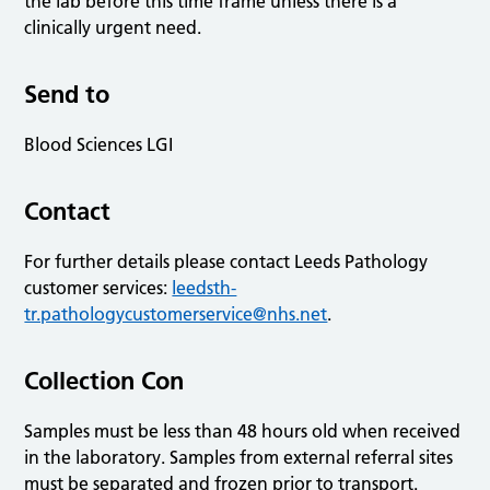
the lab before this time frame unless there is a
clinically urgent need.
Send to
Blood Sciences LGI
Contact
For further details please contact Leeds Pathology
customer services:
leedsth-
tr.pathologycustomerservice@nhs.net
.
Collection Con
Samples must be less than 48 hours old when received
in the laboratory. Samples from external referral sites
must be separated and frozen prior to transport.