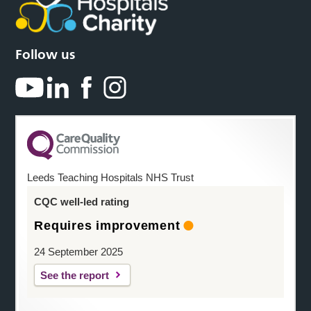
Follow us
Leeds Teaching Hospitals NHS Trust
CQC well-led rating
Requires improvement
24 September 2025
See the report