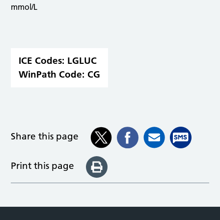
mmol/L
ICE Codes:
LGLUC
WinPath Code:
CG
Share this page
Print this page