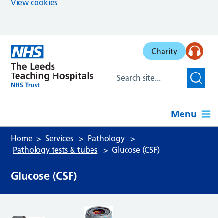
View cookies
Skip to main content
Charity
Menu
Home
Services
Pathology
Pathology tests & tubes
Glucose (CSF)
Glucose (CSF)