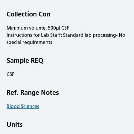
Collection Con
Minimum volume: 500µl CSF
Instructions for Lab Staff: Standard lab processing- No
special requirements
Sample REQ
CSF
Ref. Range Notes
Blood Sciences
Units