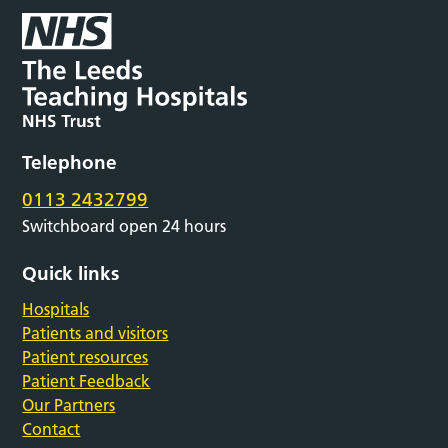
Telephone
0113 2432799
Switchboard open 24 hours
Quick links
Hospitals
Patients and visitors
Patient resources
Patient Feedback
Our Partners
Contact