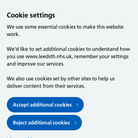
Cookie settings
We use some essential cookies to make this website
work.
We’d like to set additional cookies to understand how
you use www.leedsth.nhs.uk, remember your settings
and improve our services.
We also use cookies set by other sites to help us
deliver content from their services.
Accept additional cookies
Reject additional cookies