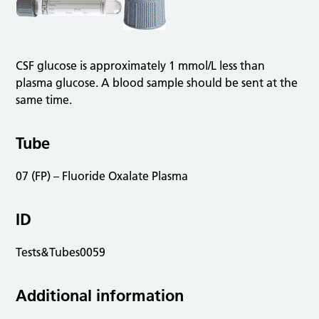
CSF glucose is approximately 1 mmol/L less than
plasma glucose. A blood sample should be sent at the
same time.
Tube
07 (FP) – Fluoride Oxalate Plasma
ID
Tests&Tubes0059
Additional information