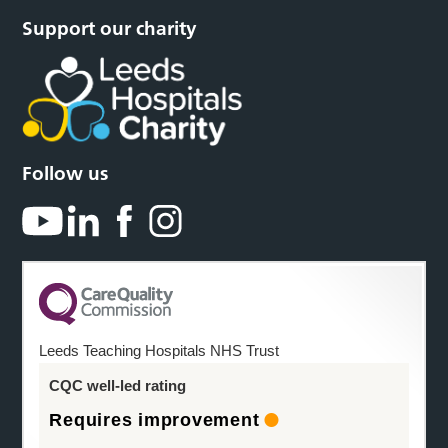
Support our charity
Follow us
Leeds Teaching Hospitals NHS Trust
CQC well-led rating
Requires improvement