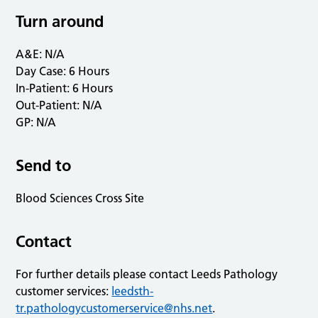
Turn around
A&E: N/A
Day Case: 6 Hours
In-Patient: 6 Hours
Out-Patient: N/A
GP: N/A
Send to
Blood Sciences Cross Site
Contact
For further details please contact Leeds Pathology
customer services:
leedsth-
tr.pathologycustomerservice@nhs.net
.