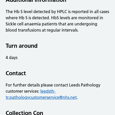
The Hb S level detected by HPLC is reported in all cases
where Hb S is detected. HbS levels are monitored in
Sickle cell anaemia patients that are undergoing
blood transfusions at regular intervals.
Turn around
4 days
Contact
For further details please contact Leeds Pathology
customer services:
leedsth-
tr.pathologycustomerservice@nhs.net
.
Collection Con