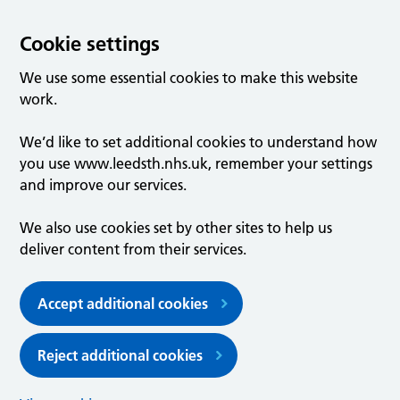
Cookie settings
We use some essential cookies to make this website
work.
We’d like to set additional cookies to understand how
you use www.leedsth.nhs.uk, remember your settings
and improve our services.
We also use cookies set by other sites to help us
deliver content from their services.
Accept additional cookies
Reject additional cookies