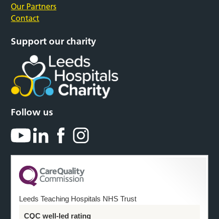
Our Partners
Contact
Support our charity
Follow us
Leeds Teaching Hospitals NHS Trust
CQC well-led rating