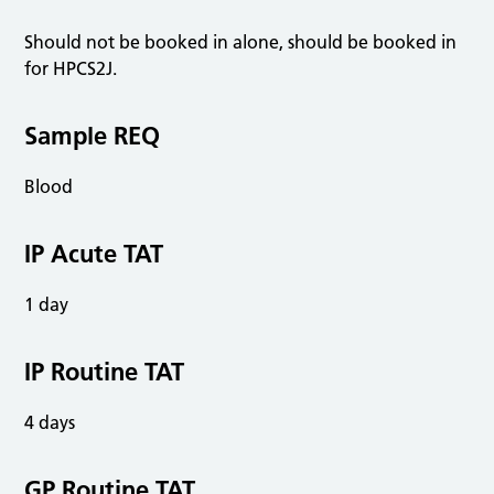
Should not be booked in alone, should be booked in
for HPCS2J.
Sample REQ
Blood
IP Acute TAT
1 day
IP Routine TAT
4 days
GP Routine TAT