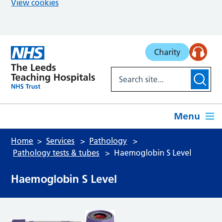
View cookies
Skip to main content
Charity
Menu
Home
Services
Pathology
Pathology tests & tubes
Haemoglobin S Level
Haemoglobin S Level