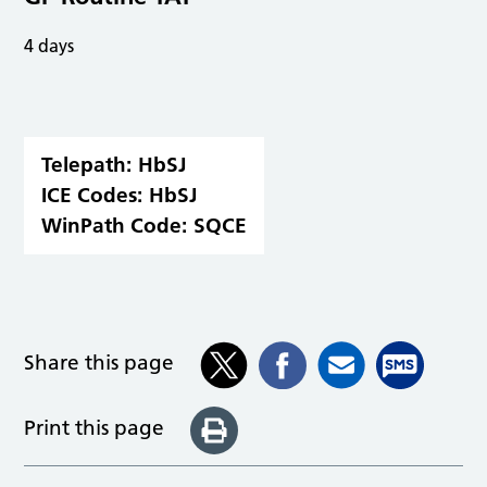
4 days
Telepath:
HbSJ
ICE Codes:
HbSJ
WinPath Code:
SQCE
Share this page
Print this page