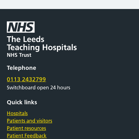
Telephone
0113 2432799
Switchboard open 24 hours
Quick links
Hospitals
Patients and visitors
Patient resources
Patient Feedback