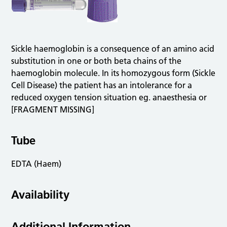
Sickle haemoglobin is a consequence of an amino acid
substitution in one or both beta chains of the
haemoglobin molecule. In its homozygous form (Sickle
Cell Disease) the patient has an intolerance for a
reduced oxygen tension situation eg. anaesthesia or
[FRAGMENT MISSING]
Tube
EDTA (Haem)
Availability
Additional Information