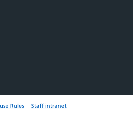
use Rules
Staff intranet