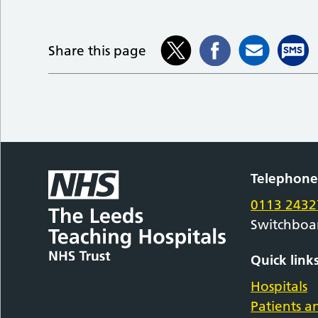
Share this page
Telephon
0113 2432
Switchboa
Quick link
Hospitals
Patients an