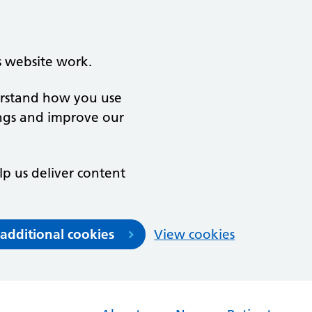
s website work.
derstand how you use
ngs and improve our
lp us deliver content
 additional cookies
View cookies