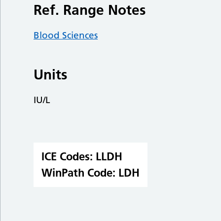
Ref. Range Notes
Blood Sciences
Units
IU/L
ICE Codes:
LLDH
WinPath Code:
LDH