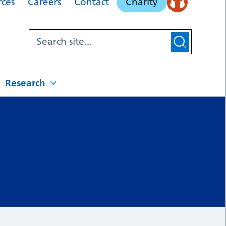
rces
Careers
Contact
Charity
Research