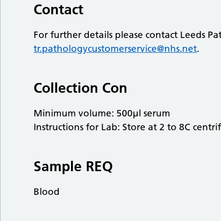
Contact
For further details please contact Leeds P
tr.pathologycustomerservice@nhs.net
.
Collection Con
Minimum volume: 500µl serum
Instructions for Lab: Store at 2 to 8C centri
Sample REQ
Blood