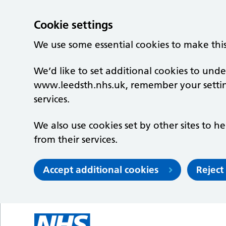
Cookie settings
We use some essential cookies to make thi
We’d like to set additional cookies to un
www.leedsth.nhs.uk, remember your setti
services.
We also use cookies set by other sites to he
from their services.
Accept additional cookies
Reject
Skip to main content