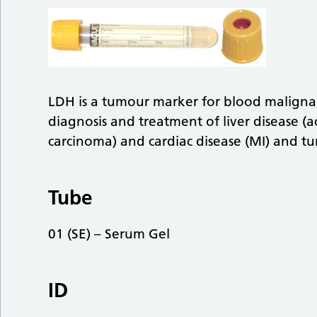
LDH is a tumour marker for blood malignan
diagnosis and treatment of liver disease (acu
carcinoma) and cardiac disease (MI) and tu
Tube
01 (SE) – Serum Gel
ID