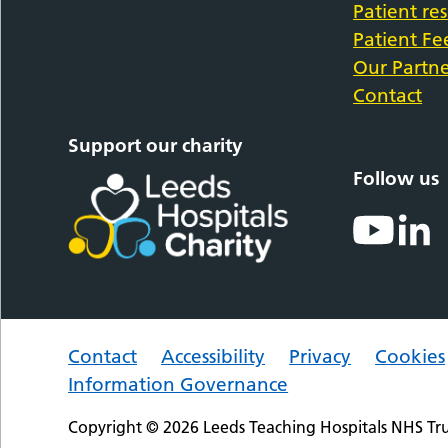
Patient re
Patient F
Our Partne
Contact
Support our charity
Follow us
Contact
Accessibility
Privacy
Cookies
Information Governance
Copyright © 2026 Leeds Teaching Hospitals NHS Tru