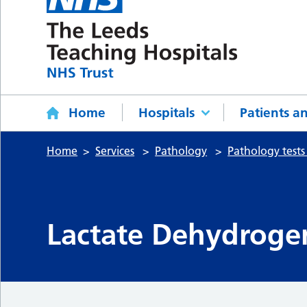
Home
Hospitals
Patients an
Home
Services
Pathology
Pathology tests
Lactate Dehydroge