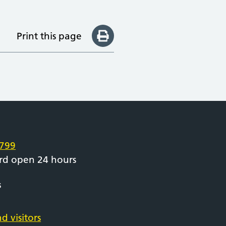
Print this page
e
799
rd open 24 hours
s
d visitors