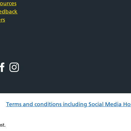
sources
eedback
rs
Terms and conditions including Social Media Ho
st.