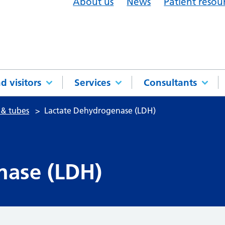
About us
News
Patient resou
d visitors
Services
Consultants
 & tubes
Lactate Dehydrogenase (LDH)
nase (LDH)