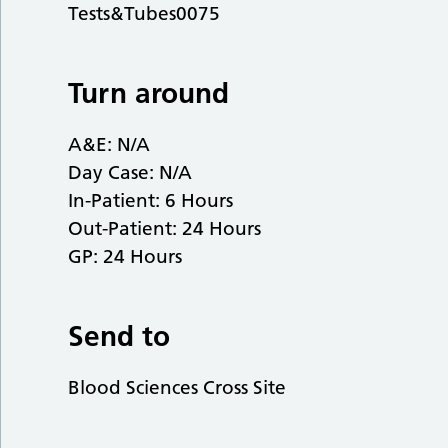
Tests&Tubes0075
Turn around
A&E: N/A
Day Case: N/A
In-Patient: 6 Hours
Out-Patient: 24 Hours
GP: 24 Hours
Send to
Blood Sciences Cross Site