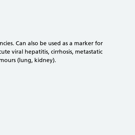
cies. Can also be used as a marker for
te viral hepatitis, cirrhosis, metastatic
mours (lung, kidney).