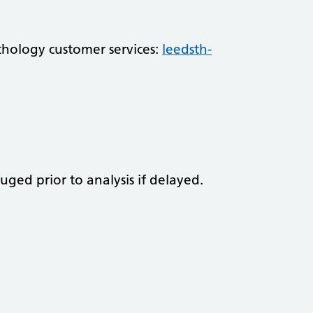
athology customer services:
leedsth-
fuged prior to analysis if delayed.