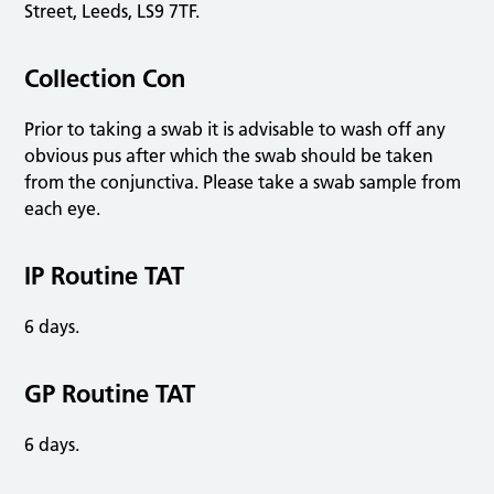
Street, Leeds, LS9 7TF.
Collection Con
Prior to taking a swab it is advisable to wash off any
obvious pus after which the swab should be taken
from the conjunctiva. Please take a swab sample from
each eye.
IP Routine TAT
6 days.
GP Routine TAT
6 days.