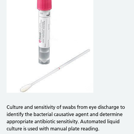
Culture and sensitivity of swabs from eye discharge to
identify the bacterial causative agent and determine
appropriate antibiotic sensitivity. Automated liquid
culture is used with manual plate reading.