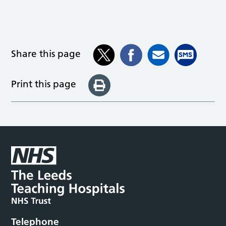
Share this page
Print this page
Telephone