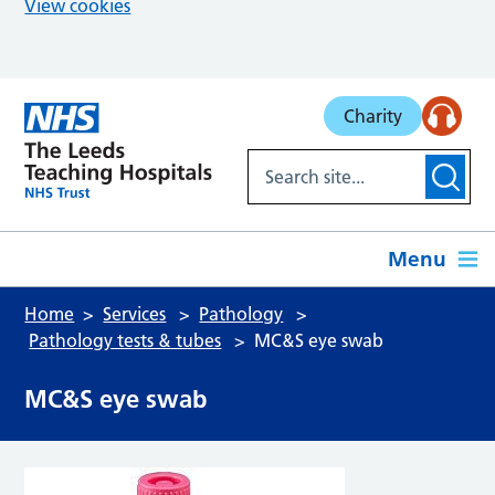
View cookies
Skip to main content
Charity
Menu
Home
Services
Pathology
Pathology tests & tubes
MC&S eye swab
MC&S eye swab