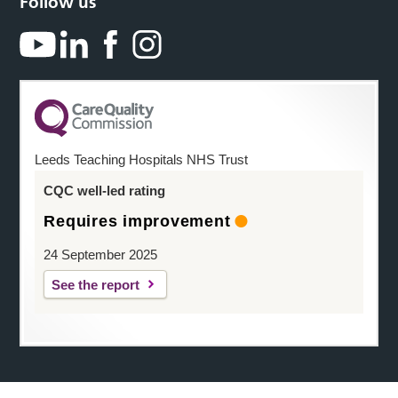
Follow us
Leeds Teaching Hospitals NHS Trust
CQC well-led rating
Requires improvement
24 September 2025
See the report