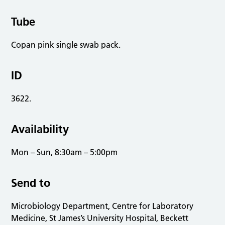
Tube
Copan pink single swab pack.
ID
3622.
Availability
Mon – Sun, 8:30am – 5:00pm
Send to
Microbiology Department, Centre for Laboratory
Medicine, St James’s University Hospital, Beckett