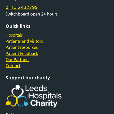
0113 2432799
Switchboard open 24 hours
Quick links
Hospitals
Patients and visitors
Patient resources
Patient Feedback
Our Partners
Contact
Support our charity