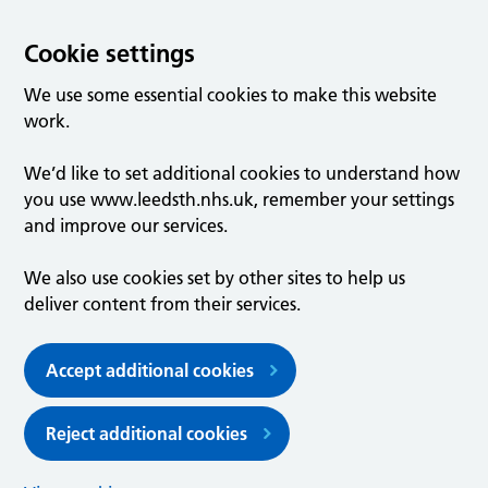
Cookie settings
We use some essential cookies to make this website
work.
We’d like to set additional cookies to understand how
you use www.leedsth.nhs.uk, remember your settings
and improve our services.
We also use cookies set by other sites to help us
deliver content from their services.
Accept additional cookies
Reject additional cookies