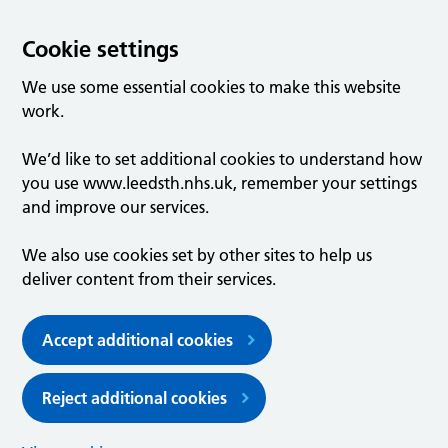
Cookie settings
We use some essential cookies to make this website
work.
We’d like to set additional cookies to understand how
you use www.leedsth.nhs.uk, remember your settings
and improve our services.
We also use cookies set by other sites to help us
deliver content from their services.
Accept additional cookies
Reject additional cookies