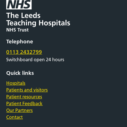
Telephone
0113 2432799
Switchboard open 24 hours
Quick links
Hospitals
Patients and visitors
Patient resources
Patient Feedback
Our Partners
Contact