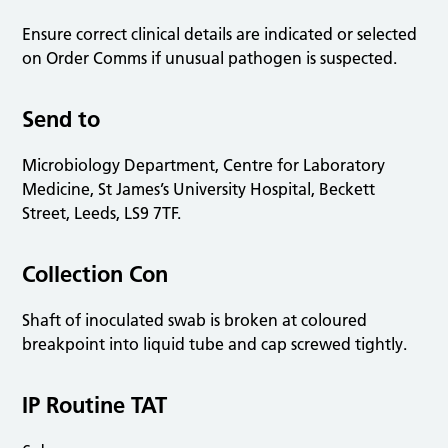
Ensure correct clinical details are indicated or selected
on Order Comms if unusual pathogen is suspected.
Send to
Microbiology Department, Centre for Laboratory
Medicine, St James’s University Hospital, Beckett
Street, Leeds, LS9 7TF.
Collection Con
Shaft of inoculated swab is broken at coloured
breakpoint into liquid tube and cap screwed tightly.
IP Routine TAT