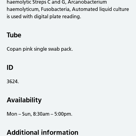
haemolytic Streps C and G, Arcanobacterium
haemolyticum, Fusobacteria, Automated liquid culture
is used with digital plate reading.
Tube
Copan pink single swab pack.
ID
3624.
Availability
Mon – Sun, 8:30am – 5:00pm.
Additional information