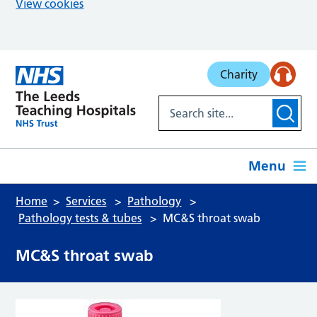
View cookies
Skip to main content
Charity
Menu
Home
Services
Pathology
Pathology tests & tubes
MC&S throat swab
MC&S throat swab