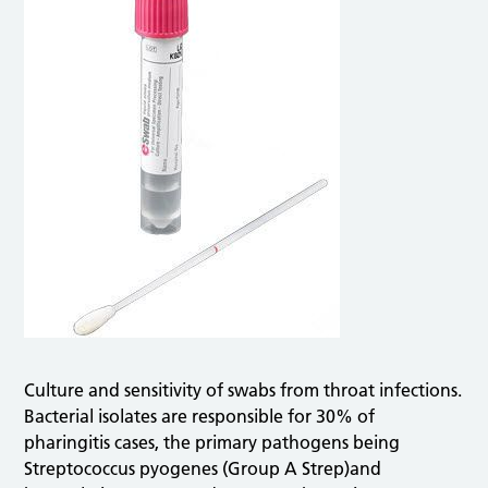
Culture and sensitivity of swabs from throat infections.
Bacterial isolates are responsible for 30% of
pharingitis cases, the primary pathogens being
Streptococcus pyogenes (Group A Strep)and