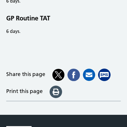
6 days.
GP Routine TAT
6 days.
Share this page
Print this page