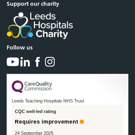
Support our charity
Follow us
Leeds Teaching Hospitals NHS Trust
CQC well-led rating
Requires improvement
24 September 2025