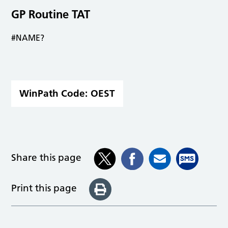
GP Routine TAT
#NAME?
WinPath Code:
OEST
Share this page
Print this page