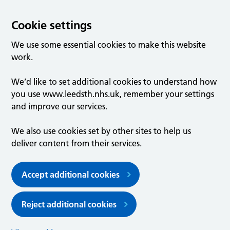
Cookie settings
We use some essential cookies to make this website
work.
We’d like to set additional cookies to understand how
you use www.leedsth.nhs.uk, remember your settings
and improve our services.
We also use cookies set by other sites to help us
deliver content from their services.
Accept additional cookies
Reject additional cookies