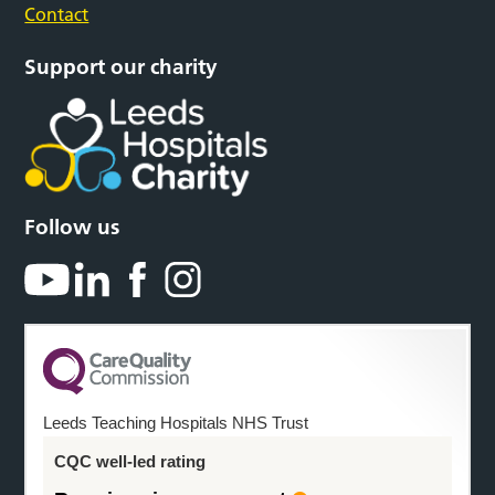
Contact
Support our charity
Follow us
Leeds Teaching Hospitals NHS Trust
CQC well-led rating