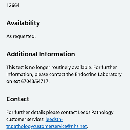
12664
Availability
As requested.
Additional Information
This test is no longer routinely available. For further
information, please contact the Endocrine Laboratory
on ext 67043/64717.
Contact
For further details please contact Leeds Pathology
customer services:
leedsth-
tr.pathologycustomerservice@nhs.net
.