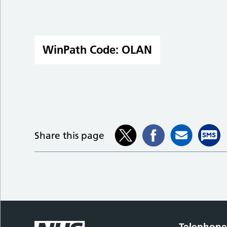
WinPath Code:
OLAN
Share this page
Telephon