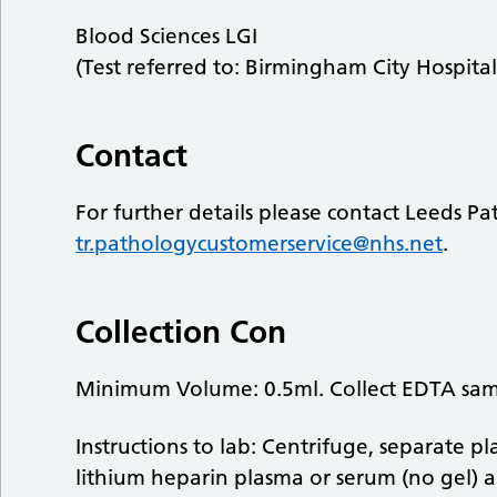
Blood Sciences LGI
(Test referred to: Birmingham City Hospital
Contact
For further details please contact Leeds P
tr.pathologycustomerservice@nhs.net
.
Collection Con
Minimum Volume: 0.5ml. Collect EDTA sa
Instructions to lab: Centrifuge, separate p
lithium heparin plasma or serum (no gel) a