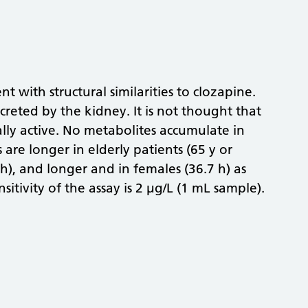
t with structural similarities to clozapine.
creted by the kidney. It is not thought that
lly active. No metabolites accumulate in
are longer in elderly patients (65 y or
h), and longer and in females (36.7 h) as
sitivity of the assay is 2 µg/L (1 mL sample).