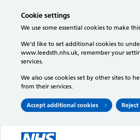
Cookie settings
We use some essential cookies to make thi
We’d like to set additional cookies to un
www.leedsth.nhs.uk, remember your setti
services.
We also use cookies set by other sites to he
from their services.
Accept additional cookies
Reject
Skip to main content