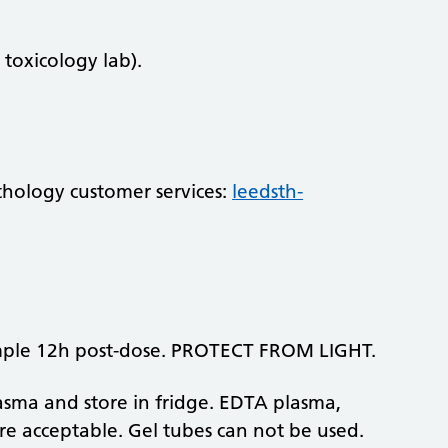
 toxicology lab).
athology customer services:
leedsth-
mple 12h post-dose. PROTECT FROM LIGHT.
lasma and store in fridge. EDTA plasma,
re acceptable. Gel tubes can not be used.