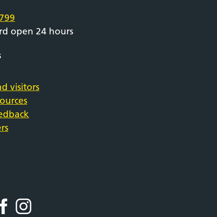
799
rd open 24 hours
s
d visitors
sources
eedback
rs