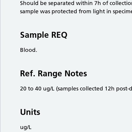
Should be separated within 7h of collect
sample was protected from light in speci
Sample REQ
Blood.
Ref. Range Notes
20 to 40 ug/L (samples collected 12h post-d
Units
ug/L