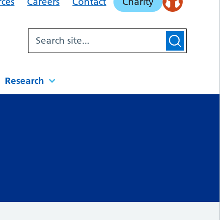
rces
Careers
Contact
Charity
Research