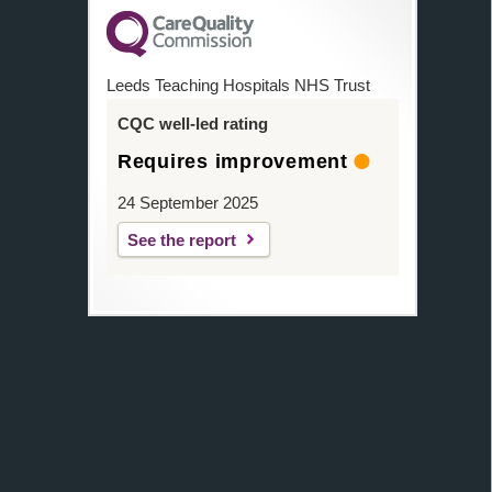
Leeds Teaching Hospitals NHS Trust
CQC well-led rating
Requires improvement
24 September 2025
See the report