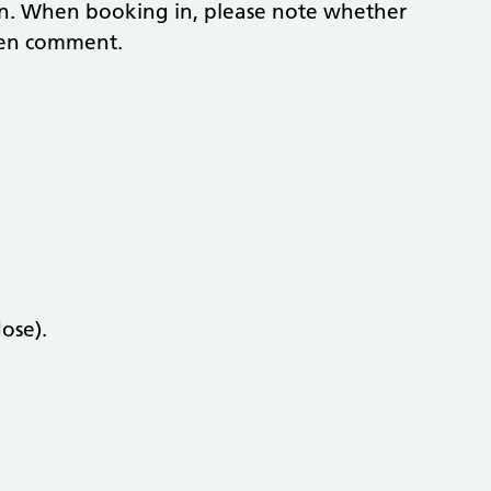
ion. When booking in, please note whether
men comment.
ose).