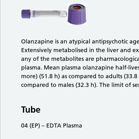
Olanzapine is an atypical antipsychotic agen
Extensively metabolised in the liver and ex
any of the metabolites are pharmacologica
plasma. Mean plasma olanzapine half-lives 
more) (51.8 h) as compared to adults (33.8 
compared to males (32.3 h). The limit of sen
Tube
04 (EP) – EDTA Plasma