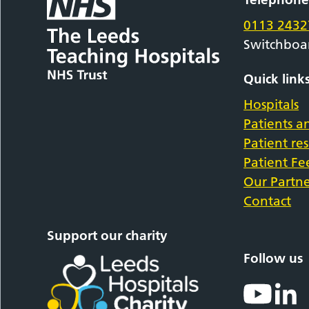
0113 2432
Switchboa
Quick link
Hospitals
Patients an
Patient re
Patient F
Our Partne
Contact
Support our charity
Follow us