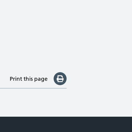
Print this page
e