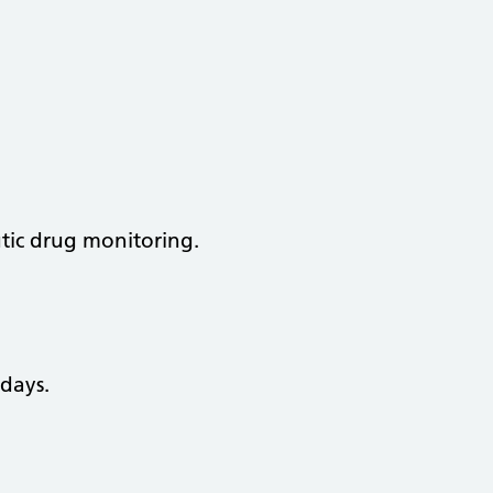
utic drug monitoring.
days.