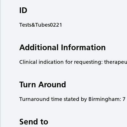
ID
Tests&Tubes0221
Additional Information
Clinical indication for requesting: therape
Turn Around
Turnaround time stated by Birmingham: 7 
Send to