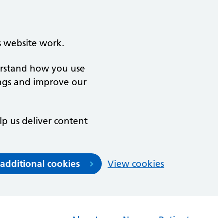
s website work.
derstand how you use
ngs and improve our
lp us deliver content
 additional cookies
View cookies