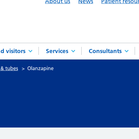
About us
News
Patient resou
d visitors
Services
Consultants
 & tubes
Olanzapine