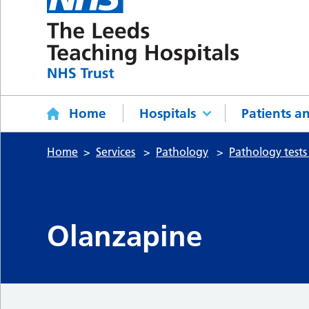
Home
Hospitals
Patients an
Home
Services
Pathology
Pathology tests
Olanzapine