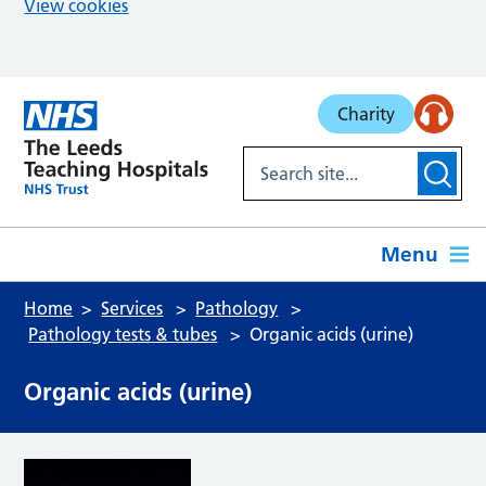
View cookies
Skip to main content
Charity
Menu
Home
Services
Pathology
Pathology tests & tubes
Organic acids (urine)
Organic acids (urine)