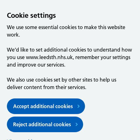
Cookie settings
We use some essential cookies to make this website
work.
We’d like to set additional cookies to understand how
you use www.leedsth.nhs.uk, remember your settings
and improve our services.
We also use cookies set by other sites to help us
deliver content from their services.
Accept additional cookies
Reject additional cookies