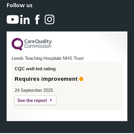
Follow us
Leeds Teaching Hospitals NHS Trust
CQC well-led rating
Requires improvement
24 September 2025
See the report