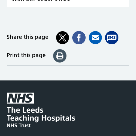
Share this page
Print this page