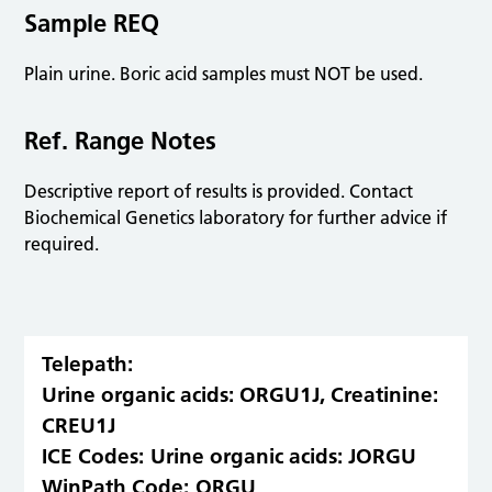
Sample REQ
Plain urine. Boric acid samples must NOT be used.
Ref. Range Notes
Descriptive report of results is provided. Contact
Biochemical Genetics laboratory for further advice if
required.
Telepath:
Urine organic acids: ORGU1J, Creatinine:
CREU1J
ICE Codes:
Urine organic acids: JORGU
WinPath Code:
ORGU