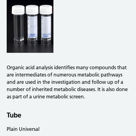
Organic acid analysis identifies many compounds that
are intermediates of numerous metabolic pathways
and are used in the investigation and follow up of a
number of inherited metabolic diseases. It is also done
as part of a urine metabolic screen.
Tube
Plain Universal