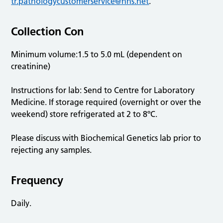
tr.pathologycustomerservice@nhs.net
.
Collection Con
Minimum volume:1.5 to 5.0 mL (dependent on
creatinine)
Instructions for lab: Send to Centre for Laboratory
Medicine. If storage required (overnight or over the
weekend) store refrigerated at 2 to 8ºC.
Please discuss with Biochemical Genetics lab prior to
rejecting any samples.
Frequency
Daily.