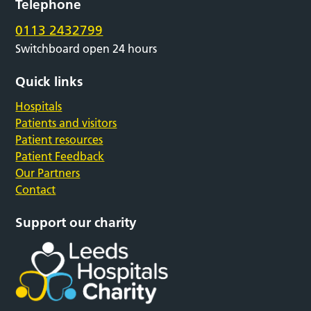
Telephone
0113 2432799
Switchboard open 24 hours
Quick links
Hospitals
Patients and visitors
Patient resources
Patient Feedback
Our Partners
Contact
Support our charity