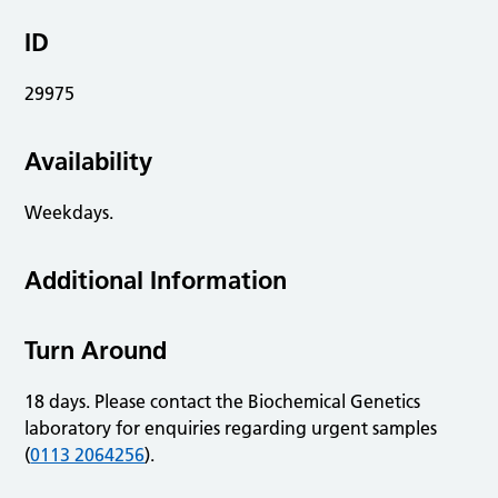
ID
29975
Availability
Weekdays.
Additional Information
Turn Around
18 days. Please contact the Biochemical Genetics
laboratory for enquiries regarding urgent samples
(
0113 2064256
).