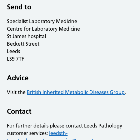
Send to
Specialist Laboratory Medicine
Centre for Laboratory Medicine
St James hospital
Beckett Street
Leeds
LS9 7TF
Advice
Visit the
British Inherited Metabolic Diseases Group
.
Contact
For further details please contact Leeds Pathology
customer services:
leedsth-