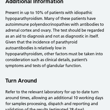
Additional Information
Present in up to 10% of patients with idiopathic
hypoparathyroidism. Many of these patients have
autoimmune polyendocrinopathies with antibodies to
adrenal cortex and ovary. The test should be regarded
as an aid to diagnosis and not as diagnostic in itself.
Given that the incidence of parathyroid
autoantibodies is relatively low in
hypoparathyroidism, other factors must be taken into
consideration such as clinical details, patient’s
symptoms and tests of glandular function.
Turn Around
Refer to the relevant laboratory for up to date turn
around times, allowing an additional 10 working days
for samples processing, dispatch and reporting and
validation of the results (estimated 28 days).