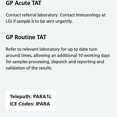
GP Acute TAT
Contact referral laboratory. Contact Immunology at
LGI if sample is to be sent urgently.
GP Routine TAT
Refer to relevant laboratory for up to date turn
around times, allowing an additional 10 working days
for samples processing, dispatch and reporting and
validation of the results.
Telepath:
PARA1L
ICE Codes:
IPARA