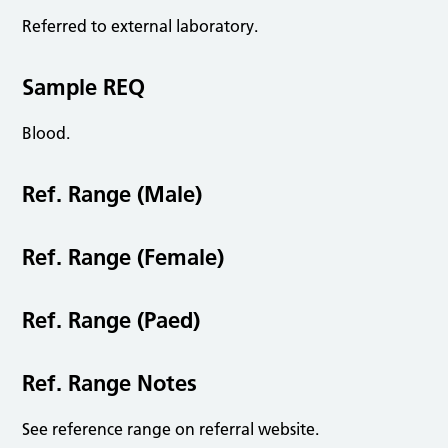
Referred to external laboratory.
Sample REQ
Blood.
Ref. Range (Male)
Ref. Range (Female)
Ref. Range (Paed)
Ref. Range Notes
See reference range on referral website.