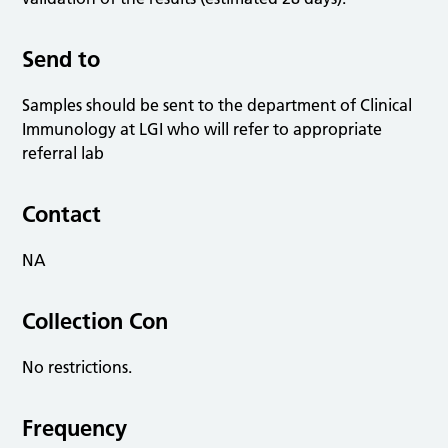
Send to
Samples should be sent to the department of Clinical
Immunology at LGI who will refer to appropriate
referral lab
Contact
NA
Collection Con
No restrictions.
Frequency