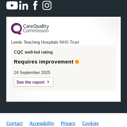
Leeds Teaching Hospitals NHS Trust
CQC well-led rating
Requires improvement
24 September 2025
See the report
Contact
Accessibility
Privacy
Cookies