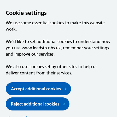
Cookie settings
We use some essential cookies to make this website
work.
We’d like to set additional cookies to understand how
you use www.leedsth.nhs.uk, remember your settings
and improve our services.
We also use cookies set by other sites to help us
deliver content from their services.
Accept additional cookies
Reject additional cookies