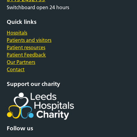
Switchboard open 24 hours
Quick links
Hospitals
Patients and visitors
Patient resources
Patient Feedback
Our Partners
Contact
Support our charity
Follow us