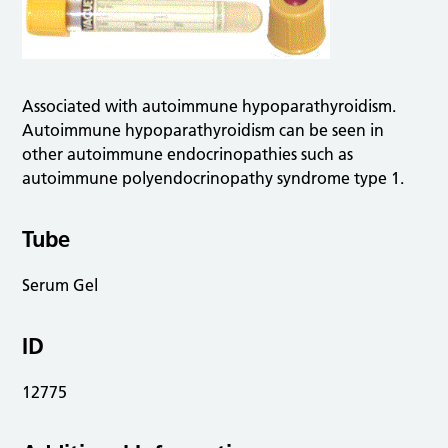
Associated with autoimmune hypoparathyroidism.
Autoimmune hypoparathyroidism can be seen in
other autoimmune endocrinopathies such as
autoimmune polyendocrinopathy syndrome type 1.
Tube
Serum Gel
ID
12775