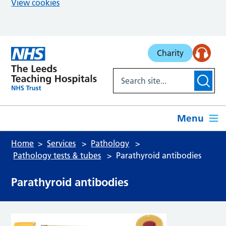
View cookies
Skip to main content
Charity
Menu
Home
Services
Pathology
Pathology tests & tubes
Parathyroid antibodies
Parathyroid antibodies