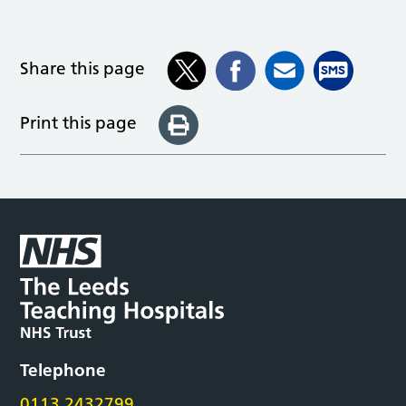
Share this page
Print this page
Telephone
0113 2432799