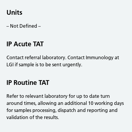
Units
– Not Defined –
IP Acute TAT
Contact referral laboratory. Contact Immunology at
LGI if sample is to be sent urgently.
IP Routine TAT
Refer to relevant laboratory for up to date turn
around times, allowing an additional 10 working days
for samples processing, dispatch and reporting and
validation of the results.