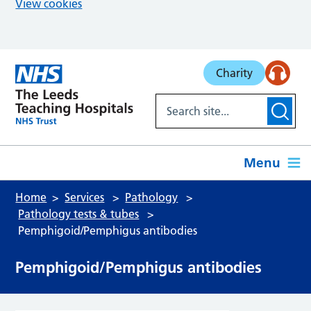
View cookies
Skip to main content
Charity
Menu
Home
Services
Pathology
Pathology tests & tubes
Pemphigoid/Pemphigus antibodies
Pemphigoid/Pemphigus antibodies