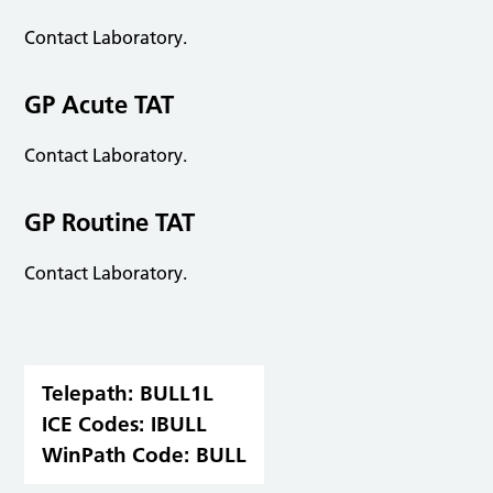
Contact Laboratory.
GP Acute TAT
Contact Laboratory.
GP Routine TAT
Contact Laboratory.
Telepath:
BULL1L
ICE Codes:
IBULL
WinPath Code:
BULL