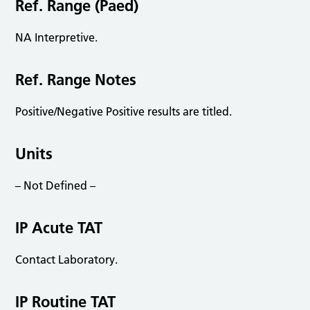
Ref. Range (Paed)
NA Interpretive.
Ref. Range Notes
Positive/Negative Positive results are titled.
Units
– Not Defined –
IP Acute TAT
Contact Laboratory.
IP Routine TAT