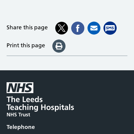
Share this page
Print this page
Telephone