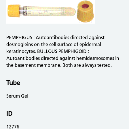
PEMPHIGUS : Autoantibodies directed against
desmogleins on the cell surface of epidermal
keratinocytes. BULLOUS PEMPHIGOID :
Autoantibodies directed against hemidesmosomes in
the basement membrane. Both are always tested.
Tube
Serum Gel
ID
12776