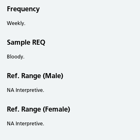
Frequency
Weekly.
Sample REQ
Bloody.
Ref. Range (Male)
NA Interpretive.
Ref. Range (Female)
NA Interpretive.