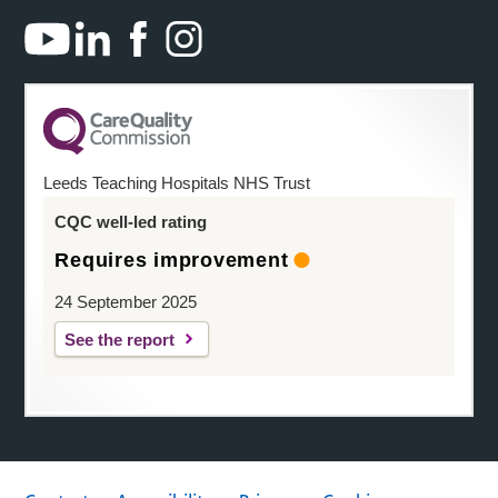
Leeds Teaching Hospitals NHS Trust
CQC well-led rating
Requires improvement
24 September 2025
See the report