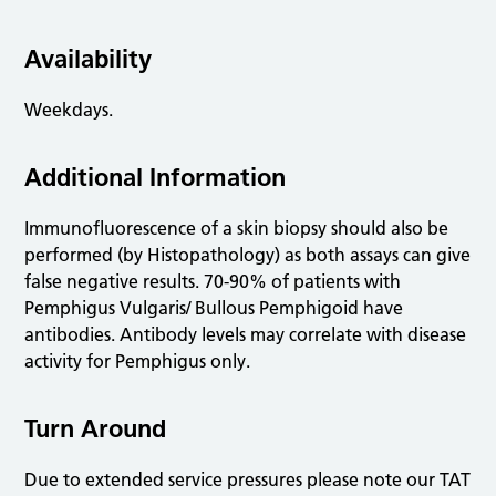
Availability
Weekdays.
Additional Information
Immunofluorescence of a skin biopsy should also be
performed (by Histopathology) as both assays can give
false negative results. 70-90% of patients with
Pemphigus Vulgaris/ Bullous Pemphigoid have
antibodies. Antibody levels may correlate with disease
activity for Pemphigus only.
Turn Around
Due to extended service pressures please note our TAT