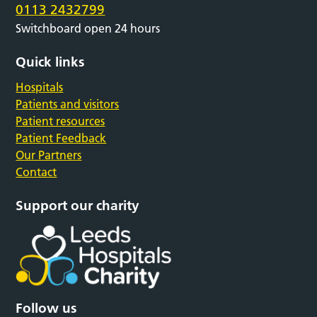
0113 2432799
Switchboard open 24 hours
Quick links
Hospitals
Patients and visitors
Patient resources
Patient Feedback
Our Partners
Contact
Support our charity
Follow us