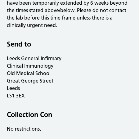
have been temporarily extended by 6 weeks beyond
the times stated above/below. Please do not contact
the lab before this time frame unless there is a
clinically urgent need.
Send to
Leeds General Infirmary
Clinical Immunology
Old Medical School
Great George Street
Leeds
LS1 3EX
Collection Con
No restrictions.