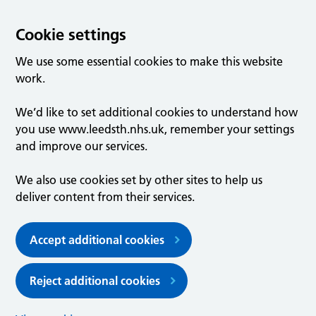
Cookie settings
We use some essential cookies to make this website
work.
We’d like to set additional cookies to understand how
you use www.leedsth.nhs.uk, remember your settings
and improve our services.
We also use cookies set by other sites to help us
deliver content from their services.
Accept additional cookies
Reject additional cookies