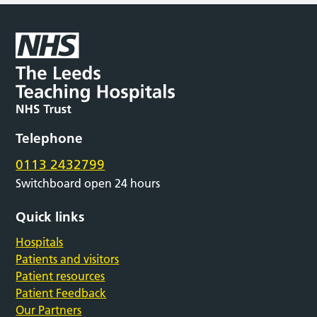
Telephone
0113 2432799
Switchboard open 24 hours
Quick links
Hospitals
Patients and visitors
Patient resources
Patient Feedback
Our Partners