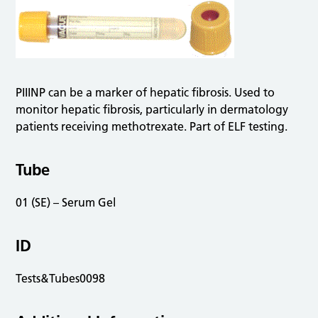
PIIINP can be a marker of hepatic fibrosis. Used to
monitor hepatic fibrosis, particularly in dermatology
patients receiving methotrexate. Part of ELF testing.
Tube
01 (SE) – Serum Gel
ID
Tests&Tubes0098