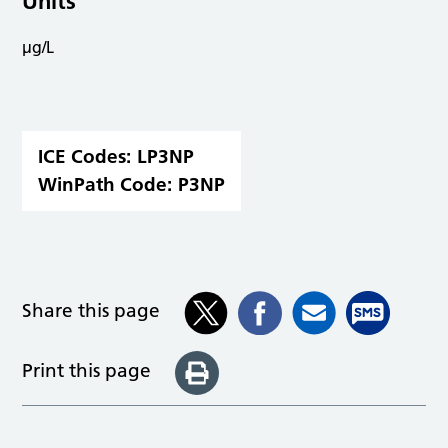
Units
µg/L
ICE Codes:
LP3NP
WinPath Code:
P3NP
Share this page
Print this page