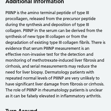
Additional Information
PIIINP is the amino terminal peptide of type III
procollagen, released from the precursor peptide
during the synthesis and deposition of type III
collagen. PIIINP in the serum can be derived from the
synthesis of new type III collagen or from the
degradation of existing type III collagen fibrils. There is
evidence that serum PIIINP measurement is an
effective non-invasive test for the detection and
monitoring of methotrexate-induced liver fibrosis and
cirrhosis, and serial measurements may reduce the
need for liver biopsy. Dermatology patients with
repeated normal levels of PIIINP are very unlikely to
have significant liver damage from fibrosis or cirrhosis.
The role of PIIINP in rheumatology patients is unclear
as it can be falsely elevated in inflammatory arthritis.