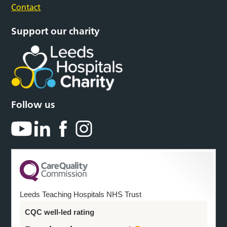
Contact
Support our charity
Follow us
Leeds Teaching Hospitals NHS Trust
CQC well-led rating