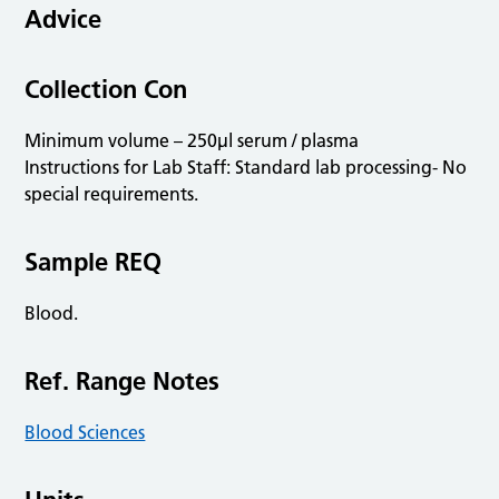
Advice
Collection Con
Minimum volume – 250µl serum / plasma
Instructions for Lab Staff: Standard lab processing- No
special requirements.
Sample REQ
Blood.
Ref. Range Notes
Blood Sciences