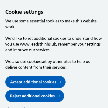
Cookie settings
We use some essential cookies to make this website
work.
We’d like to set additional cookies to understand how
you use www.leedsth.nhs.uk, remember your settings
and improve our services.
We also use cookies set by other sites to help us
deliver content from their services.
Accept additional cookies
Reject additional cookies