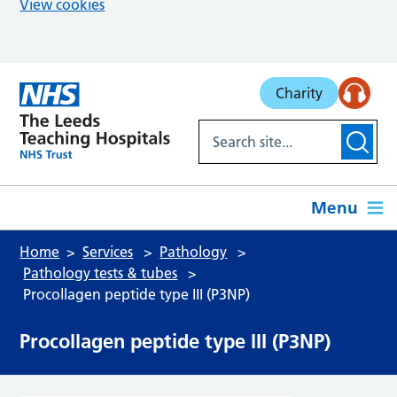
View cookies
Skip to main content
Charity
Menu
Home
Services
Pathology
Pathology tests & tubes
Procollagen peptide type III (P3NP)
Procollagen peptide type III (P3NP)