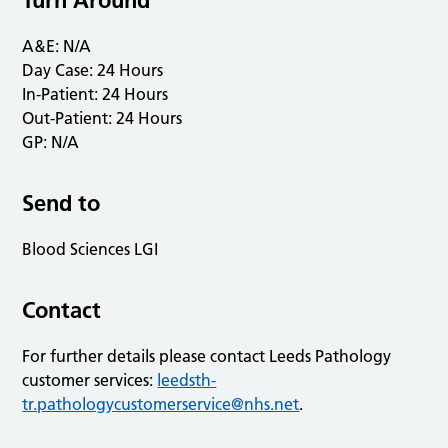
Turn Around
A&E: N/A
Day Case: 24 Hours
In-Patient: 24 Hours
Out-Patient: 24 Hours
GP: N/A
Send to
Blood Sciences LGI
Contact
For further details please contact Leeds Pathology
customer services:
leedsth-
tr.pathologycustomerservice@nhs.net
.