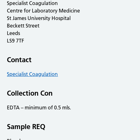
Specialist Coagulation
Centre for Laboratory Medicine
St James University Hospital
Beckett Street
Leeds
LS9 7TF
Contact
Specialist Coagulation
Collection Con
EDTA – minimum of 0.5 mls.
Sample REQ