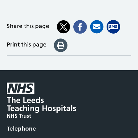
Share this page
Print this page
Telephone