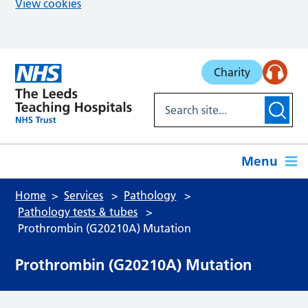
View cookies
Skip to main content
Charity
Menu
Home
Services
Pathology
Pathology tests & tubes
Prothrombin (G20210A) Mutation
Prothrombin (G20210A) Mutation