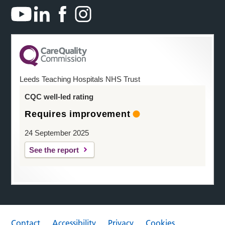
Leeds Teaching Hospitals NHS Trust
CQC well-led rating
Requires improvement
24 September 2025
See the report
Contact
Accessibility
Privacy
Cookies