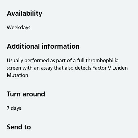
Availability
Weekdays
Additional information
Usually performed as part of a full thrombophilia
screen with an assay that also detects Factor V Leiden
Mutation.
Turn around
7 days
Send to