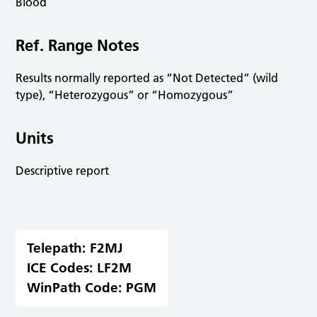
Blood
Ref. Range Notes
Results normally reported as “Not Detected” (wild
type), “Heterozygous” or “Homozygous”
Units
Descriptive report
Telepath:
F2MJ
ICE Codes:
LF2M
WinPath Code:
PGM