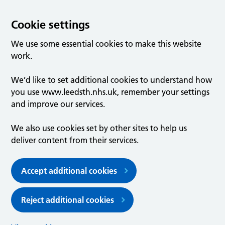
Cookie settings
We use some essential cookies to make this website
work.
We’d like to set additional cookies to understand how
you use www.leedsth.nhs.uk, remember your settings
and improve our services.
We also use cookies set by other sites to help us
deliver content from their services.
Accept additional cookies
Reject additional cookies