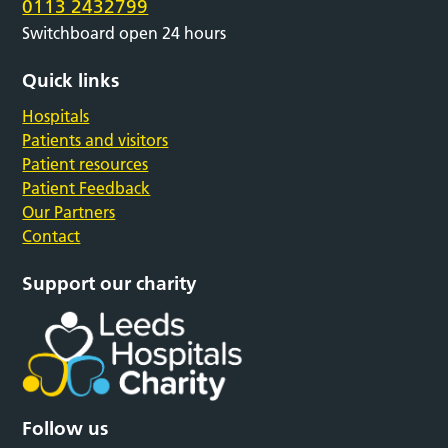
0113 2432799
Switchboard open 24 hours
Quick links
Hospitals
Patients and visitors
Patient resources
Patient Feedback
Our Partners
Contact
Support our charity
Follow us