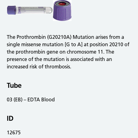
The Prothrombin (G20210A) Mutation arises from a
single missense mutation [G to A] at position 20210 of
the prothrombin gene on chromosome 11. The
presence of the mutation is associated with an
increased risk of thrombosis.
Tube
03 (EB) – EDTA Blood
ID
12675