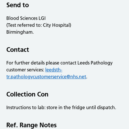
Send to
Blood Sciences LGI
(Test referred to: City Hospital)
Birmingham.
Contact
For further details please contact Leeds Pathology
customer services:
leedsth-
tr.pathologycustomerservice@nhs.net
.
Collection Con
Instructions to lab: store in the fridge until dispatch.
Ref. Range Notes