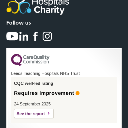
Follow us
Leeds Teaching Hospitals NHS Trust
CQC well-led rating
Requires improvement
24 September 2025
See the report