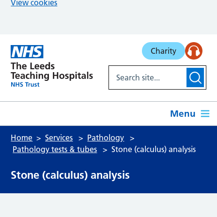
View cookies
Skip to main content
Charity
Menu
Home
Services
Pathology
Pathology tests & tubes
Stone (calculus) analysis
Stone (calculus) analysis