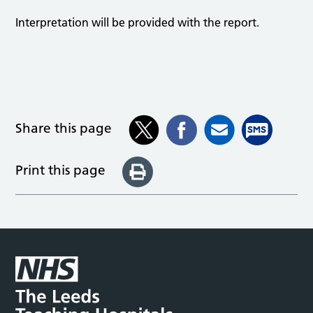
Interpretation will be provided with the report.
Share this page
Print this page