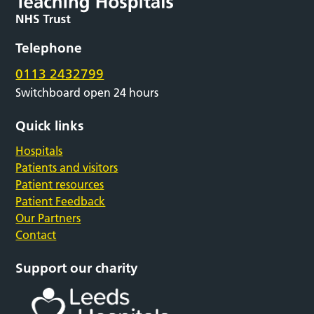
Telephone
0113 2432799
Switchboard open 24 hours
Quick links
Hospitals
Patients and visitors
Patient resources
Patient Feedback
Our Partners
Contact
Support our charity