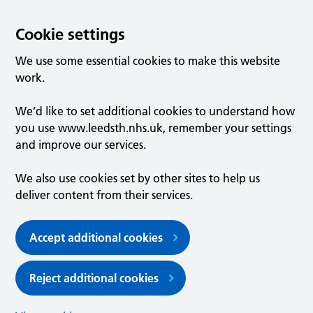
Cookie settings
We use some essential cookies to make this website
work.
We’d like to set additional cookies to understand how
you use www.leedsth.nhs.uk, remember your settings
and improve our services.
We also use cookies set by other sites to help us
deliver content from their services.
Accept additional cookies
Reject additional cookies