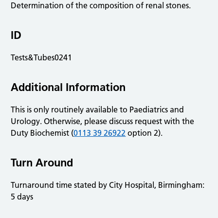
Determination of the composition of renal stones.
ID
Tests&Tubes0241
Additional Information
This is only routinely available to Paediatrics and
Urology. Otherwise, please discuss request with the
Duty Biochemist (
0113 39 26922
option 2).
Turn Around
Turnaround time stated by City Hospital, Birmingham:
5 days