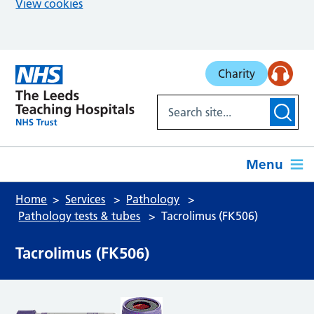
View cookies
Skip to main content
Charity
Menu
Home
Services
Pathology
Pathology tests & tubes
Tacrolimus (FK506)
Tacrolimus (FK506)