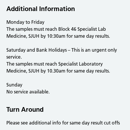
Additional Information
Monday to Friday
The samples must reach Block 46 Specialist Lab
Medicine, SJUH by 10:30am for same day results.
Saturday and Bank Holidays – This is an urgent only
service.
The samples must reach Specialist Laboratory
Medicine, SJUH by 10.30am for same day results.
Sunday
No service available.
Turn Around
Please see additional info for same day result cut offs