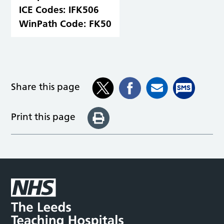
ICE Codes:
IFK506
WinPath Code:
FK50
Share this page
Print this page