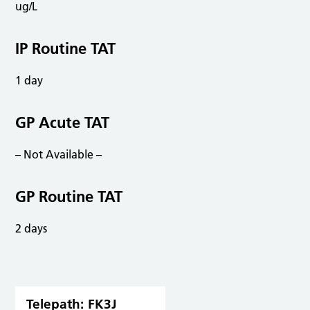
ug/L
IP Routine TAT
1 day
GP Acute TAT
– Not Available –
GP Routine TAT
2 days
Telepath:
FK3J