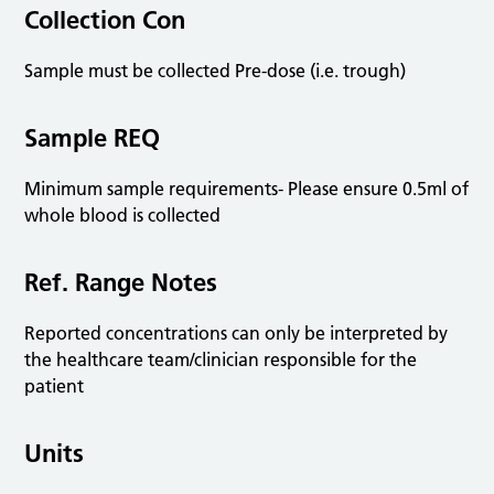
Collection Con
Sample must be collected Pre-dose (i.e. trough)
Sample REQ
Minimum sample requirements- Please ensure 0.5ml of
whole blood is collected
Ref. Range Notes
Reported concentrations can only be interpreted by
the healthcare team/clinician responsible for the
patient
Units