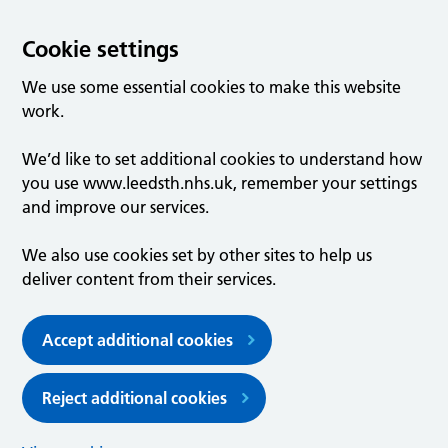
Cookie settings
We use some essential cookies to make this website
work.
We’d like to set additional cookies to understand how
you use www.leedsth.nhs.uk, remember your settings
and improve our services.
We also use cookies set by other sites to help us
deliver content from their services.
Accept additional cookies
Reject additional cookies