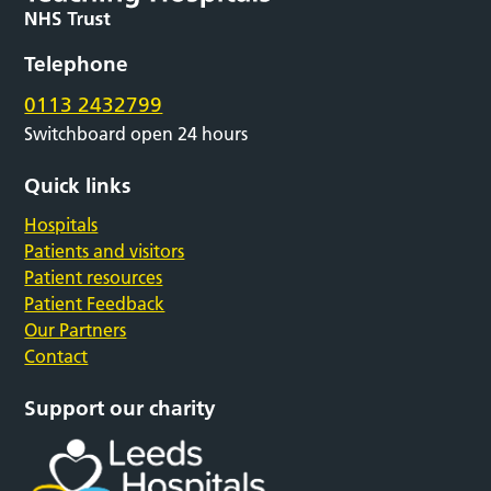
Telephone
0113 2432799
Switchboard open 24 hours
Quick links
Hospitals
Patients and visitors
Patient resources
Patient Feedback
Our Partners
Contact
Support our charity