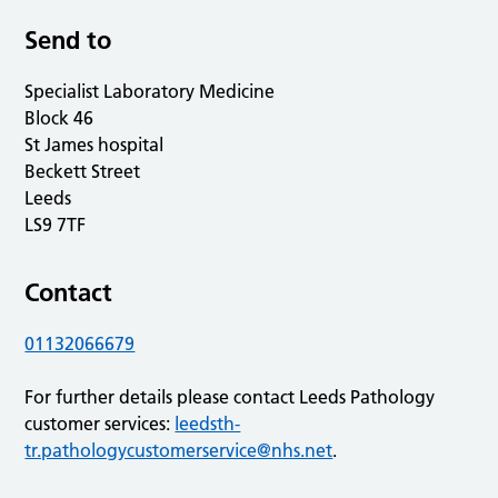
Send to
Specialist Laboratory Medicine
Block 46
St James hospital
Beckett Street
Leeds
LS9 7TF
Contact
01132066679
For further details please contact Leeds Pathology
customer services:
leedsth-
tr.pathologycustomerservice@nhs.net
.