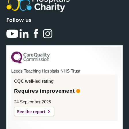
Follow us
Leeds Teaching Hospitals NHS Trust
CQC well-led rating
Requires improvement
24 September 2025
See the report