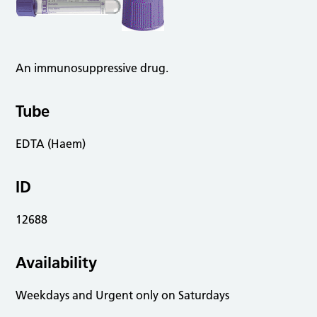
An immunosuppressive drug.
Tube
EDTA (Haem)
ID
12688
Availability
Weekdays and Urgent only on Saturdays