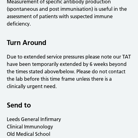
Measurement of specific antibody production
(spontaneous and post immunisation) is useful in the
assessment of patients with suspected immune
deficiency.
Turn Around
Due to extended service pressures please note our TAT
have been temporarily extended by 6 weeks beyond
the times stated above/below. Please do not contact
the lab before this time frame unless there is a
clinically urgent need.
Send to
Leeds General Infirmary
Clinical Immunology
Old Medical School