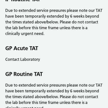
Due to extended service pressures please note our TAT
have been temporarily extended by 6 weeks beyond
the times stated above/below. Please do not contact
the lab before this time frame unless there is a
clinically urgent need.
GP Acute TAT
Contact Laboratory
GP Routine TAT
Due to extended service pressures please note our TAT
have been temporarily extended by 6 weeks beyond
the times stated above/below. Please do not contact
the lab before this time frame unless there is a