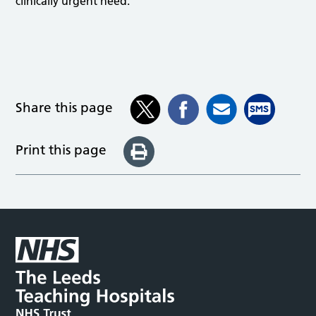
clinically urgent need.
Share this page
Print this page