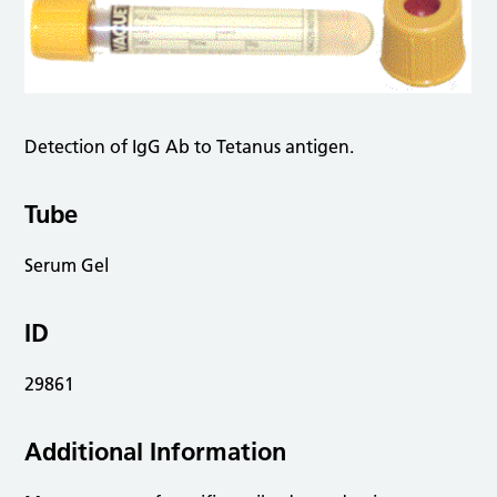
Detection of IgG Ab to Tetanus antigen.
Tube
Serum Gel
ID
29861
Additional Information