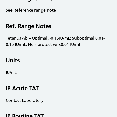
See Reference range note
Ref. Range Notes
Tetanus Ab – Optimal >0.15IU/mL; Suboptimal 0.01-
0.15 IU/mL; Non-protective <0.01 IU/ml
Units
IU/mL
IP Acute TAT
Contact Laboratory
IP Routine TAT