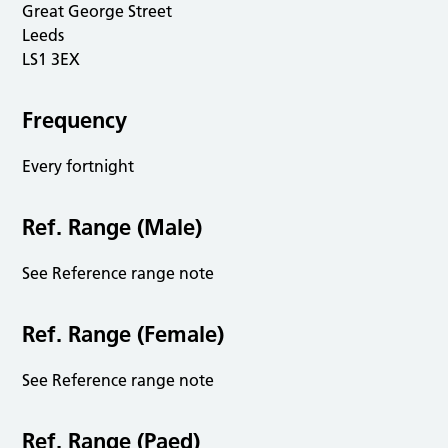
Great George Street
Leeds
LS1 3EX
Frequency
Every fortnight
Ref. Range (Male)
See Reference range note
Ref. Range (Female)
See Reference range note
Ref. Range (Paed)