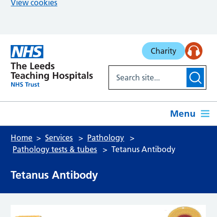
View cookies
Skip to main content
Charity
Menu
Home
Services
Pathology
Pathology tests & tubes
Tetanus Antibody
Tetanus Antibody