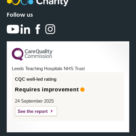
Follow us
Leeds Teaching Hospitals NHS Trust
CQC well-led rating
Requires improvement
24 September 2025
See the report