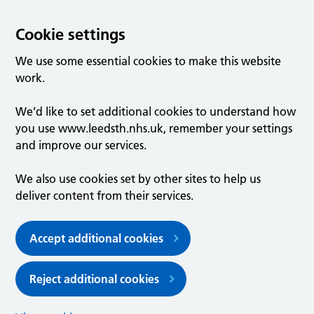
Cookie settings
We use some essential cookies to make this website
work.
We’d like to set additional cookies to understand how
you use www.leedsth.nhs.uk, remember your settings
and improve our services.
We also use cookies set by other sites to help us
deliver content from their services.
Accept additional cookies
Reject additional cookies