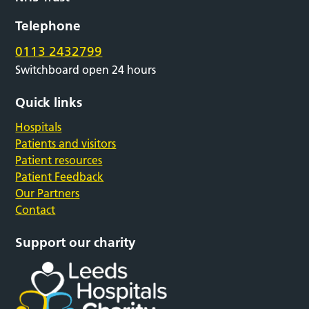
Telephone
0113 2432799
Switchboard open 24 hours
Quick links
Hospitals
Patients and visitors
Patient resources
Patient Feedback
Our Partners
Contact
Support our charity