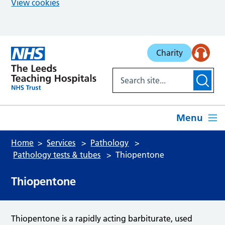
View cookies
Skip to main content
Charity
Menu
Home
Services
Pathology
Pathology tests & tubes
Thiopentone
Thiopentone
Thiopentone is a rapidly acting barbiturate, used