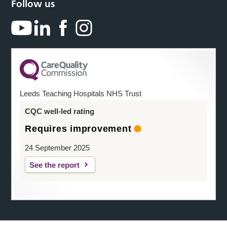
Follow us
Leeds Teaching Hospitals NHS Trust
CQC well-led rating
Requires improvement
24 September 2025
See the report