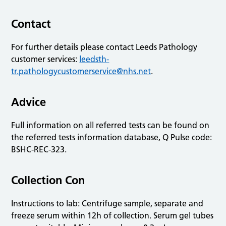
Contact
For further details please contact Leeds Pathology
customer services:
leedsth-
tr.pathologycustomerservice@nhs.net
.
Advice
Full information on all referred tests can be found on
the referred tests information database, Q Pulse code:
BSHC-REC-323.
Collection Con
Instructions to lab: Centrifuge sample, separate and
freeze serum within 12h of collection. Serum gel tubes