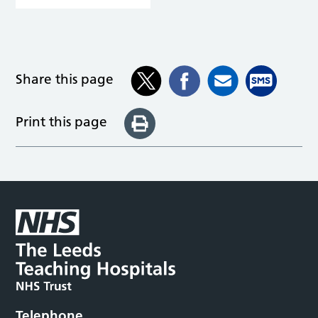
Share this page
Print this page
Telephone