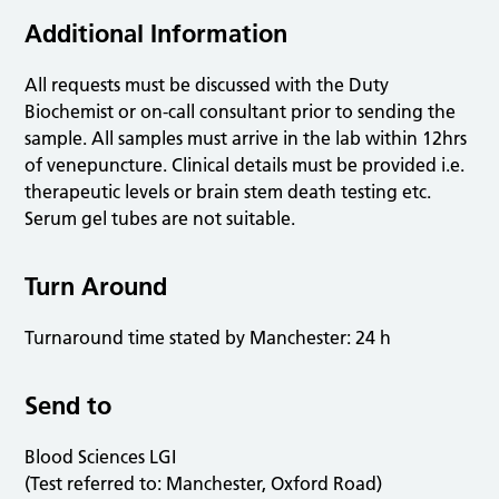
Additional Information
All requests must be discussed with the Duty
Biochemist or on-call consultant prior to sending the
sample. All samples must arrive in the lab within 12hrs
of venepuncture. Clinical details must be provided i.e.
therapeutic levels or brain stem death testing etc.
Serum gel tubes are not suitable.
Turn Around
Turnaround time stated by Manchester: 24 h
Send to
Blood Sciences LGI
(Test referred to: Manchester, Oxford Road)