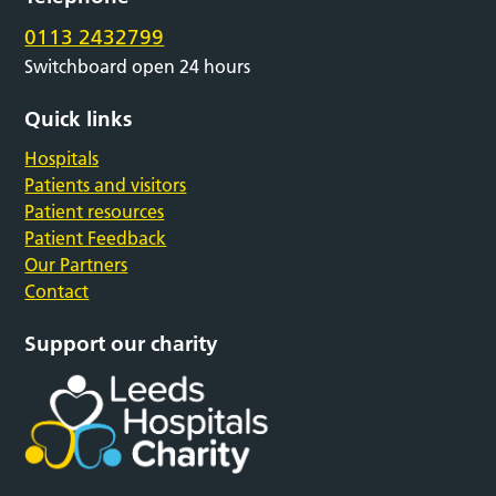
0113 2432799
Switchboard open 24 hours
Quick links
Hospitals
Patients and visitors
Patient resources
Patient Feedback
Our Partners
Contact
Support our charity