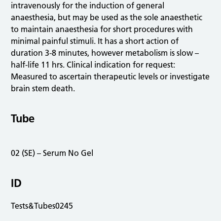
intravenously for the induction of general
anaesthesia, but may be used as the sole anaesthetic
to maintain anaesthesia for short procedures with
minimal painful stimuli. It has a short action of
duration 3-8 minutes, however metabolism is slow –
half-life 11 hrs. Clinical indication for request:
Measured to ascertain therapeutic levels or investigate
brain stem death.
Tube
02 (SE) – Serum No Gel
ID
Tests&Tubes0245