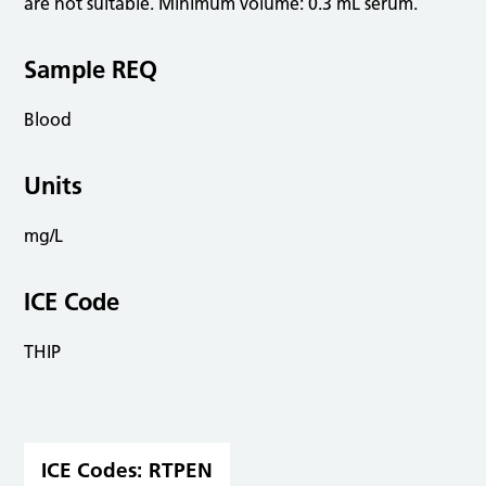
are not suitable. Minimum volume: 0.3 mL serum.
Sample REQ
Blood
Units
mg/L
ICE Code
THIP
ICE Codes:
RTPEN