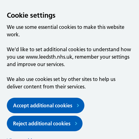
Cookie settings
We use some essential cookies to make this website
work.
We’d like to set additional cookies to understand how
you use www.leedsth.nhs.uk, remember your settings
and improve our services.
We also use cookies set by other sites to help us
deliver content from their services.
Accept additional cookies
Reject additional cookies