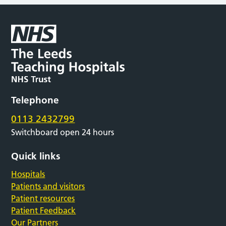
Telephone
0113 2432799
Switchboard open 24 hours
Quick links
Hospitals
Patients and visitors
Patient resources
Patient Feedback
Our Partners