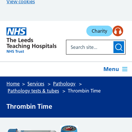
View cookies
Skip to main content
Charity
Menu
Home
Services
Pathology
Pathology tests & tubes
Thrombin Time
Thrombin Time