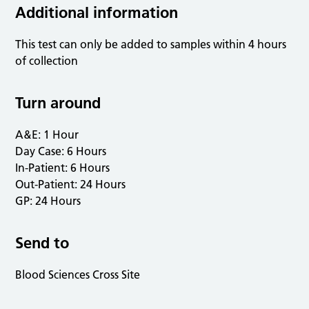
Additional information
This test can only be added to samples within 4 hours
of collection
Turn around
A&E: 1 Hour
Day Case: 6 Hours
In-Patient: 6 Hours
Out-Patient: 24 Hours
GP: 24 Hours
Send to
Blood Sciences Cross Site