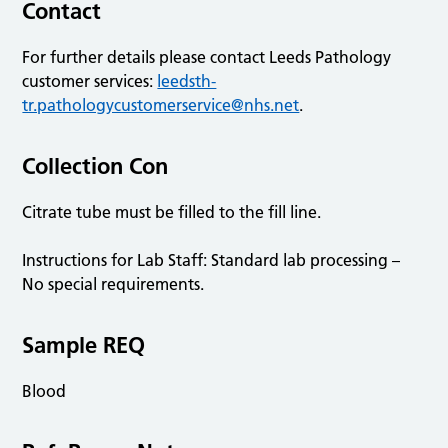
Contact
For further details please contact Leeds Pathology
customer services:
leedsth-
tr.pathologycustomerservice@nhs.net
.
Collection Con
Citrate tube must be filled to the fill line.
Instructions for Lab Staff: Standard lab processing –
No special requirements.
Sample REQ
Blood