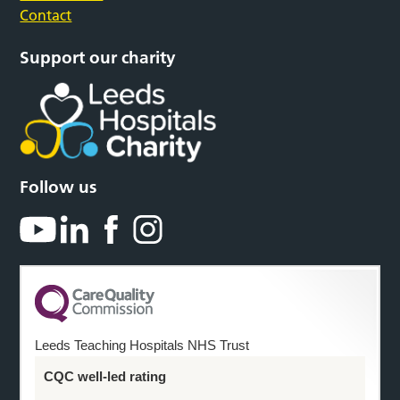
Contact
Support our charity
Follow us
Leeds Teaching Hospitals NHS Trust
CQC well-led rating