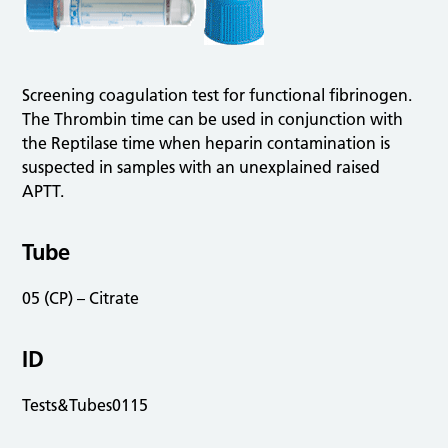
Screening coagulation test for functional fibrinogen.
The Thrombin time can be used in conjunction with
the Reptilase time when heparin contamination is
suspected in samples with an unexplained raised
APTT.
Tube
05 (CP) – Citrate
ID
Tests&Tubes0115