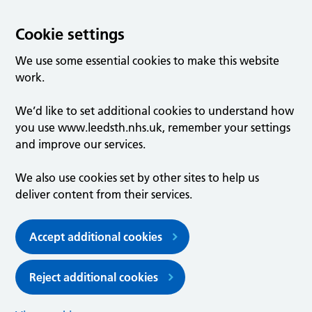
Cookie settings
We use some essential cookies to make this website
work.
We’d like to set additional cookies to understand how
you use www.leedsth.nhs.uk, remember your settings
and improve our services.
We also use cookies set by other sites to help us
deliver content from their services.
Accept additional cookies
Reject additional cookies