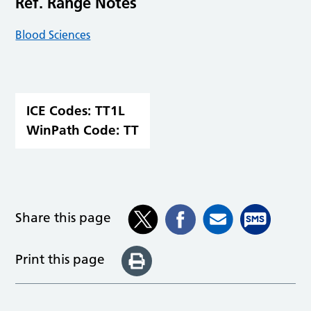
Ref. Range Notes
Blood Sciences
ICE Codes:
TT1L
WinPath Code:
TT
Share this page
Print this page