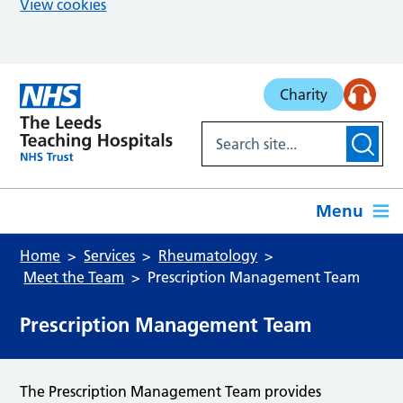
View cookies
Skip to main content
Charity
Menu
Home
Services
Rheumatology
Meet the Team
Prescription Management Team
Prescription Management Team
The Prescription Management Team provides