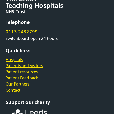
Telephone
0113 2432799
Switchboard open 24 hours
Quick links
Hospitals
Patients and visitors
Patient resources
Patient Feedback
Our Partners
Contact
Support our charity