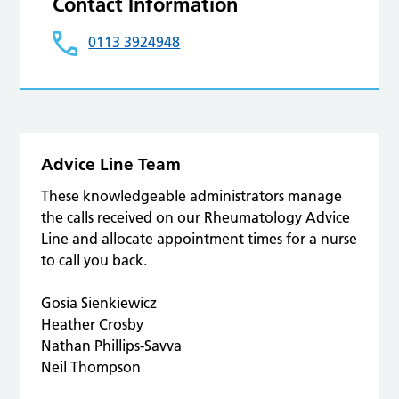
Contact Information
0113 3924948
Advice Line Team
These knowledgeable administrators manage
the calls received on our Rheumatology Advice
Line and allocate appointment times for a nurse
to call you back.
Gosia Sienkiewicz
Heather Crosby
Nathan Phillips-Savva
Neil Thompson