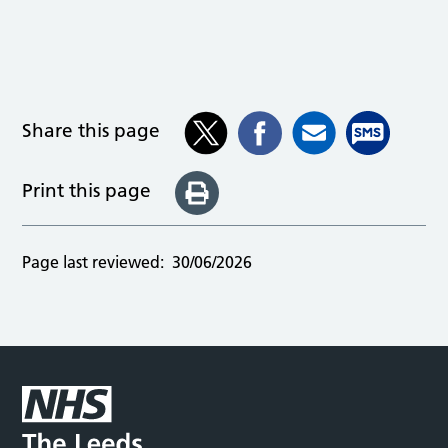
Share this page
Print this page
Page last reviewed:
30/06/2026