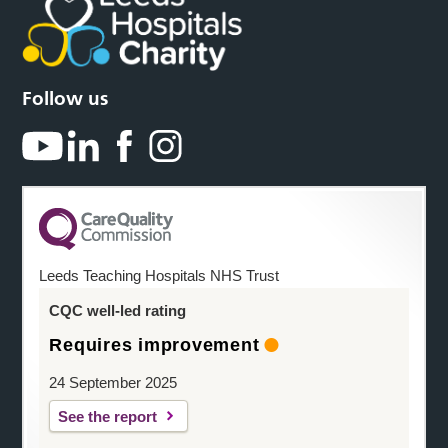
Follow us
Leeds Teaching Hospitals NHS Trust
CQC well-led rating
Requires improvement
24 September 2025
See the report