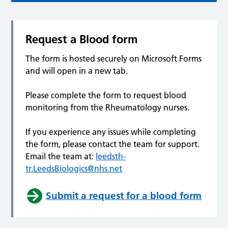
Request a Blood form
The form is hosted securely on Microsoft Forms
and will open in a new tab.
Please complete the form to request blood
monitoring from the Rheumatology nurses.
If you experience any issues while completing
the form, please contact the team for support.
Email the team at:
leedsth-
tr.LeedsBiologics@nhs.net
Submit a request for a blood form