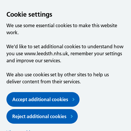
Cookie settings
We use some essential cookies to make this website
work.
We’d like to set additional cookies to understand how
you use www.leedsth.nhs.uk, remember your settings
and improve our services.
We also use cookies set by other sites to help us
deliver content from their services.
Accept additional cookies
Reject additional cookies