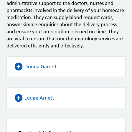
administrative support to the doctors, nurses and
pharmacists involved in the delivery of your homecare
medication. They can supply blood request cards,
answer simple enquiries about the delivery process
and ensure your prescription is issued on time. They
are vital to ensure that our rheumatology services are
delivered efficiently and effectively.
Donna Garrett
Louise Arnett