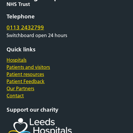
Telephone
0113 2432799
Switchboard open 24 hours
Quick links
Hospitals
Patients and visitors
Patient resources
Patient Feedback
Our Partners
Contact
Support our charity