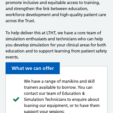
promote inclusive and equitable access to training,
and strengthen the link between education,
workforce development and high-quality patient care
across the Trust.
To help deliver this at LTHT, we have a core team of
simulation enthusiasts and technicians who can help
you develop simulation for your clinical areas for both
education and to support learning from patient safety
events.
What we can offer
We have a range of manikins and skill
trainers available to borrow. You can
contact our team of Education &
Simulation Technicians to enquire about
loaning our equipment, or to have them
support your sessions: