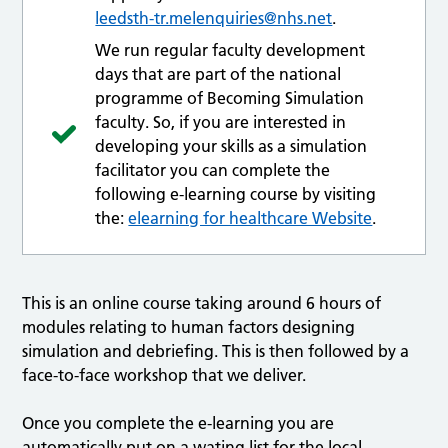
leedsth-tr.melenquiries@nhs.net
.
We run regular faculty development
days that are part of the national
programme of Becoming Simulation
faculty. So, if you are interested in
developing your skills as a simulation
facilitator you can complete the
following e-learning course by visiting
the:
elearning for healthcare Website
.
This is an online course taking around 6 hours of
modules relating to human factors designing
simulation and debriefing. This is then followed by a
face-to-face workshop that we deliver.
Once you complete the e-learning you are
automatically put on a wating list for the local