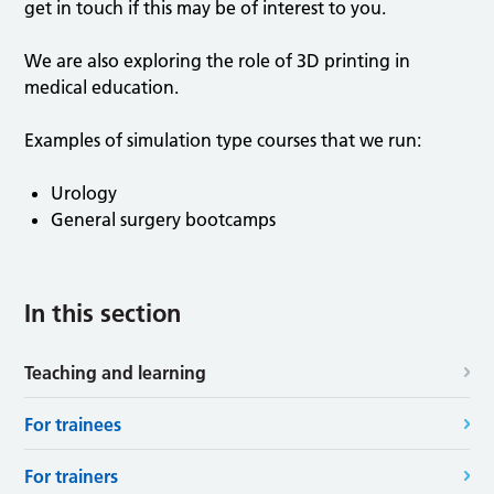
get in touch if this may be of interest to you.
We are also exploring the role of 3D printing in
medical education.
Examples of simulation type courses that we run:
Urology
General surgery bootcamps
In this section
Teaching and learning
For trainees
For trainers