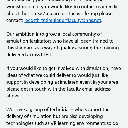
workshop but if you would like to contact us directly
about the course / a place on the workshop please
contact:
leedsth-tr.simulationfaculty@nhs.net
.
Our ambition is to grow a local community of
simulation facilitators who have all been trained to
this standard as a way of quality assuring the training
delivered across LTHT.
If you would like to get involved with simulation, have
ideas of what we could deliver ro would just like
support in developing a simulated event in your area
please get in touch with the faculty email address
above.
We have a group of technicians who support the
delivery of simulation but are also developing
technologies such as VR learning environments so do