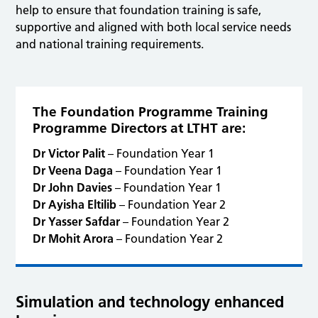
help to ensure that foundation training is safe,
supportive and aligned with both local service needs
and national training requirements.
The Foundation Programme Training
Programme Directors at LTHT are:
Dr Victor Palit
– Foundation Year 1
Dr Veena Daga
– Foundation Year 1
Dr John Davies
– Foundation Year 1
Dr Ayisha Eltilib
– Foundation Year 2
Dr Yasser Safdar
– Foundation Year 2
Dr Mohit Arora
– Foundation Year 2
Simulation and technology enhanced