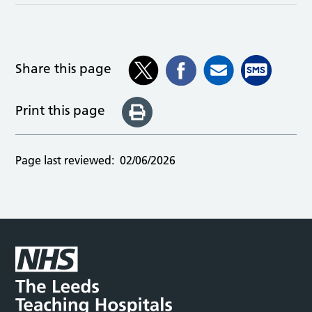
Share this page
Print this page
Page last reviewed:
02/06/2026