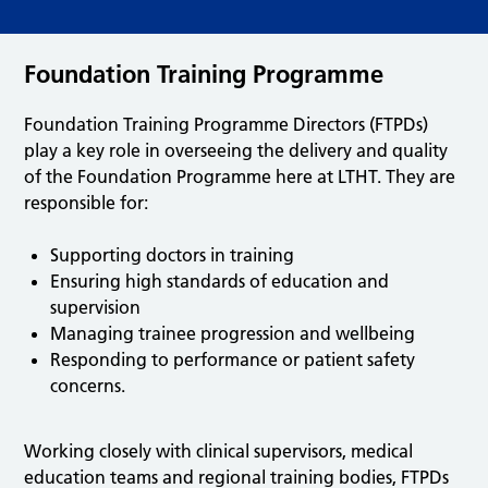
Foundation Training Programme
Foundation Training Programme Directors (FTPDs)
play a key role in overseeing the delivery and quality
of the Foundation Programme here at LTHT. They are
responsible for:
Supporting doctors in training
Ensuring high standards of education and
supervision
Managing trainee progression and wellbeing
Responding to performance or patient safety
concerns.
Working closely with clinical supervisors, medical
education teams and regional training bodies, FTPDs