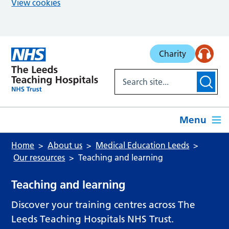
View cookies
Skip to main content
Charity
Menu
Home
About us
Medical Education Leeds
Our resources
Teaching and learning
Teaching and learning
Discover your training centres across The
Leeds Teaching Hospitals NHS Trust.