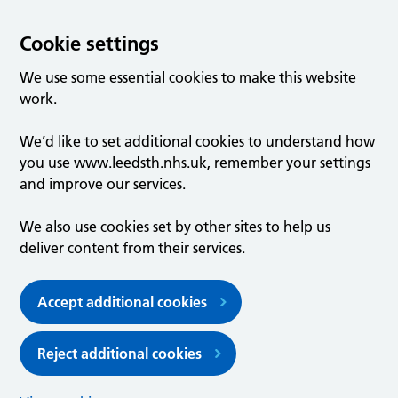
Cookie settings
We use some essential cookies to make this website
work.
We’d like to set additional cookies to understand how
you use www.leedsth.nhs.uk, remember your settings
and improve our services.
We also use cookies set by other sites to help us
deliver content from their services.
Accept additional cookies
Reject additional cookies