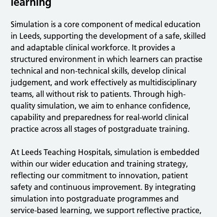
learning
Simulation is a core component of medical education
in Leeds, supporting the development of a safe, skilled
and adaptable clinical workforce. It provides a
structured environment in which learners can practise
technical and non-technical skills, develop clinical
judgement, and work effectively as multidisciplinary
teams, all without risk to patients. Through high-
quality simulation, we aim to enhance confidence,
capability and preparedness for real-world clinical
practice across all stages of postgraduate training.
At Leeds Teaching Hospitals, simulation is embedded
within our wider education and training strategy,
reflecting our commitment to innovation, patient
safety and continuous improvement. By integrating
simulation into postgraduate programmes and
service-based learning, we support reflective practice,