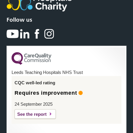
Follow us
Leeds Teaching Hospitals NHS Trust
CQC well-led rating
Requires improvement
24 September 2025
See the report