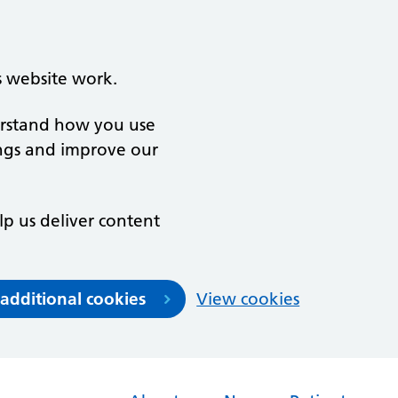
s website work.
derstand how you use
ngs and improve our
lp us deliver content
 additional cookies
View cookies