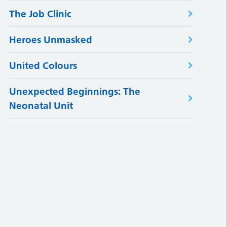
The Job Clinic
Heroes Unmasked
United Colours
Unexpected Beginnings: The
Neonatal Unit