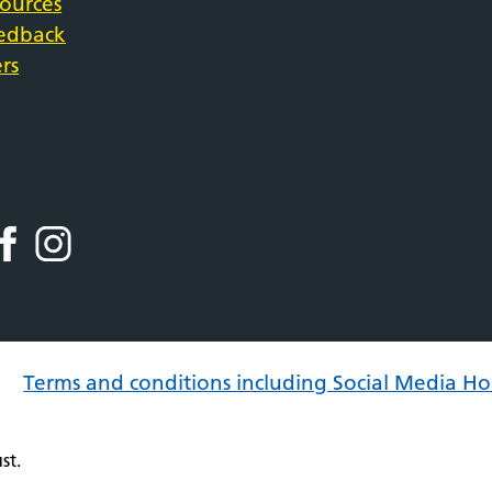
sources
eedback
rs
Terms and conditions including Social Media Ho
st.