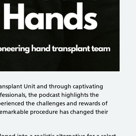
ransplant Unit and through captivating
essionals, the podcast highlights the
erienced the challenges and rewards of
 remarkable procedure has changed their