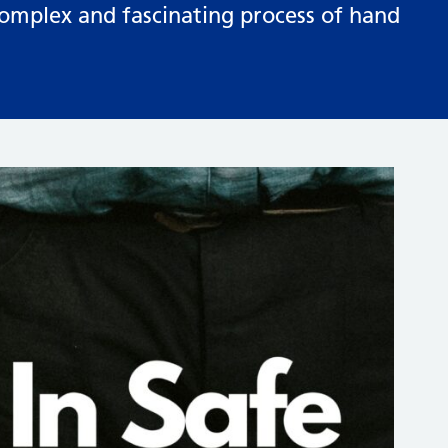
complex and fascinating process of hand