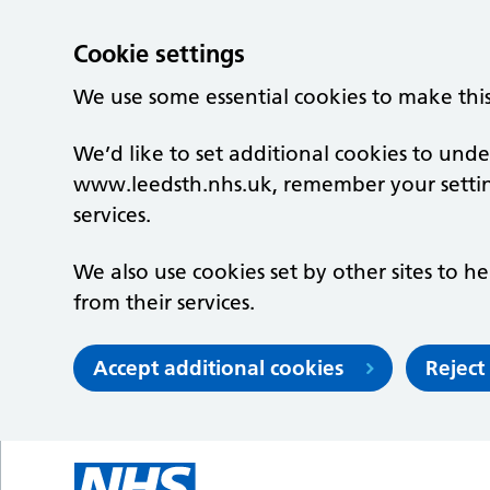
Cookie settings
We use some essential cookies to make thi
We’d like to set additional cookies to un
www.leedsth.nhs.uk, remember your setti
services.
We also use cookies set by other sites to he
from their services.
Accept additional cookies
Reject
Skip to main content