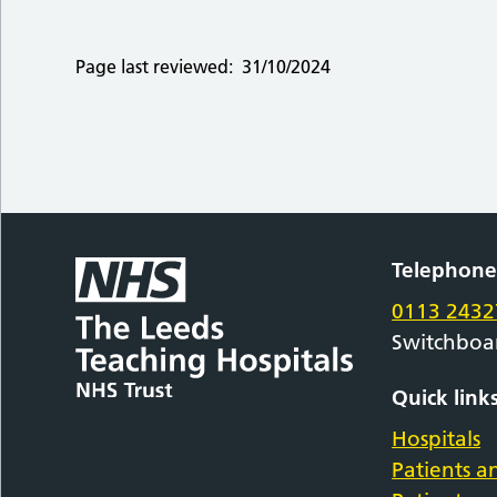
Page last reviewed:
31/10/2024
Telephon
0113 2432
Switchboa
Quick link
Hospitals
Patients an