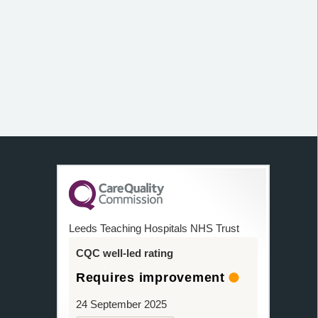
Leeds Teaching Hospitals NHS Trust
CQC well-led rating
Requires improvement
24 September 2025