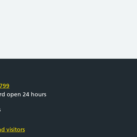
e
799
rd open 24 hours
s
d visitors