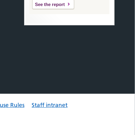
See the report
use Rules
Staff intranet