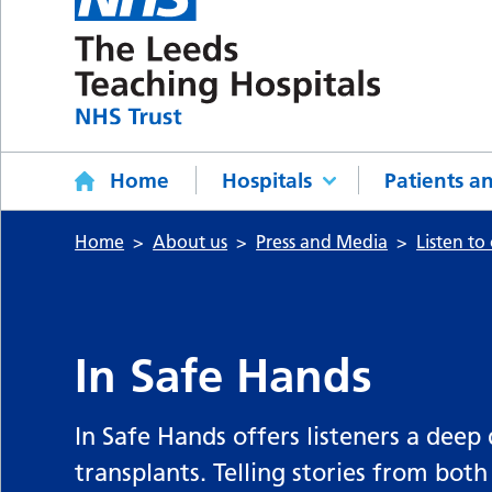
Home
Hospitals
Patients an
Home
About us
Press and Media
Listen to
In Safe Hands
In Safe Hands offers listeners a deep
transplants. Telling stories from both