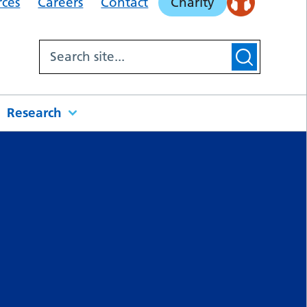
rces
Careers
Contact
Charity
Research