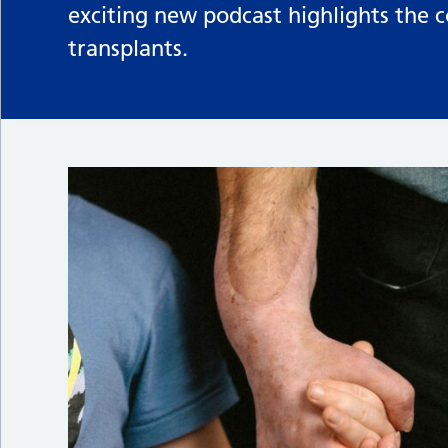
exciting new podcast highlights the 
transplants.