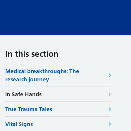
In this section
Medical breakthroughs: The
research journey
In Safe Hands
True Trauma Tales
Vital Signs