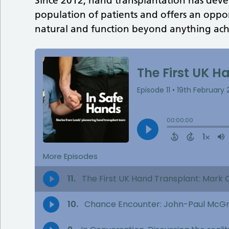
Since 2012, hand transplantation has develo
population of patients and offers an oppo
natural and function beyond anything achi