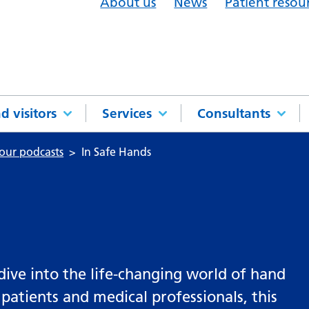
About us
News
Patient resou
d visitors
Services
Consultants
 our podcasts
In Safe Hands
 dive into the life-changing world of hand
 patients and medical professionals, this