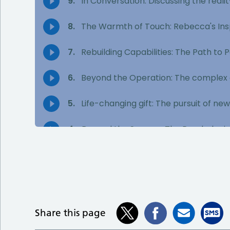
Share this page