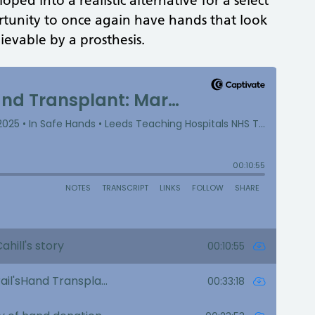
ped into a realistic alternative for a select
rtunity to once again have hands that look
evable by a prosthesis.