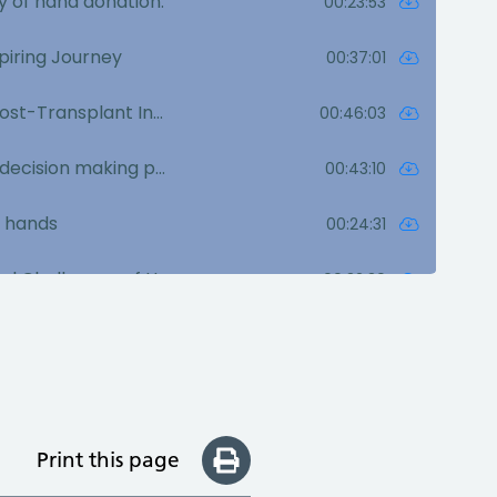
Print this page