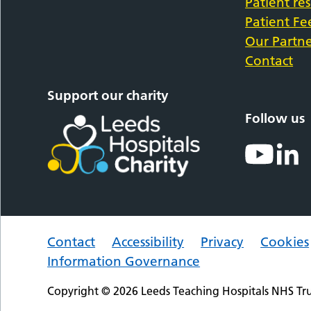
Patient re
Patient F
Our Partne
Contact
Support our charity
Follow us
Contact
Accessibility
Privacy
Cookies
Information Governance
Copyright © 2026 Leeds Teaching Hospitals NHS Tru