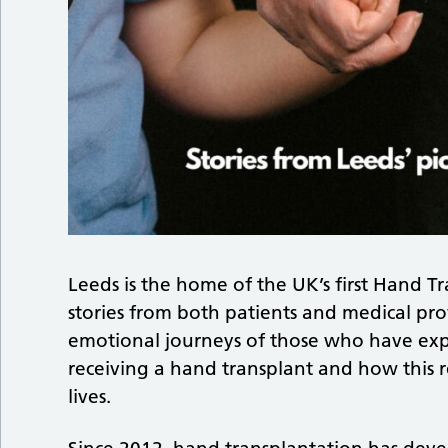
Leeds is the home of the UK’s first Hand T
stories from both patients and medical prof
emotional journeys of those who have exp
receiving a hand transplant and how this
lives.