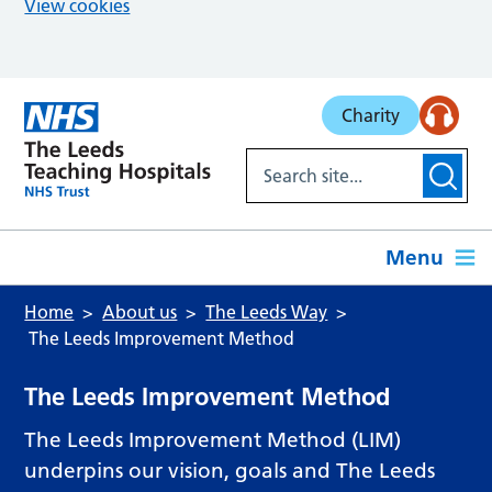
View cookies
Skip to main content
Charity
Menu
Home
About us
The Leeds Way
The Leeds Improvement Method
The Leeds Improvement Method
The Leeds Improvement Method (LIM)
underpins our vision, goals and The Leeds