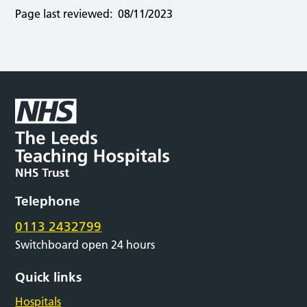
Page last reviewed:
08/11/2023
Telephone
0113 2432799
Switchboard open 24 hours
Quick links
Hospitals