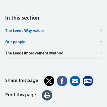
In this section
The Leeds Way values
Our people
The Leeds Improvement Method
Share this page
Print this page