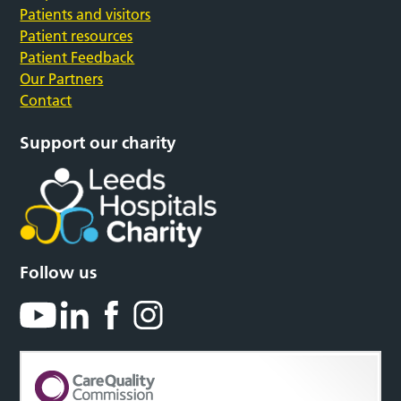
Patients and visitors
Patient resources
Patient Feedback
Our Partners
Contact
Support our charity
Follow us