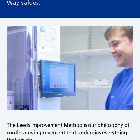
Way values.
The Leeds Improvement Method is our philosophy of
continuous improvement that underpins everything