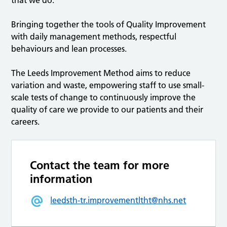
that we do.
Bringing together the tools of Quality Improvement
with daily management methods, respectful
behaviours and lean processes.
The Leeds Improvement Method aims to reduce
variation and waste, empowering staff to use small-
scale tests of change to continuously improve the
quality of care we provide to our patients and their
careers.
Contact the team for more
information
leedsth-tr.improvementltht@nhs.net