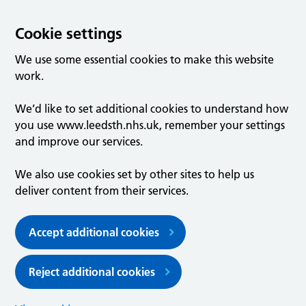
Cookie settings
We use some essential cookies to make this website
work.
We’d like to set additional cookies to understand how
you use www.leedsth.nhs.uk, remember your settings
and improve our services.
We also use cookies set by other sites to help us
deliver content from their services.
Accept additional cookies
Reject additional cookies