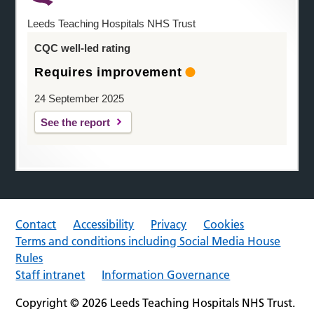
Leeds Teaching Hospitals NHS Trust
CQC well-led rating
Requires improvement
24 September 2025
See the report
Contact
Accessibility
Privacy
Cookies
Terms and conditions including Social Media House
Rules
Staff intranet
Information Governance
Copyright © 2026 Leeds Teaching Hospitals NHS Trust.