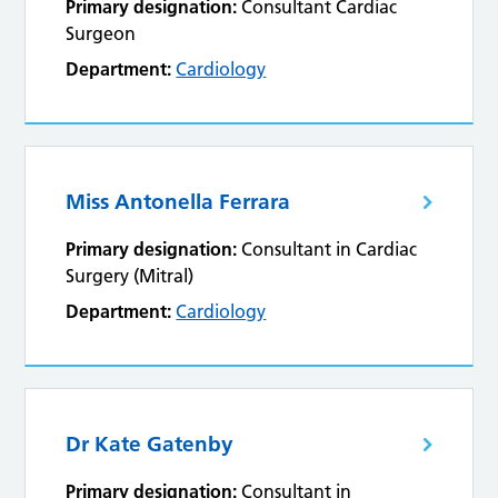
Primary designation:
Consultant Cardiac
Surgeon
Department:
Cardiology
Miss Antonella Ferrara
Primary designation:
Consultant in Cardiac
Surgery (Mitral)
Department:
Cardiology
Dr Kate Gatenby
Primary designation:
Consultant in