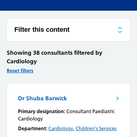
Filter this content
Showing 38 consultants filtered by
Cardiology
Reset filters
Dr Shuba Barwick
Primary designation:
Consultant Paediatric
Cardiology
Department:
Cardiology
,
Children's Services