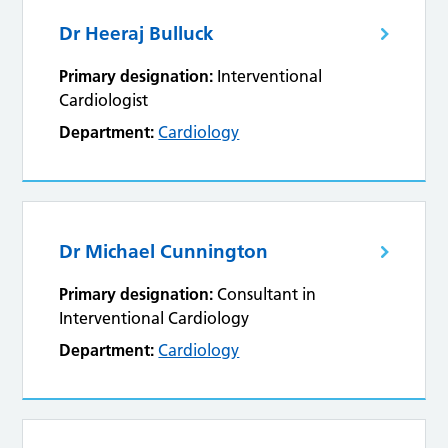
Dr Heeraj Bulluck
Primary designation:
Interventional
Cardiologist
Department:
Cardiology
Dr Michael Cunnington
Primary designation:
Consultant in
Interventional Cardiology
Department:
Cardiology