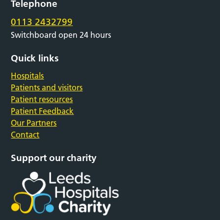
Telephone
0113 2432799
Switchboard open 24 hours
Quick links
Hospitals
Patients and visitors
Patient resources
Patient Feedback
Our Partners
Contact
Support our charity