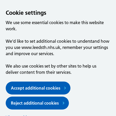
Cookie settings
We use some essential cookies to make this website
work.
We’d like to set additional cookies to understand how
you use www.leedsth.nhs.uk, remember your settings
and improve our services.
We also use cookies set by other sites to help us
deliver content from their services.
Accept additional cookies
Reject additional cookies