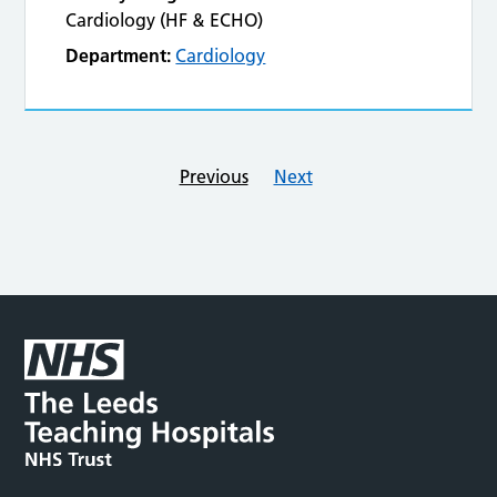
Cardiology (HF & ECHO)
Department:
Cardiology
Previous
Next