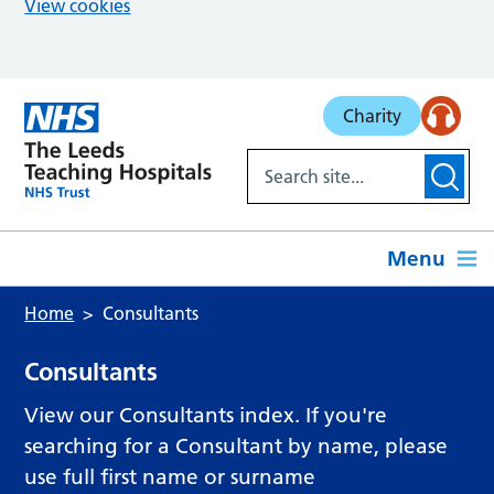
View cookies
Skip to main content
Charity
Menu
Home
Consultants
Consultants
View our Consultants index. If you're
searching for a Consultant by name, please
use full first name or surname