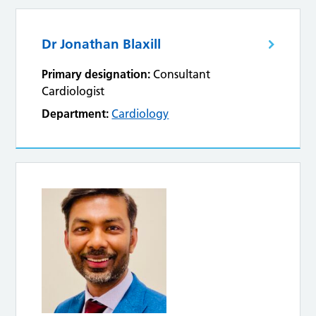
Dr Jonathan Blaxill
Primary designation:
Consultant
Cardiologist
Department:
Cardiology