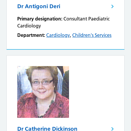
Dr Antigoni Deri
Primary designation:
Consultant Paediatric
Cardiology
Department:
Cardiology
,
Children's Services
Dr Catherine Dickinson