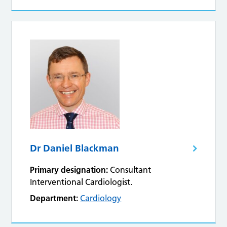
Dr Daniel Blackman
Primary designation:
Consultant
Interventional Cardiologist.
Department:
Cardiology