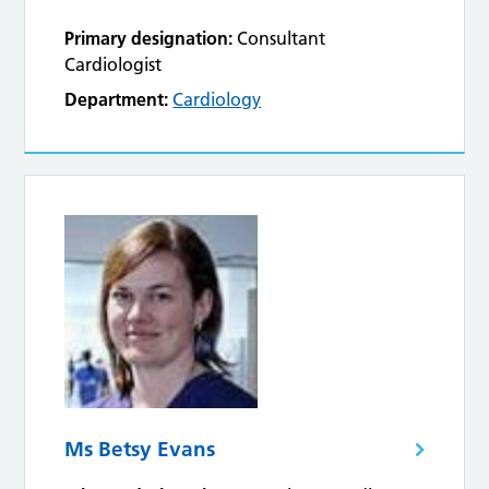
Primary designation:
Consultant
Cardiologist
Department:
Cardiology
Ms Betsy Evans