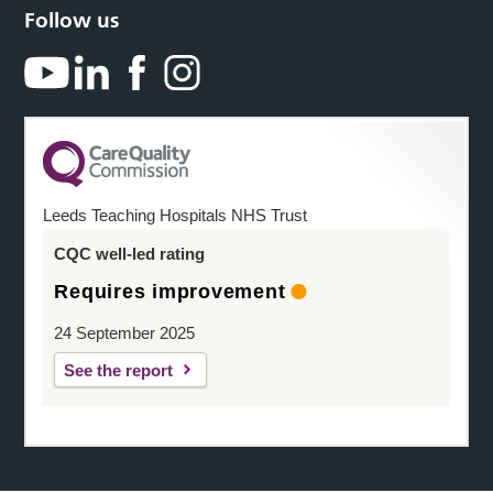
Follow us
Leeds Teaching Hospitals NHS Trust
CQC well-led rating
Requires improvement
24 September 2025
See the report