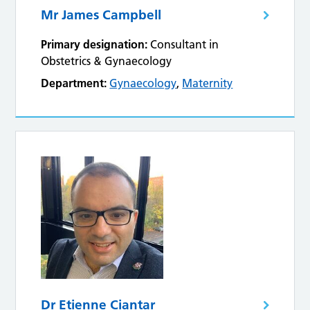
Mr James Campbell
Primary designation:
Consultant in
Obstetrics & Gynaecology
Department:
Gynaecology
,
Maternity
Dr Etienne Ciantar