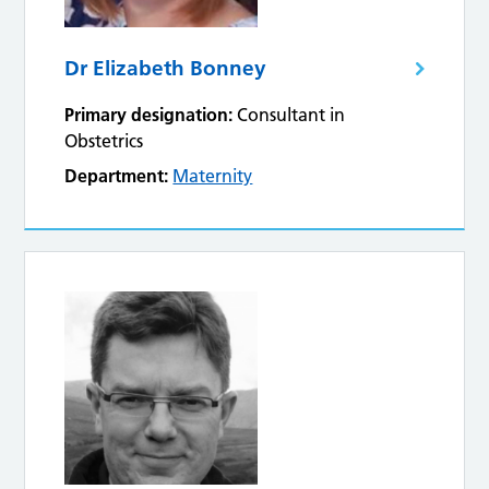
Dr Elizabeth Bonney
Primary designation:
Consultant in
Obstetrics
Department:
Maternity