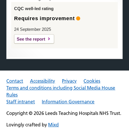
CQC well-led rating
Requires improvement
24 September 2025
See the report
Contact
Accessibility
Privacy
Cookies
Terms and conditions including Social Media House
Rules
Staff intranet
Information Governance
Copyright © 2026 Leeds Teaching Hospitals NHS Trust.
Lovingly crafted by
Mixd