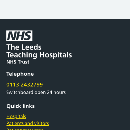
Telephone
0113 2432799
Switchboard open 24 hours
Quick links
Hospitals
Patients and visitors