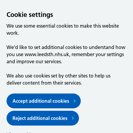
Cookie settings
We use some essential cookies to make this website
work.
We’d like to set additional cookies to understand how
you use www.leedsth.nhs.uk, remember your settings
and improve our services.
We also use cookies set by other sites to help us
deliver content from their services.
Accept additional cookies
Reject additional cookies