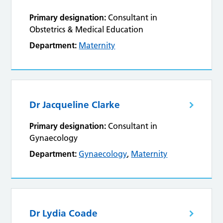
Primary designation:
Consultant in
Obstetrics & Medical Education
Department:
Maternity
Dr Jacqueline Clarke
Primary designation:
Consultant in
Gynaecology
Department:
Gynaecology
,
Maternity
Dr Lydia Coade