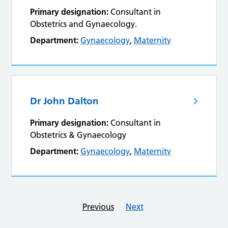
Primary designation:
Consultant in
Obstetrics and Gynaecology.
Department:
Gynaecology
,
Maternity
Dr John Dalton
Primary designation:
Consultant in
Obstetrics & Gynaecology
Department:
Gynaecology
,
Maternity
Previous
Next