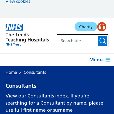
View cookies
Skip to main content
Charity
Menu
Home
Consultants
Consultants
View our Consultants index. If you're
searching for a Consultant by name, please
use full first name or surname