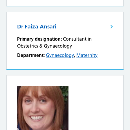
Dr Faiza Ansari
Primary designation:
Consultant in
Obstetrics & Gynaecology
Department:
Gynaecology
,
Maternity