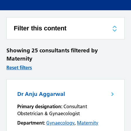
Filter this content
Showing 25 consultants filtered by
Maternity
Reset filters
Dr Anju Aggarwal
Primary designation:
Consultant
Obstetrician & Gynaecologist
Department:
Gynaecology
,
Maternity