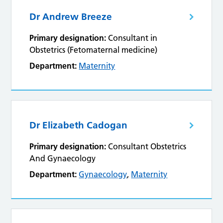
Dr Andrew Breeze
Primary designation:
Consultant in
Obstetrics (Fetomaternal medicine)
Department:
Maternity
Dr Elizabeth Cadogan
Primary designation:
Consultant Obstetrics
And Gynaecology
Department:
Gynaecology
,
Maternity