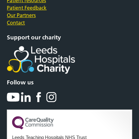
Patient resources
Patient Feedback
Our Partners
Contact
Support our charity
Follow us
Leeds Teaching Hospitals NHS Trust