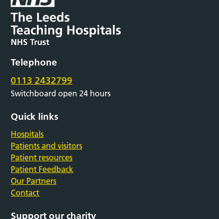
Telephone
0113 2432799
Switchboard open 24 hours
Quick links
Hospitals
Patients and visitors
Patient resources
Patient Feedback
Our Partners
Contact
Support our charity