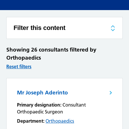
Filter this content
Showing 26 consultants filtered by
Orthopaedics
Reset filters
Mr Joseph Aderinto
Primary designation:
Consultant
Orthopaedic Surgeon
Department:
Orthopaedics