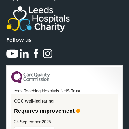
Follow us
Leeds Teaching Hospitals NHS Trust
CQC well-led rating
Requires improvement
24 September 2025