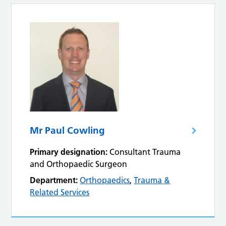
Mr Paul Cowling
Primary designation:
Consultant Trauma
and Orthopaedic Surgeon
Department:
Orthopaedics
,
Trauma &
Related Services