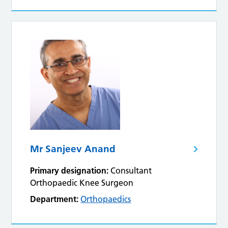
Mr Sanjeev Anand
Primary designation:
Consultant
Orthopaedic Knee Surgeon
Department:
Orthopaedics