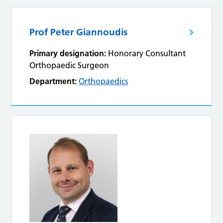
Prof Peter Giannoudis
Primary designation:
Honorary Consultant
Orthopaedic Surgeon
Department:
Orthopaedics