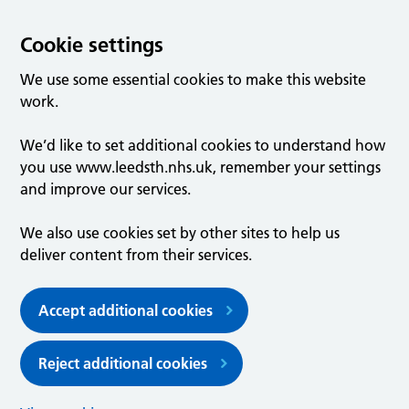
Cookie settings
We use some essential cookies to make this website
work.
We’d like to set additional cookies to understand how
you use www.leedsth.nhs.uk, remember your settings
and improve our services.
We also use cookies set by other sites to help us
deliver content from their services.
Accept additional cookies
Reject additional cookies