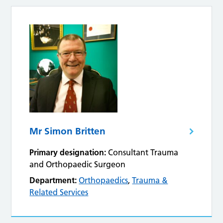
Mr Simon Britten
Primary designation:
Consultant Trauma
and Orthopaedic Surgeon
Department:
Orthopaedics
,
Trauma &
Related Services