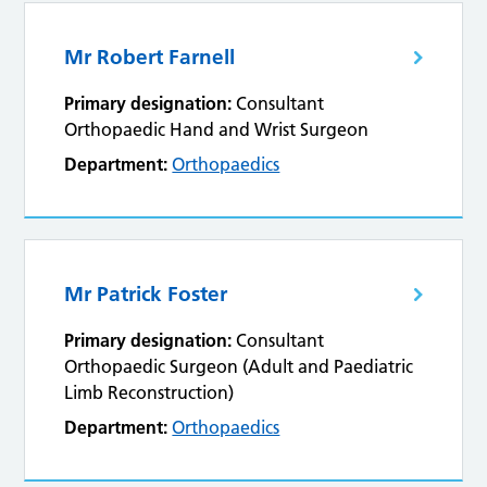
Mr Robert Farnell
Primary designation:
Consultant
Orthopaedic Hand and Wrist Surgeon
Department:
Orthopaedics
Mr Patrick Foster
Primary designation:
Consultant
Orthopaedic Surgeon (Adult and Paediatric
Limb Reconstruction)
Department:
Orthopaedics