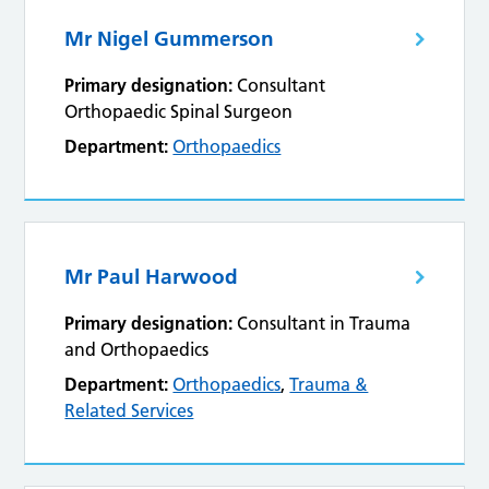
Mr Nigel Gummerson
Primary designation:
Consultant
Orthopaedic Spinal Surgeon
Department:
Orthopaedics
Mr Paul Harwood
Primary designation:
Consultant in Trauma
and Orthopaedics
Department:
Orthopaedics
,
Trauma &
Related Services