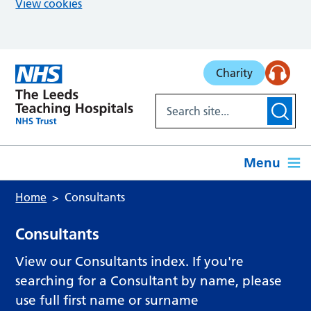
View cookies
Skip to main content
Charity
Menu
Home
Consultants
Consultants
View our Consultants index. If you're
searching for a Consultant by name, please
use full first name or surname