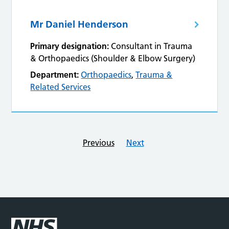
Mr Daniel Henderson
Primary designation:
Consultant in Trauma
& Orthopaedics (Shoulder & Elbow Surgery)
Department:
Orthopaedics
,
Trauma &
Related Services
Previous
Next