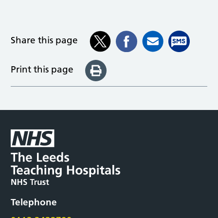
Share this page
Print this page
Telephone