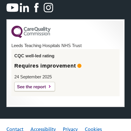
Leeds Teaching Hospitals NHS Trust
CQC well-led rating
Requires improvement
24 September 2025
See the report
Contact
Accessibility
Privacy
Cookies