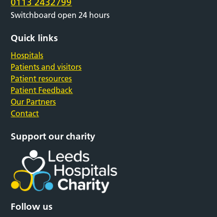
0113 2432799
Switchboard open 24 hours
Quick links
Hospitals
Patients and visitors
Patient resources
Patient Feedback
Our Partners
Contact
Support our charity
Follow us