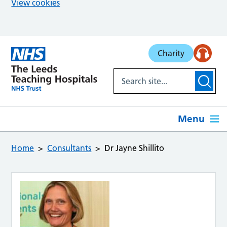
View cookies
Skip to main content
Charity
Menu
Home
Consultants
Dr Jayne Shillito