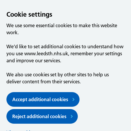
Cookie settings
We use some essential cookies to make this website
work.
We’d like to set additional cookies to understand how
you use www.leedsth.nhs.uk, remember your settings
and improve our services.
We also use cookies set by other sites to help us
deliver content from their services.
Accept additional cookies
Reject additional cookies