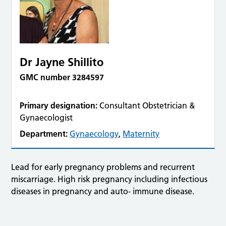
Dr Jayne Shillito
GMC number 3284597
Primary designation:
Consultant Obstetrician &
Gynaecologist
Department:
Gynaecology
,
Maternity
Lead for early pregnancy problems and recurrent
miscarriage. High risk pregnancy including infectious
diseases in pregnancy and auto- immune disease.