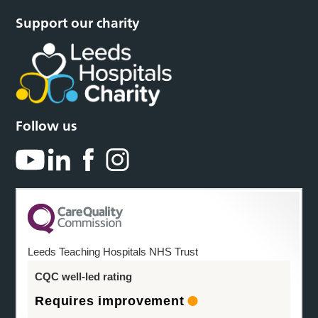
Support our charity
Follow us
Leeds Teaching Hospitals NHS Trust
CQC well-led rating
Requires improvement