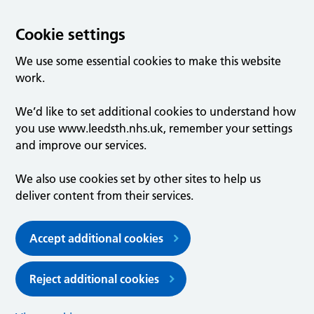
Cookie settings
We use some essential cookies to make this website
work.
We’d like to set additional cookies to understand how
you use www.leedsth.nhs.uk, remember your settings
and improve our services.
We also use cookies set by other sites to help us
deliver content from their services.
Accept additional cookies
Reject additional cookies