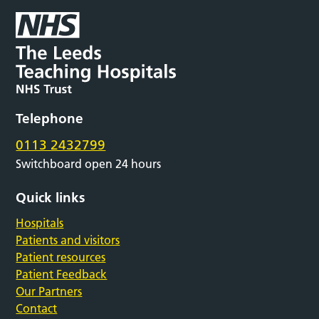
Telephone
0113 2432799
Switchboard open 24 hours
Quick links
Hospitals
Patients and visitors
Patient resources
Patient Feedback
Our Partners
Contact