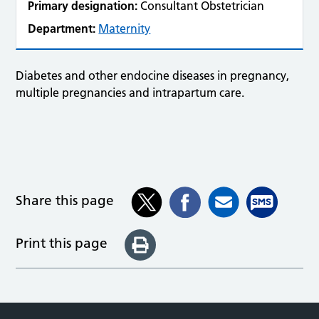
Primary designation:
Consultant Obstetrician
Department:
Maternity
Diabetes and other endocine diseases in pregnancy,
multiple pregnancies and intrapartum care.
Share this page
Print this page