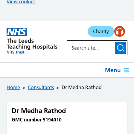
View cookies
Skip to main content
Charity
Menu
Home
Consultants
Dr Medha Rathod
Dr Medha Rathod
GMC number 5194010