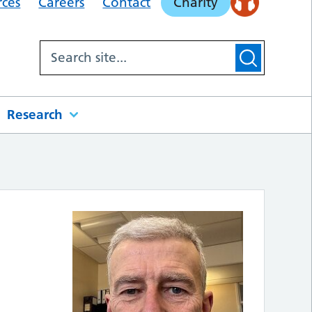
rces
Careers
Contact
Charity
Research