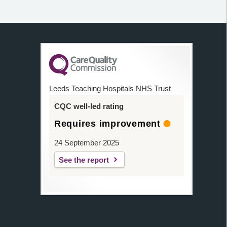
Leeds Teaching Hospitals NHS Trust
CQC well-led rating
Requires improvement
24 September 2025
See the report