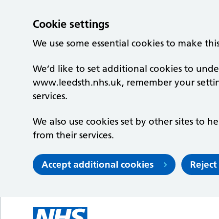
Cookie settings
We use some essential cookies to make thi
We’d like to set additional cookies to un
www.leedsth.nhs.uk, remember your setti
services.
We also use cookies set by other sites to he
from their services.
Accept additional cookies
Reject
Skip to main content