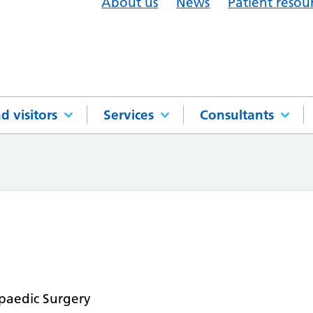
About us
News
Patient resou
d visitors
Services
Consultants
paedic Surgery