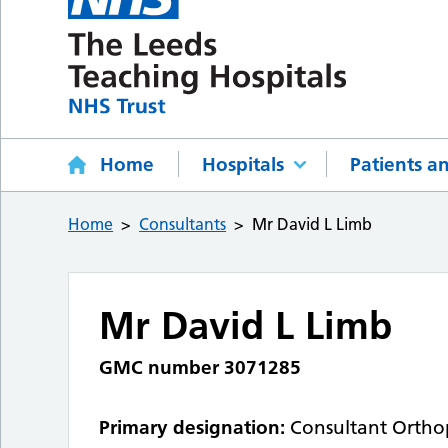
Home
Hospitals
Patients an
Home
Consultants
Mr David L Limb
Mr David L Limb
GMC number 3071285
Primary designation:
Consultant Ortho