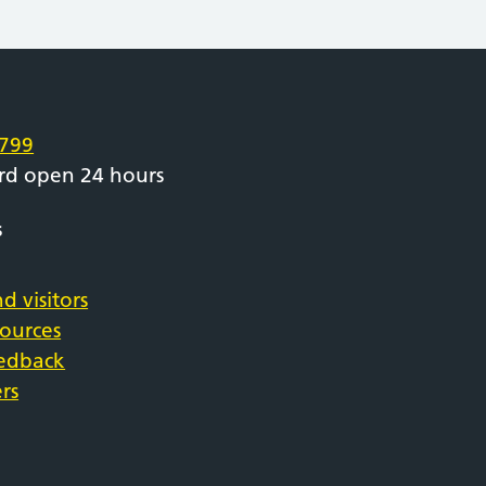
e
799
rd open 24 hours
s
d visitors
sources
eedback
rs