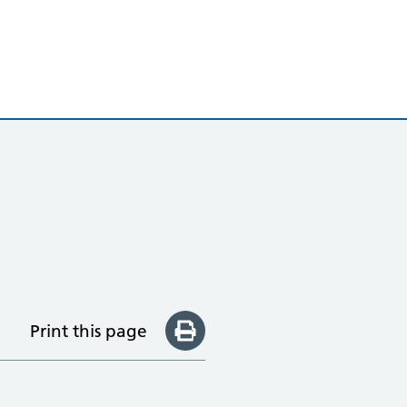
Print this page