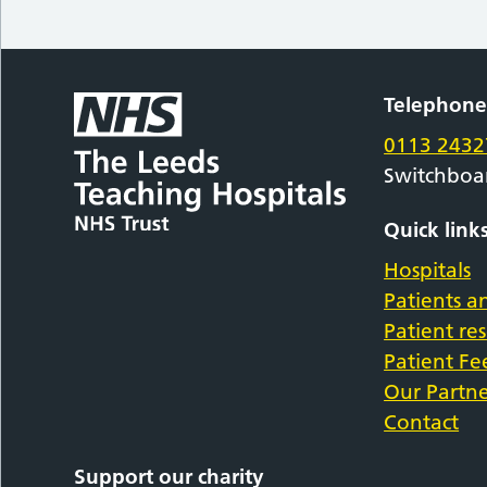
Telephon
0113 2432
Switchboa
Quick link
Hospitals
Patients an
Patient re
Patient F
Our Partne
Contact
Support our charity