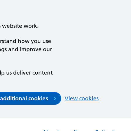
s website work.
derstand how you use
ngs and improve our
lp us deliver content
 additional cookies
View cookies