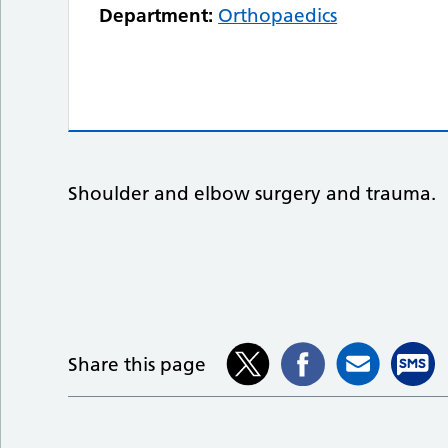
Department:
Orthopaedics
Shoulder and elbow surgery and trauma.
Share this page