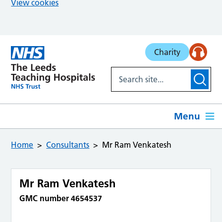
View cookies
Skip to main content
Charity
Menu
Home
Consultants
Mr Ram Venkatesh
Mr Ram Venkatesh
GMC number 4654537