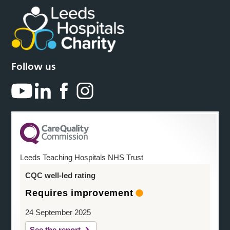
Follow us
Leeds Teaching Hospitals NHS Trust
CQC well-led rating
Requires improvement
24 September 2025
See the report