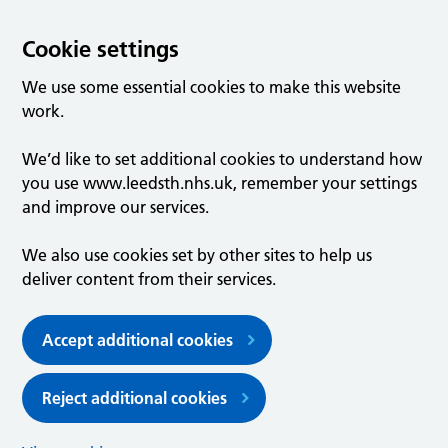
Cookie settings
We use some essential cookies to make this website
work.
We’d like to set additional cookies to understand how
you use www.leedsth.nhs.uk, remember your settings
and improve our services.
We also use cookies set by other sites to help us
deliver content from their services.
Accept additional cookies
Reject additional cookies