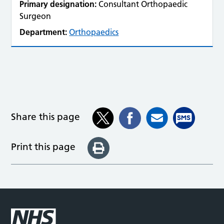
Primary designation:
Consultant Orthopaedic
Surgeon
Department:
Orthopaedics
Share this page
Print this page