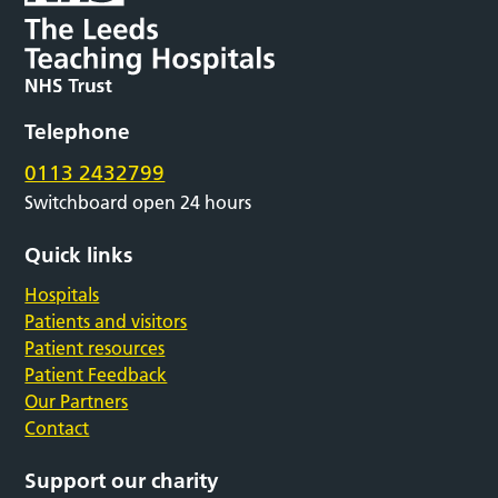
Telephone
0113 2432799
Switchboard open 24 hours
Quick links
Hospitals
Patients and visitors
Patient resources
Patient Feedback
Our Partners
Contact
Support our charity