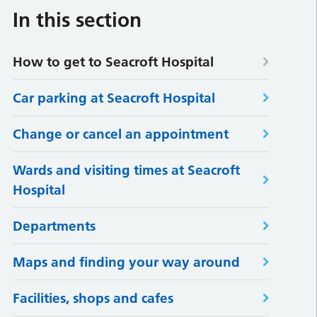
In this section
How to get to Seacroft Hospital
Car parking at Seacroft Hospital
Change or cancel an appointment
Wards and visiting times at Seacroft
Hospital
Departments
Maps and finding your way around
Facilities, shops and cafes