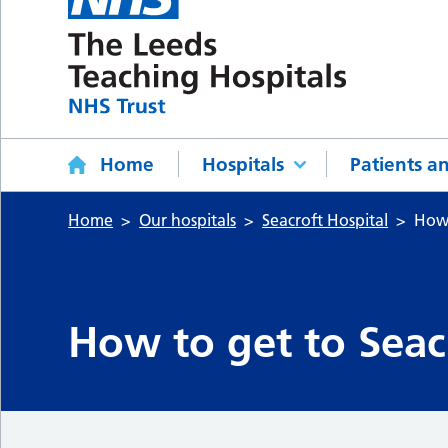
Home
Hospitals
Patients an
Home
Our hospitals
Seacroft Hospital
How 
How to get to Seac