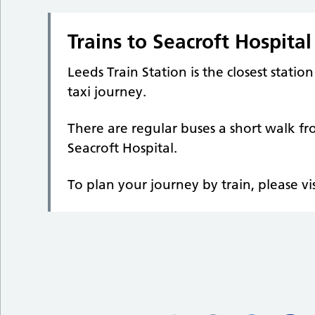
Trains to Seacroft Hospital
Leeds Train Station is the closest statio
taxi journey.
There are regular buses a short walk f
Seacroft Hospital.
To plan your journey by train, please vi