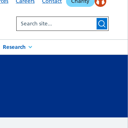
rces
Careers
Contact
Charity
Research