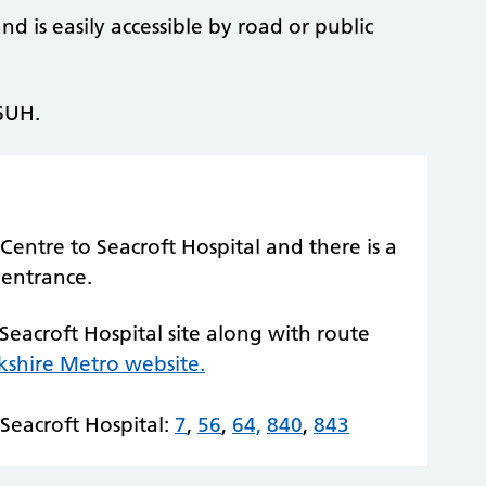
d is easily accessible by road or public
 6UH.
Centre to Seacroft Hospital and there is a
 entrance.
 Seacroft Hospital site along with route
kshire Metro website.
Seacroft Hospital:
7
,
56
,
64,
840
,
843