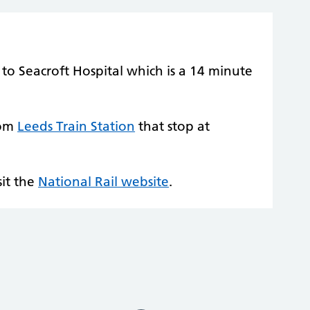
n to Seacroft Hospital which is a 14 minute
rom
Leeds Train Station
that stop at
sit the
National Rail website
.