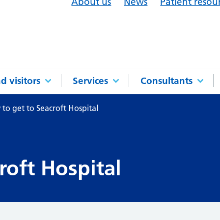
About us
News
Patient resou
d visitors
Services
Consultants
to get to Seacroft Hospital
roft Hospital