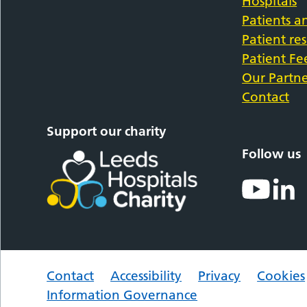
Hospitals
Patients an
Patient re
Patient F
Our Partne
Contact
Support our charity
Follow us
Contact
Accessibility
Privacy
Cookies
Information Governance