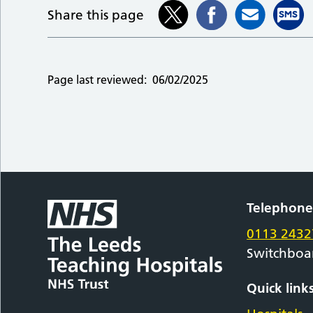
Share this page
Page last reviewed:
06/02/2025
Telephon
0113 2432
Switchboa
Quick link