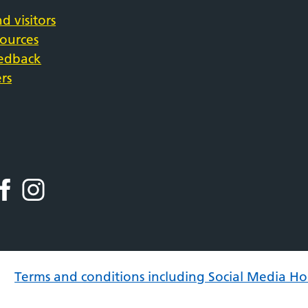
d visitors
sources
eedback
rs
Terms and conditions including Social Media Ho