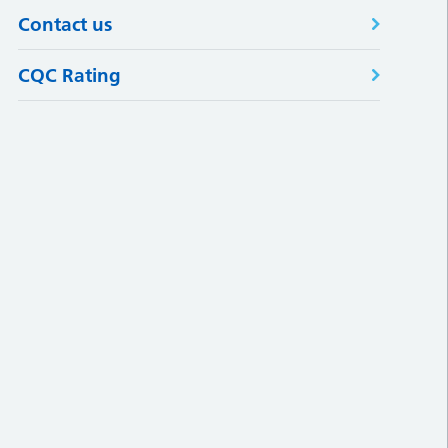
Contact us
CQC Rating