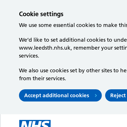
Cookie settings
We use some essential cookies to make thi
We’d like to set additional cookies to un
www.leedsth.nhs.uk, remember your setti
services.
We also use cookies set by other sites to he
from their services.
Accept additional cookies
Reject
Skip to main content