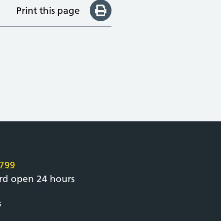
Print this page
e
799
rd open 24 hours
s