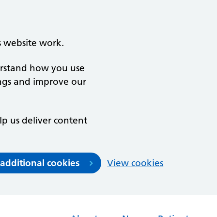
s website work.
derstand how you use
ngs and improve our
lp us deliver content
 additional cookies
View cookies