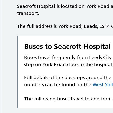
Seacroft Hospital is located on York Road an
transport.
The full address is York Road, Leeds, LS14
Buses to Seacroft Hospital
Buses travel frequently from Leeds City 
stop on York Road close to the hospital
Full details of the bus stops around the
numbers can be found on the
West Yor
The following buses travel to and from 