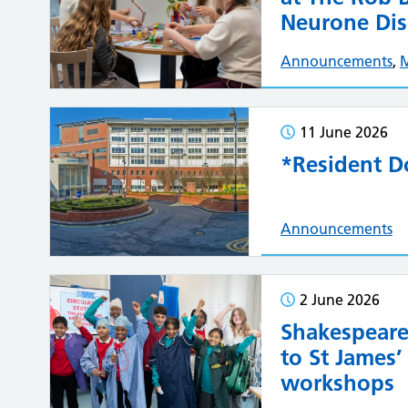
Neurone Dis
Announcements
,
11 June 2026
*Resident Do
Announcements
2 June 2026
Shakespeare
to St James’
workshops