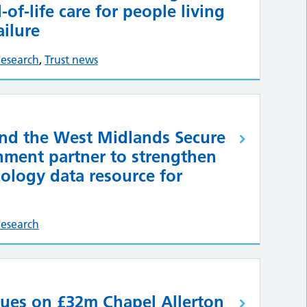
of-life care for people living
ailure
esearch
,
Trust news
d the West Midlands Secure
nment partner to strengthen
ology data resource for
esearch
ues on £32m Chapel Allerton