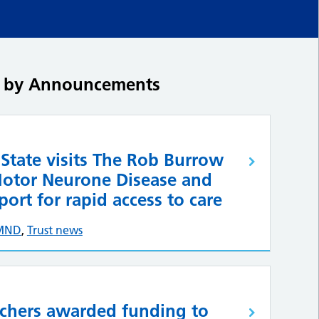
ed by Announcements
 State visits The Rob Burrow
Motor Neurone Disease and
ort for rapid access to care
MND
,
Trust news
rchers awarded funding to