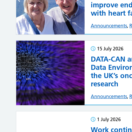
improve end-
with heart f
Announcements
,
R
15 July 2026
DATA-CAN an
Data Enviro
the UK’s onc
research
Announcements
,
R
1 July 2026
Work contin