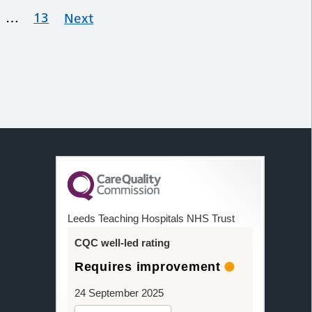
…
13
Next
Leeds Teaching Hospitals NHS Trust
CQC well-led rating
Requires improvement
24 September 2025