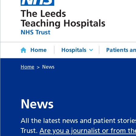
Home
Hospitals
Patients an
Home
News
News
All the latest news and patient stori
Trust.
Are you a journalist or from t