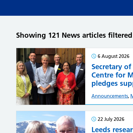
Showing 121 News articles filter
6 August 2026
Secretary of
Centre for 
pledges supp
Announcements
,
22 July 2026
Leeds resea