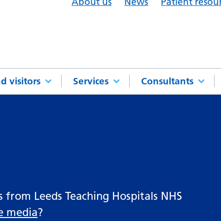
About us
News
Patient resou
d visitors
Services
Consultants
es from Leeds Teaching Hospitals NHS
he media
?