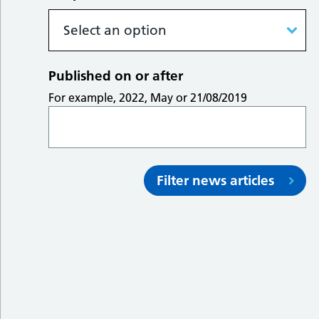
Published on or after
For example, 2022, May or 21/08/2019
Filter news articles