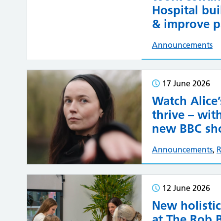
Hospital bui
& improve pa
Announcements
17 June 2026
Watch Alice’
thrive – wi
new BBC sho
Announcements
,
R
12 June 2026
New holistic
at The Rob 