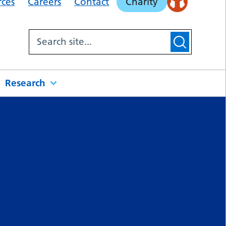
rces
Careers
Contact
Charity
Research