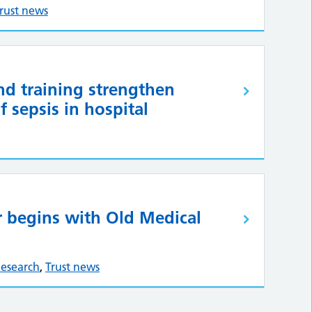
rust news
nd training strengthen
 sepsis in hospital
 begins with Old Medical
esearch
,
Trust news