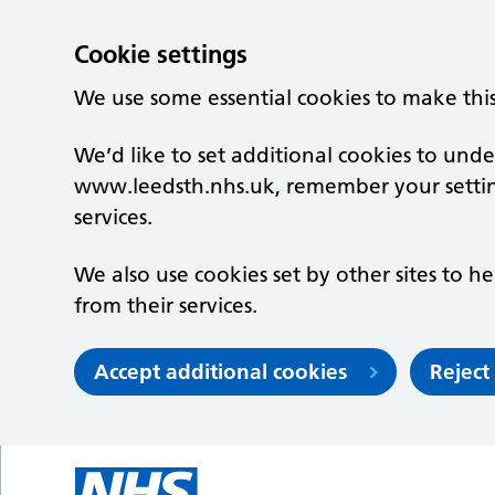
Cookie settings
We use some essential cookies to make thi
We’d like to set additional cookies to un
www.leedsth.nhs.uk, remember your setti
services.
We also use cookies set by other sites to he
from their services.
Accept additional cookies
Reject
Skip to main content