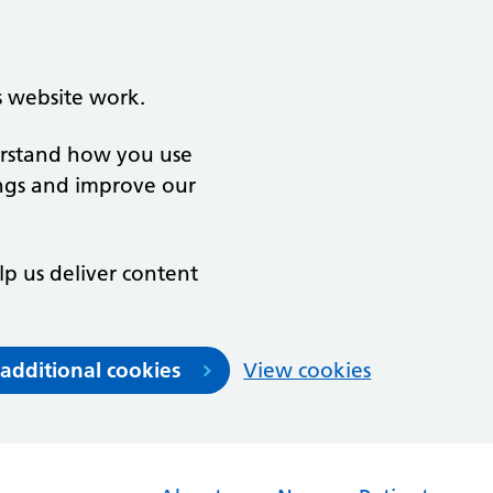
s website work.
derstand how you use
ngs and improve our
lp us deliver content
 additional cookies
View cookies