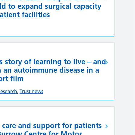
ld to expand surgical capacity
tient facilities
s story of learning to live – and
th an autoimmune disease in a
rt film
esearch
,
Trust news
 care and support for patients
Burrow Centre for Motor