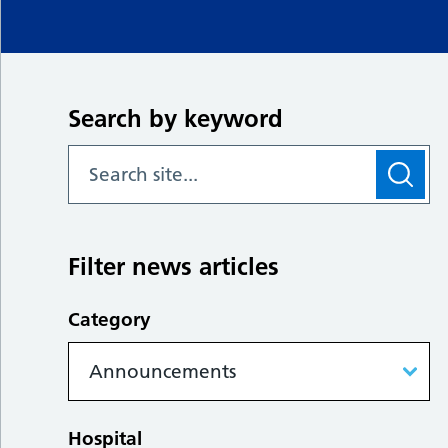
Search by keyword
Filter news articles
Category
Hospital