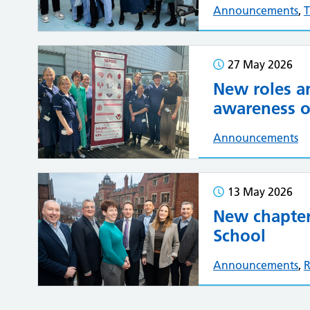
Announcements
,
T
27 May 2026
New roles a
awareness of
Announcements
13 May 2026
New chapter
School
Announcements
,
R