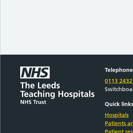
Telephon
0113 2432
Switchboa
Quick link
Hospitals
Patients an
Patient re