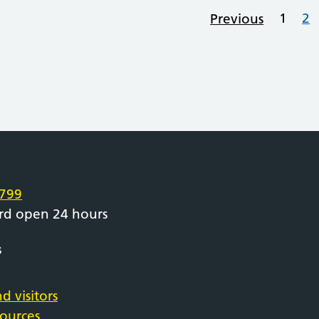
1
2
Previous
e
799
rd open 24 hours
s
d visitors
sources