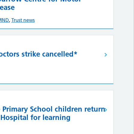
ease
MND
,
Trust news
ctors strike cancelled*
 Primary School children return
 Hospital for learning